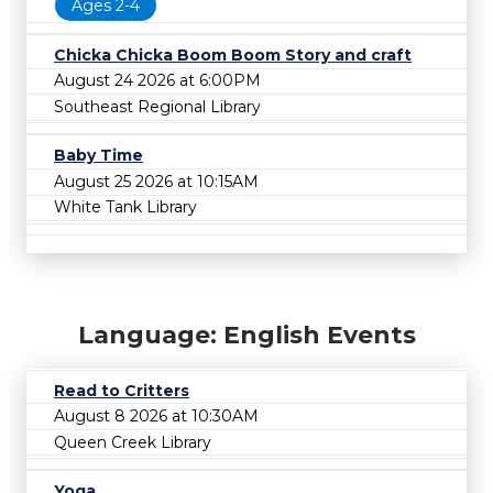
Ages 2-4
Chicka Chicka Boom Boom Story and craft
August 24 2026 at 6:00PM
Southeast Regional Library
Baby Time
August 25 2026 at 10:15AM
White Tank Library
Language: English Events
Read to Critters
August 8 2026 at 10:30AM
Queen Creek Library
Yoga