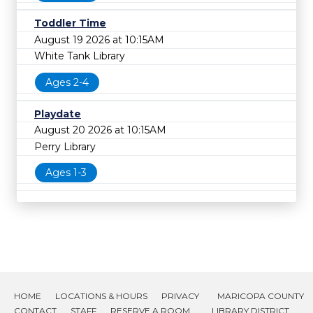
Toddler Time
August 19 2026 at 10:15AM
White Tank Library
Ages 2-4
Playdate
August 20 2026 at 10:15AM
Perry Library
Ages 1-3
HOME
LOCATIONS & HOURS
PRIVACY
MARICOPA COUNTY
CONTACT
STAFF
RESERVE A ROOM
LIBRARY DISTRICT