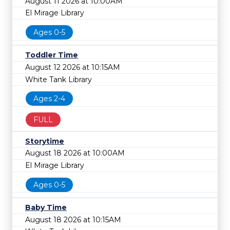
August 11 2026 at 10:00AM
El Mirage Library
Ages 0-5
Toddler Time
August 12 2026 at 10:15AM
White Tank Library
Ages 2-4
FULL
Storytime
August 18 2026 at 10:00AM
El Mirage Library
Ages 0-5
Baby Time
August 18 2026 at 10:15AM