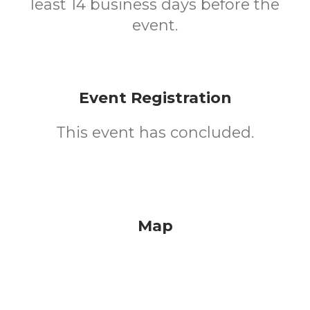
least 14 business days before the
event.
Event Registration
This event has concluded.
Map