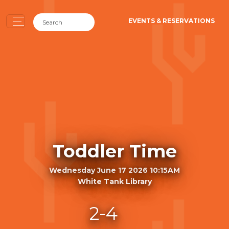
EVENTS & RESERVATIONS
Toddler Time
Wednesday June 17 2026 10:15AM
White Tank Library
2-4