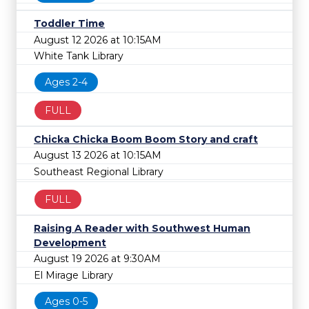
Toddler Time
August 12 2026 at 10:15AM
White Tank Library
Ages 2-4
FULL
Chicka Chicka Boom Boom Story and craft
August 13 2026 at 10:15AM
Southeast Regional Library
FULL
Raising A Reader with Southwest Human
Development
August 19 2026 at 9:30AM
El Mirage Library
Ages 0-5