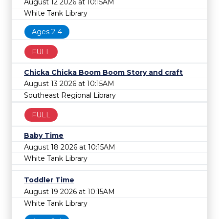
August 12 2026 at 10:15AM
White Tank Library
Ages 2-4
FULL
Chicka Chicka Boom Boom Story and craft
August 13 2026 at 10:15AM
Southeast Regional Library
FULL
Baby Time
August 18 2026 at 10:15AM
White Tank Library
Toddler Time
August 19 2026 at 10:15AM
White Tank Library