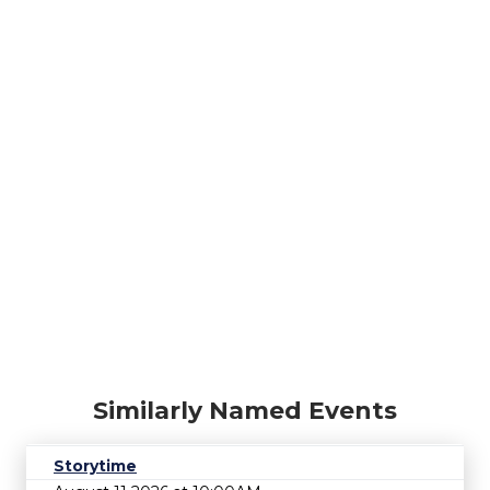
Similarly Named Events
Storytime