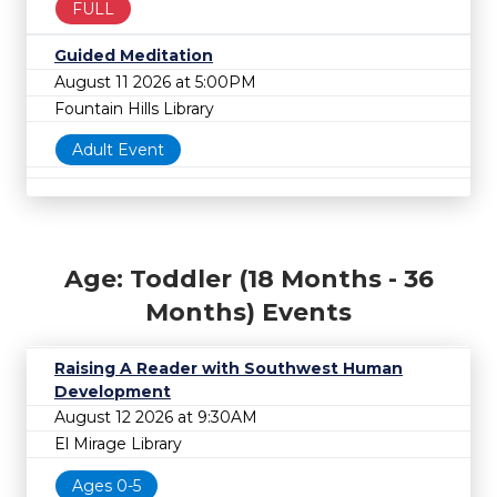
FULL
Guided Meditation
August 11 2026 at 5:00PM
Fountain Hills Library
Adult Event
Age: Toddler (18 Months - 36
Months) Events
Raising A Reader with Southwest Human
Development
August 12 2026 at 9:30AM
El Mirage Library
Ages 0-5