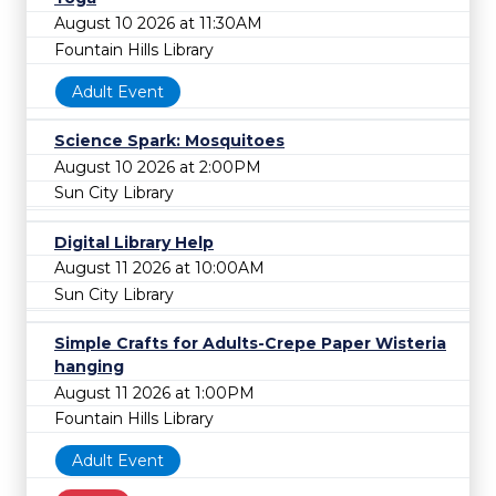
August 10 2026 at 11:30AM
Fountain Hills Library
Adult Event
Science Spark: Mosquitoes
August 10 2026 at 2:00PM
Sun City Library
Digital Library Help
August 11 2026 at 10:00AM
Sun City Library
Simple Crafts for Adults-Crepe Paper Wisteria
hanging
August 11 2026 at 1:00PM
Fountain Hills Library
Adult Event