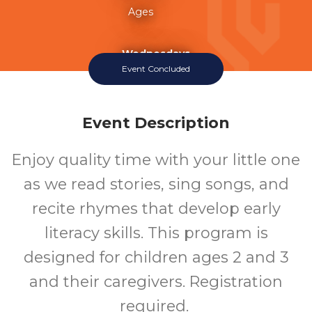
Ages
Wednesdays
Event Concluded
Event Description
Enjoy quality time with your little one
as we read stories, sing songs, and
recite rhymes that develop early
literacy skills. This program is
designed for children ages 2 and 3
and their caregivers. Registration
required.