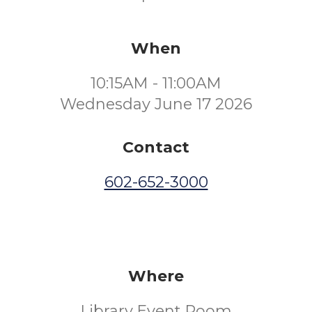
When
10:15AM - 11:00AM
Wednesday June 17 2026
Contact
602-652-3000
Where
Library Event Room