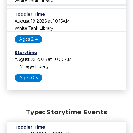
White Tank Library
Toddler Time
August 19 2026 at 10:15AM
White Tank Library
Ages 2-4
Storytime
August 25 2026 at 10:00AM
El Mirage Library
Ages 0-5
Type: Storytime Events
Toddler Time