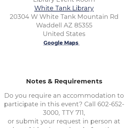
White Tank Library
20304 W White Tank Mountain Rd
Waddell AZ 85355
United States
Google Maps
Notes & Requirements
Do you require an accommodation to
participate in this event? Call 602-652-
3000, TTY 711,
or submit your request in person at