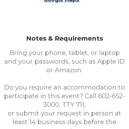
Notes & Requirements
Bring your phone, tablet, or laptop
and your passwords, such as Apple ID
or Amazon.
Do you require an accommodation to
participate in this event? Call 602-652-
3000, TTY 711,
or submit your request in person at
least 14 business days before the