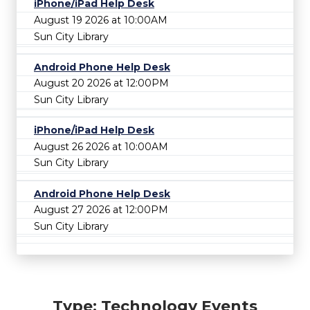
iPhone/iPad Help Desk
August 19 2026 at 10:00AM
Sun City Library
Android Phone Help Desk
August 20 2026 at 12:00PM
Sun City Library
iPhone/iPad Help Desk
August 26 2026 at 10:00AM
Sun City Library
Android Phone Help Desk
August 27 2026 at 12:00PM
Sun City Library
Type: Technology Events