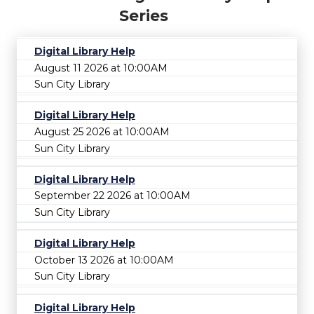
Series
Digital Library Help
August 11 2026 at 10:00AM
Sun City Library
Digital Library Help
August 25 2026 at 10:00AM
Sun City Library
Digital Library Help
September 22 2026 at 10:00AM
Sun City Library
Digital Library Help
October 13 2026 at 10:00AM
Sun City Library
Digital Library Help