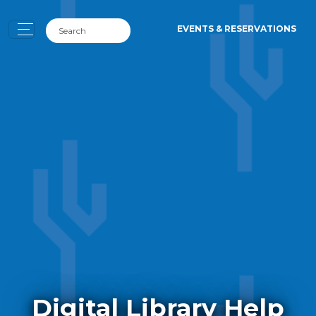
EVENTS & RESERVATIONS
Digital Library Help