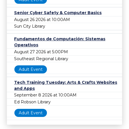
Senior Cyber Safety & Computer Basics
August 26 2026 at 10:00AM
Sun City Library
Fundamentos de Computación: Sistemas
Operativos
August 27 2026 at 5:00PM
Southeast Regional Library
Adult Event
Tech Training Tuesday: Arts & Crafts Websites
and Apps
September 8 2026 at 10:00AM
Ed Robson Library
Adult Event