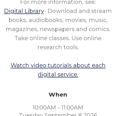
For more information, see:
Digital Library
- Download and stream
books, audiobooks, movies, music,
magazines, newspapers and comics.
Take online classes. Use online
research tools.
Watch video tutorials about each
digital service.
When
10:00AM - 11:00AM
Tuesday September 8 2026