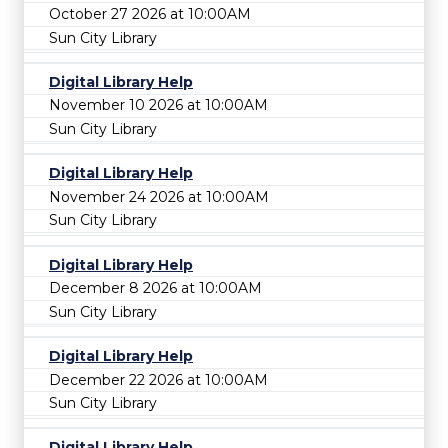
October 27 2026 at 10:00AM
Sun City Library
Digital Library Help
November 10 2026 at 10:00AM
Sun City Library
Digital Library Help
November 24 2026 at 10:00AM
Sun City Library
Digital Library Help
December 8 2026 at 10:00AM
Sun City Library
Digital Library Help
December 22 2026 at 10:00AM
Sun City Library
Digital Library Help