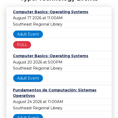
Computer Basics: Operating Systems
August 17 2026 at 11:00AM
Southeast Regional Library
Adult Event
FULL
Computer Basics: Operating Systems
August 20 2026 at 5:00PM
Southeast Regional Library
Adult Event
Fundamentos de Computación: Sistemas
Operativos
August 24 2026 at 11:00AM
Southeast Regional Library
Adult Event