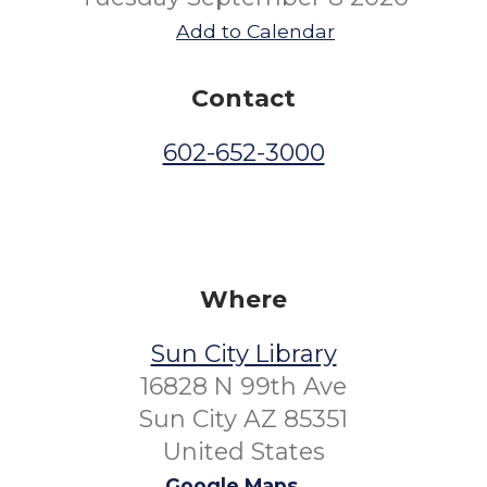
Add to Calendar
Contact
602-652-3000
Where
Sun City Library
16828 N 99th Ave
Sun City AZ 85351
United States
Google Maps