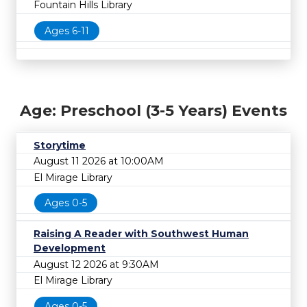
Fountain Hills Library
Ages 6-11
Age: Preschool (3-5 Years) Events
Storytime
August 11 2026 at 10:00AM
El Mirage Library
Ages 0-5
Raising A Reader with Southwest Human
Development
August 12 2026 at 9:30AM
El Mirage Library
Ages 0-5