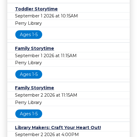
Toddler Storytime
September 1 2026 at 10:15AM
Perry Library
Ages 1-5
Family Storytime
September 1 2026 at 11:15AM
Perry Library
Ages 1-5
Family Storytime
September 2 2026 at 11:15AM
Perry Library
Ages 1-5
Library Makers: Craft Your Heart Out!
September 2 2026 at 4:00PM