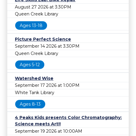
August 27 2026 at 3:30PM
Queen Creek Library
Ages 13-18
Picture Perfect Science
September 14 2026 at 3:30PM
Queen Creek Library
Ages 5-12
Watershed Wise
September 17 2026 at 1:00PM
White Tank Library
Ages 8-13
4 Peaks Kids presents Color Chromatography:
Science meets Art!!
September 19 2026 at 10:00AM