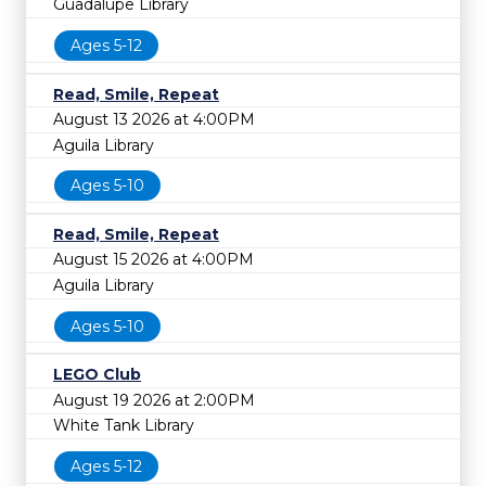
Guadalupe Library
Ages 5-12
Read, Smile, Repeat
August 13 2026 at 4:00PM
Aguila Library
Ages 5-10
Read, Smile, Repeat
August 15 2026 at 4:00PM
Aguila Library
Ages 5-10
LEGO Club
August 19 2026 at 2:00PM
White Tank Library
Ages 5-12