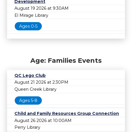
Development
August 19 2026 at 9:30AM
El Mirage Library
Ages 0-5
Age: Families Events
QC Lego Club
August 21 2026 at 2:30PM
Queen Creek Library
Ages 5-8
Child and Family Resources Group Connection
August 26 2026 at 10:00AM
Perry Library