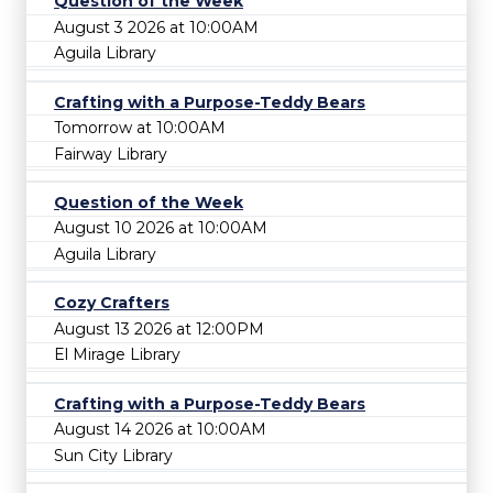
Question of the Week
August 3 2026 at 10:00AM
Aguila Library
Crafting with a Purpose-Teddy Bears
Tomorrow at 10:00AM
Fairway Library
Question of the Week
August 10 2026 at 10:00AM
Aguila Library
Cozy Crafters
August 13 2026 at 12:00PM
El Mirage Library
Crafting with a Purpose-Teddy Bears
August 14 2026 at 10:00AM
Sun City Library