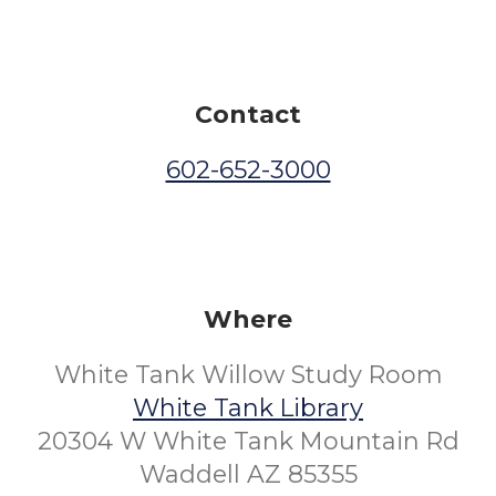
Contact
602-652-3000
Where
White Tank Willow Study Room
White Tank Library
20304 W White Tank Mountain Rd
Waddell AZ 85355