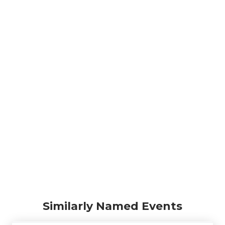
Similarly Named Events