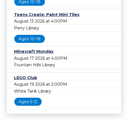
Ages 10-18
Teens Create: Paint Mini Tiles
August 13 2026 at 4:00PM
Perry Library
Ages 10-18
Minecraft Monday
August 17 2026 at 4:00PM
Fountain Hills Library
LEGO Club
August 19 2026 at 2:00PM
White Tank Library
Ages 5-12