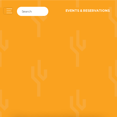
EVENTS & RESERVATIONS