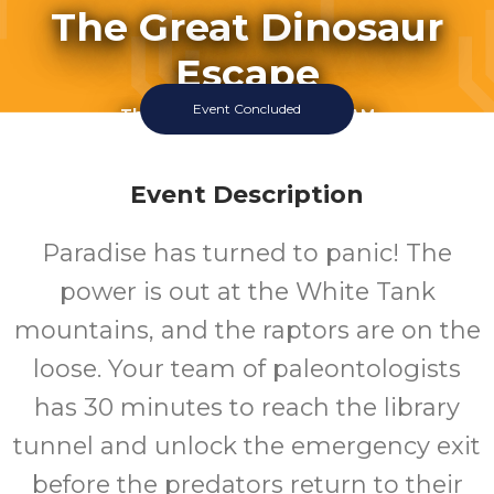
The Great Dinosaur
Escape
Event Concluded
Thursday July 16 2026 11:00AM
Thursday July 16 2026 12:00PM
Thursday July 16 2026 1:00PM
Thursday July 16 2026 3:00PM
Event Description
Thursday July 16 2026 4:00PM
Friday July 17 2026 11:00AM
Paradise has turned to panic! The
Friday July 17 2026 12:00PM
Friday July 17 2026 1:00PM
power is out at the White Tank
Click To View 2 More Sessions
mountains, and the raptors are on the
White Tank Library
loose. Your team of paleontologists
has 30 minutes to reach the library
tunnel and unlock the emergency exit
before the predators return to their