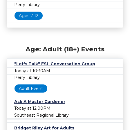
Perry Library
Ages 7-12
Age: Adult (18+) Events
"Let's Talk" ESL Conversation Group
Today at 10:30AM
Perry Library
Adult Event
Ask A Master Gardener
Today at 12:00PM
Southeast Regional Library
Bridget Riley Art for Adults