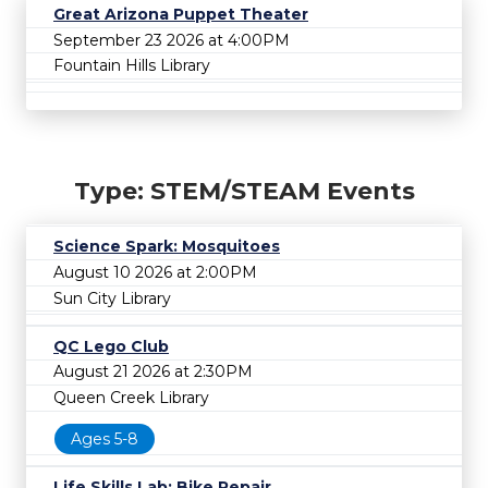
Great Arizona Puppet Theater
September 23 2026 at 4:00PM
Fountain Hills Library
Type: STEM/STEAM Events
Science Spark: Mosquitoes
August 10 2026 at 2:00PM
Sun City Library
QC Lego Club
August 21 2026 at 2:30PM
Queen Creek Library
Ages 5-8
Life Skills Lab: Bike Repair