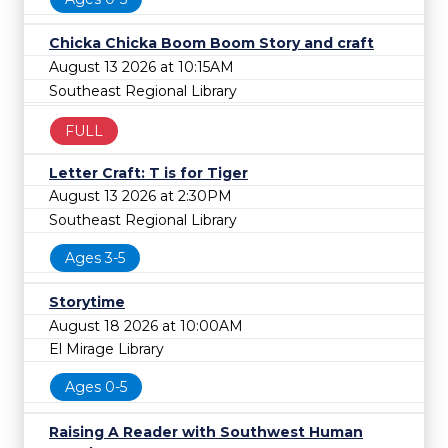
Chicka Chicka Boom Boom Story and craft
August 13 2026 at 10:15AM
Southeast Regional Library
FULL
Letter Craft: T is for Tiger
August 13 2026 at 2:30PM
Southeast Regional Library
Ages 3-5
Storytime
August 18 2026 at 10:00AM
El Mirage Library
Ages 0-5
Raising A Reader with Southwest Human