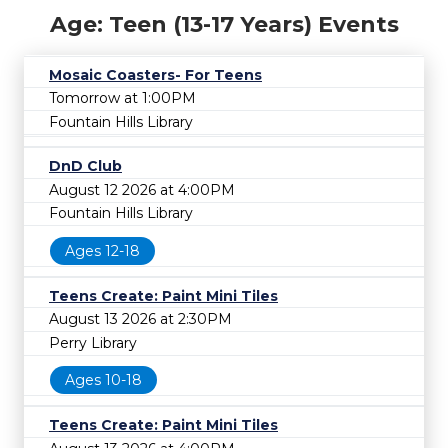
Age: Teen (13-17 Years) Events
Mosaic Coasters- For Teens
Tomorrow at 1:00PM
Fountain Hills Library
DnD Club
August 12 2026 at 4:00PM
Fountain Hills Library
Ages 12-18
Teens Create: Paint Mini Tiles
August 13 2026 at 2:30PM
Perry Library
Ages 10-18
Teens Create: Paint Mini Tiles