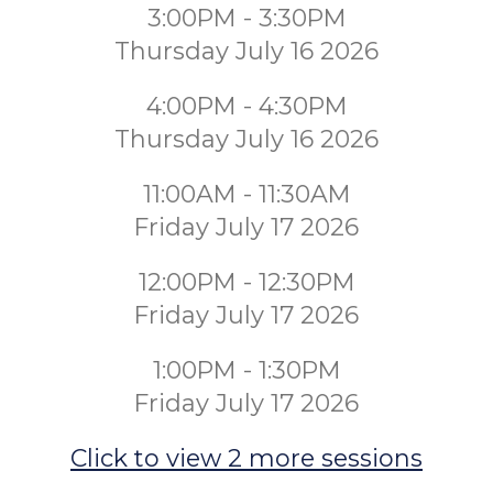
3:00PM - 3:30PM
Thursday July 16 2026
4:00PM - 4:30PM
Thursday July 16 2026
11:00AM - 11:30AM
Friday July 17 2026
12:00PM - 12:30PM
Friday July 17 2026
1:00PM - 1:30PM
Friday July 17 2026
Click to view 2 more sessions