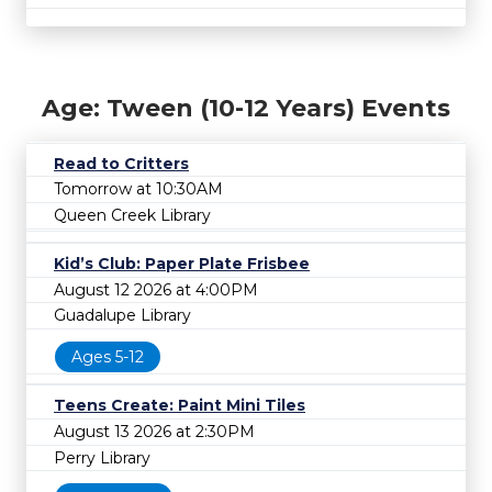
Age: Tween (10-12 Years) Events
Read to Critters
Tomorrow at 10:30AM
Queen Creek Library
Kid’s Club: Paper Plate Frisbee
August 12 2026 at 4:00PM
Guadalupe Library
Ages 5-12
Teens Create: Paint Mini Tiles
August 13 2026 at 2:30PM
Perry Library