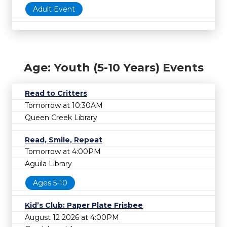
Adult Event
Age: Youth (5-10 Years) Events
Read to Critters
Tomorrow at 10:30AM
Queen Creek Library
Read, Smile, Repeat
Tomorrow at 4:00PM
Aguila Library
Ages 5-10
Kid’s Club: Paper Plate Frisbee
August 12 2026 at 4:00PM