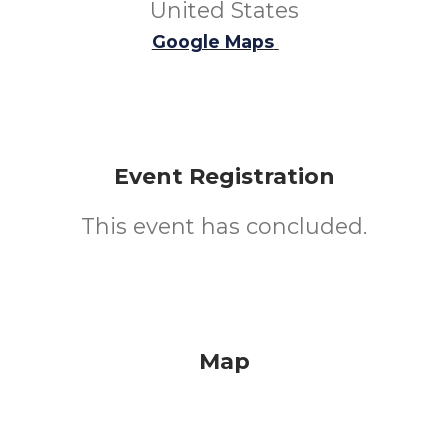
United States
Google Maps
Event Registration
This event has concluded.
Map