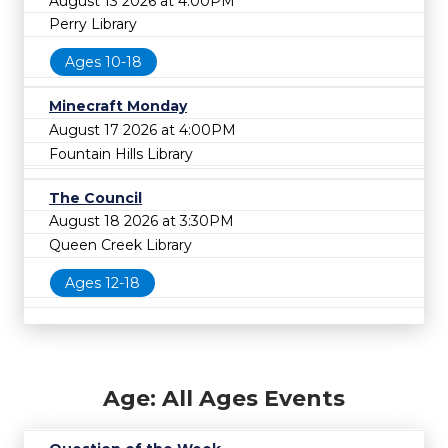
August 13 2026 at 4:00PM
Perry Library
Ages 10-18
Minecraft Monday
August 17 2026 at 4:00PM
Fountain Hills Library
The Council
August 18 2026 at 3:30PM
Queen Creek Library
Ages 12-18
Age: All Ages Events