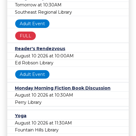
Tomorrow at 10:30AM
Southeast Regional Library
Adult Event
FULL
Reader's Rendezvous
August 10 2026 at 10:00AM
Ed Robson Library
Adult Event
Monday Morning Fiction Book Discussion
August 10 2026 at 10:30AM
Perry Library
Yoga
August 10 2026 at 11:30AM
Fountain Hills Library