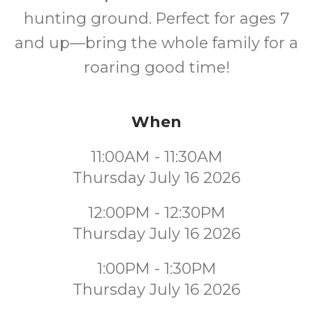
hunting ground. Perfect for ages 7
and up—bring the whole family for a
roaring good time!
When
11:00AM - 11:30AM
Thursday July 16 2026
12:00PM - 12:30PM
Thursday July 16 2026
1:00PM - 1:30PM
Thursday July 16 2026