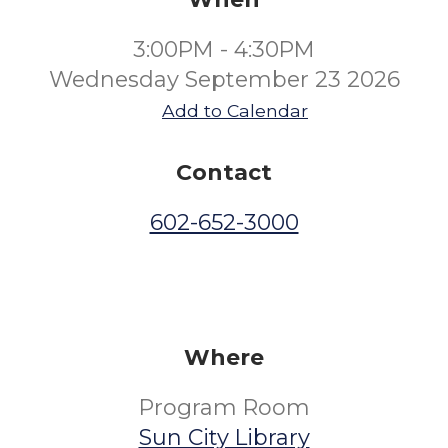
3:00PM - 4:30PM
Wednesday September 23 2026
Add to Calendar
Contact
602-652-3000
Where
Program Room
Sun City Library