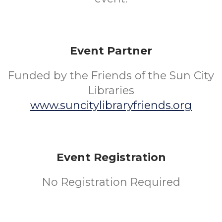
Event Partner
Funded by the Friends of the Sun City
Libraries
www.suncitylibraryfriends.org
Event Registration
No Registration Required