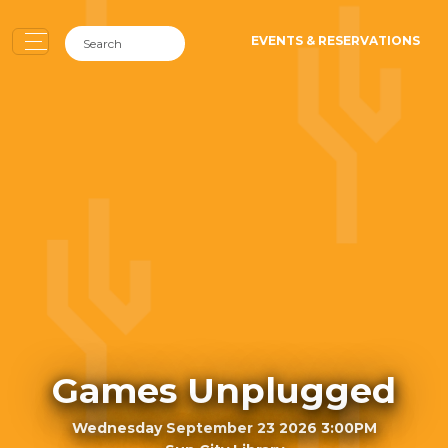
EVENTS & RESERVATIONS
Games Unplugged
Wednesday September 23 2026 3:00PM