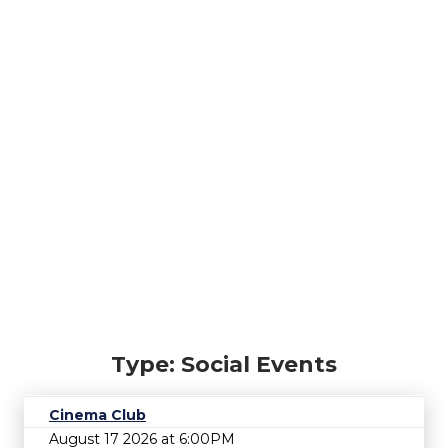
Type: Social Events
Cinema Club
August 17 2026 at 6:00PM