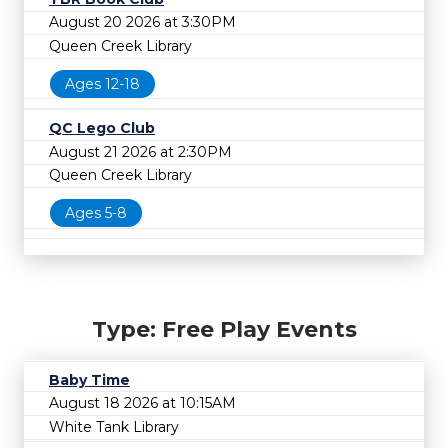
August 20 2026 at 3:30PM
Queen Creek Library
Ages 12-18
QC Lego Club
August 21 2026 at 2:30PM
Queen Creek Library
Ages 5-8
Type: Free Play Events
Baby Time
August 18 2026 at 10:15AM
White Tank Library