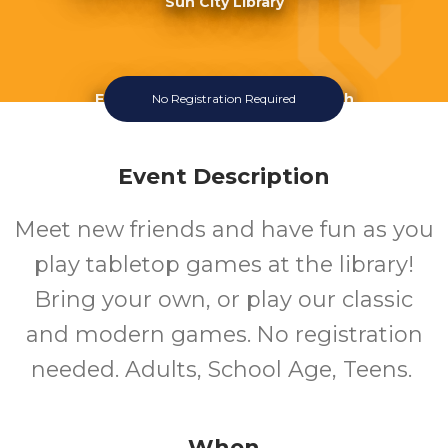
Sun City Library
Fourth Wednesday Of The Month
No Registration Required
Event Description
Meet new friends and have fun as you
play tabletop games at the library!
Bring your own, or play our classic
and modern games. No registration
needed. Adults, School Age, Teens.
When