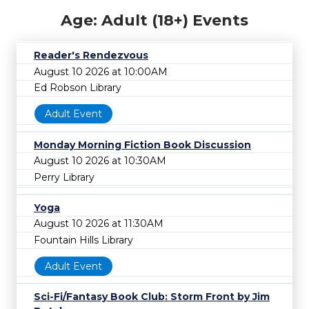
Age: Adult (18+) Events
Reader's Rendezvous
August 10 2026 at 10:00AM
Ed Robson Library
Adult Event
Monday Morning Fiction Book Discussion
August 10 2026 at 10:30AM
Perry Library
Yoga
August 10 2026 at 11:30AM
Fountain Hills Library
Adult Event
Sci-Fi/Fantasy Book Club: Storm Front by Jim