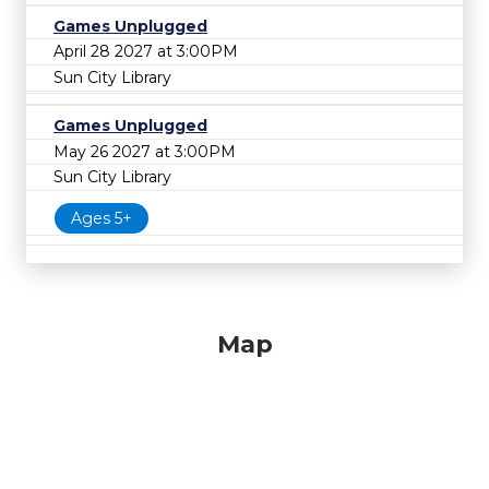
Games Unplugged
April 28 2027 at 3:00PM
Sun City Library
Games Unplugged
May 26 2027 at 3:00PM
Sun City Library
Ages 5+
Map