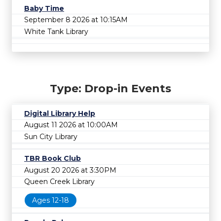
Baby Time
September 8 2026 at 10:15AM
White Tank Library
Type: Drop-in Events
Digital Library Help
August 11 2026 at 10:00AM
Sun City Library
TBR Book Club
August 20 2026 at 3:30PM
Queen Creek Library
Ages 12-18