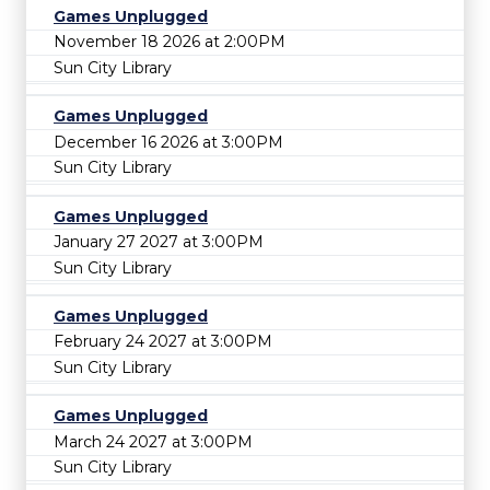
Games Unplugged
November 18 2026 at 2:00PM
Sun City Library
Games Unplugged
December 16 2026 at 3:00PM
Sun City Library
Games Unplugged
January 27 2027 at 3:00PM
Sun City Library
Games Unplugged
February 24 2027 at 3:00PM
Sun City Library
Games Unplugged
March 24 2027 at 3:00PM
Sun City Library