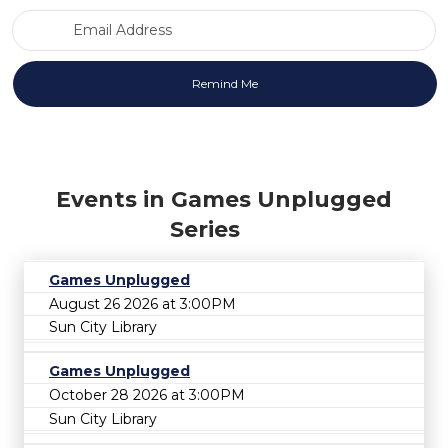
Email Address
Events in Games Unplugged
Series
Games Unplugged
August 26 2026 at 3:00PM
Sun City Library
Games Unplugged
October 28 2026 at 3:00PM
Sun City Library