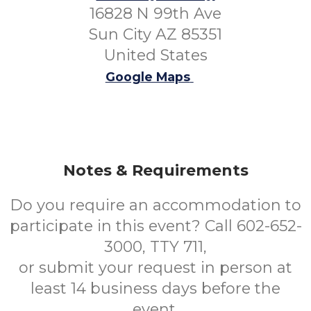
16828 N 99th Ave
Sun City AZ 85351
United States
Google Maps
Notes & Requirements
Do you require an accommodation to
participate in this event? Call 602-652-
3000, TTY 711,
or submit your request in person at
least 14 business days before the
event.