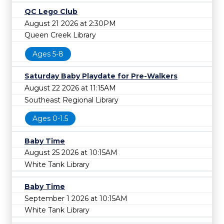
QC Lego Club
August 21 2026 at 2:30PM
Queen Creek Library
Ages 5-8
Saturday Baby Playdate for Pre-Walkers
August 22 2026 at 11:15AM
Southeast Regional Library
Ages 0-1.5
Baby Time
August 25 2026 at 10:15AM
White Tank Library
Baby Time
September 1 2026 at 10:15AM
White Tank Library