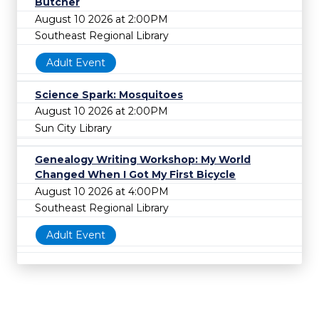
Butcher
August 10 2026 at 2:00PM
Southeast Regional Library
Adult Event
Science Spark: Mosquitoes
August 10 2026 at 2:00PM
Sun City Library
Genealogy Writing Workshop: My World
Changed When I Got My First Bicycle
August 10 2026 at 4:00PM
Southeast Regional Library
Adult Event