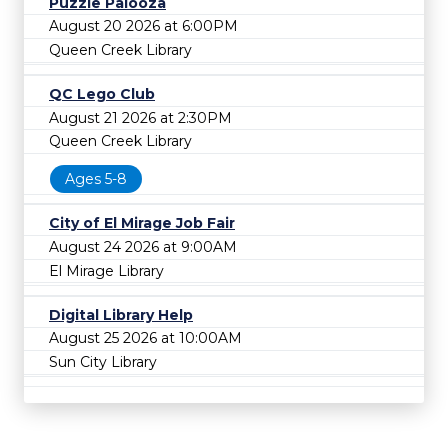
Puzzle Palooza
August 20 2026 at 6:00PM
Queen Creek Library
QC Lego Club
August 21 2026 at 2:30PM
Queen Creek Library
Ages 5-8
City of El Mirage Job Fair
August 24 2026 at 9:00AM
El Mirage Library
Digital Library Help
August 25 2026 at 10:00AM
Sun City Library