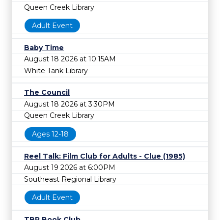
Queen Creek Library
Adult Event
Baby Time
August 18 2026 at 10:15AM
White Tank Library
The Council
August 18 2026 at 3:30PM
Queen Creek Library
Ages 12-18
Reel Talk: Film Club for Adults - Clue (1985)
August 19 2026 at 6:00PM
Southeast Regional Library
Adult Event
TBR Book Club