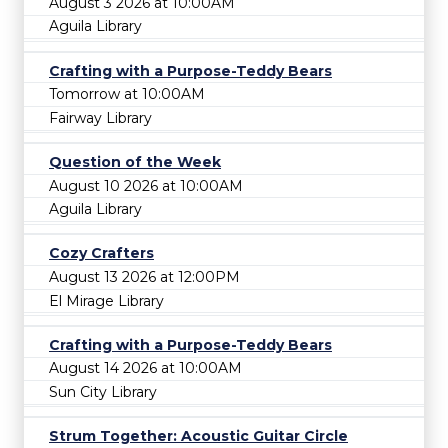
August 3 2026 at 10:00AM
Aguila Library
Crafting with a Purpose-Teddy Bears
Tomorrow at 10:00AM
Fairway Library
Question of the Week
August 10 2026 at 10:00AM
Aguila Library
Cozy Crafters
August 13 2026 at 12:00PM
El Mirage Library
Crafting with a Purpose-Teddy Bears
August 14 2026 at 10:00AM
Sun City Library
Strum Together: Acoustic Guitar Circle