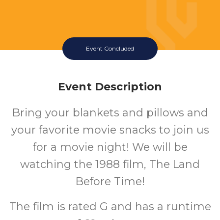
Event Concluded
Event Description
Bring your blankets and pillows and
your favorite movie snacks to join us
for a movie night! We will be
watching the 1988 film, The Land
Before Time!
The film is rated G and has a runtime