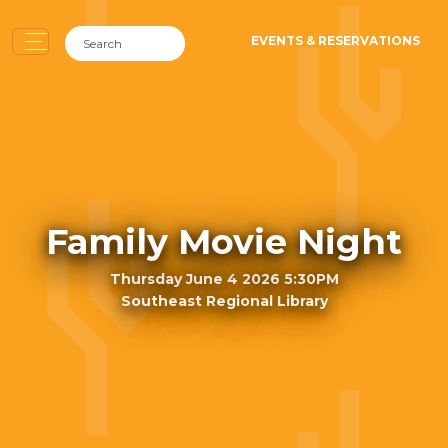
EVENTS & RESERVATIONS
Family Movie Night
Thursday June 4 2026 5:30PM
Southeast Regional Library