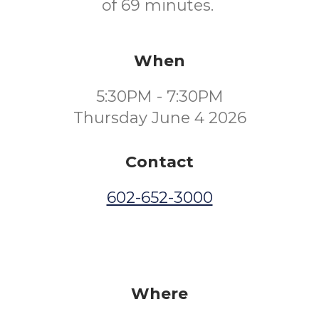
of 69 minutes.
When
5:30PM - 7:30PM
Thursday June 4 2026
Contact
602-652-3000
Where