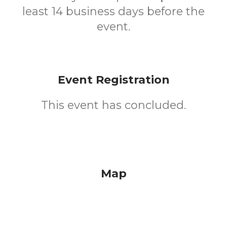
least 14 business days before the
event.
Event Registration
This event has concluded.
Map