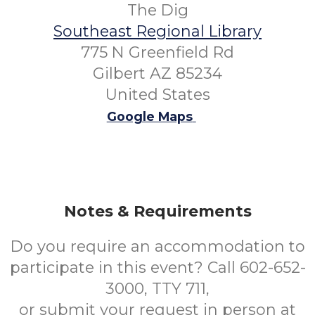
The Dig
Southeast Regional Library
775 N Greenfield Rd
Gilbert AZ 85234
United States
Google Maps
Notes & Requirements
Do you require an accommodation to
participate in this event? Call 602-652-
3000, TTY 711,
or submit your request in person at