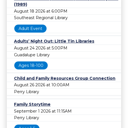
(1989)
August 18 2026 at 6:00PM
Southeast Regional Library
Adult Event
Adults’ Night Out: Little Tin Libraries
August 24 2026 at 5:00PM
Guadalupe Library
Ages 18-100
Child and Family Resources Group Connection
August 26 2026 at 10:00AM
Perry Library
Family Storytime
September 1 2026 at 11:15AM
Perry Library