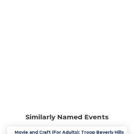
Similarly Named Events
Movie and Craft (For Adults): Troop Beverly Hills