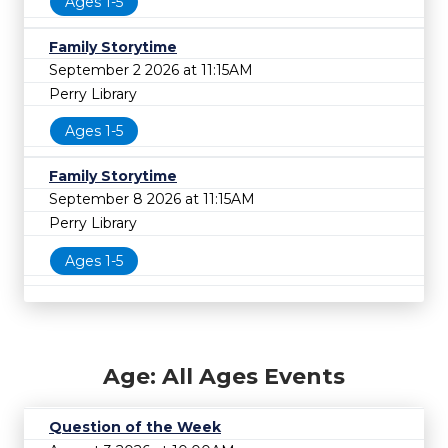
Ages 1-5
Family Storytime
September 2 2026 at 11:15AM
Perry Library
Ages 1-5
Family Storytime
September 8 2026 at 11:15AM
Perry Library
Ages 1-5
Age: All Ages Events
Question of the Week