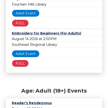
Fountain Hills Library
Adult Event
FULL
Embroidery for Beginners (for Adults)
August 14 2026 at 2:00PM
Southeast Regional Library
Adult Event
FULL
Age: Adult (18+) Events
Reader's Rendezvous