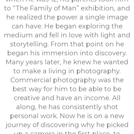
to “The Family of Man” exhibition, and
he realized the power a single image
can have. He began exploring the
medium and fell in love with light and
storytelling. From that point on he
began his immersion into discovery.
Many years later, he knew he wanted
to make a living in photography.
Commercial photography was the
best way for him to be able to be
creative and have an income. All
along, he has consistently shot
personal work. Now he is on a new
journey of discovering why he picked
up a camera in the first place...to