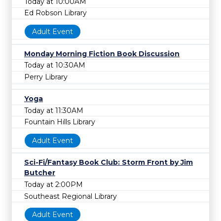
Today at 10:00AM
Ed Robson Library
Adult Event
Monday Morning Fiction Book Discussion
Today at 10:30AM
Perry Library
Yoga
Today at 11:30AM
Fountain Hills Library
Adult Event
Sci-Fi/Fantasy Book Club: Storm Front by Jim
Butcher
Today at 2:00PM
Southeast Regional Library
Adult Event