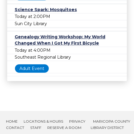
Science Spark: Mosquitoes
Today at 2:00PM
Sun City Library
Genealogy Writing Workshop: My World
Changed When I Got My First Bicycle
Today at 4:00PM
Southeast Regional Library
Adult Event
HOME
LOCATIONS & HOURS
PRIVACY
MARICOPA COUNTY
CONTACT
STAFF
RESERVE A ROOM
LIBRARY DISTRICT