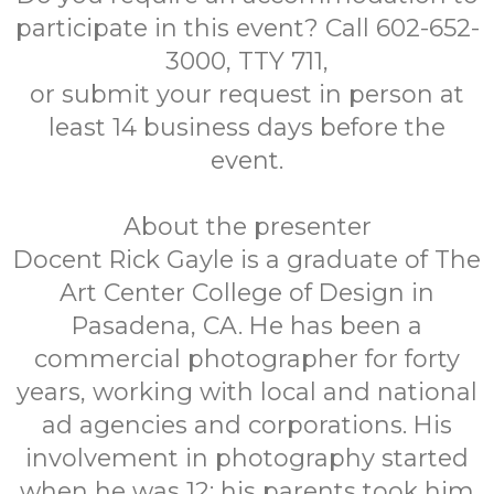
participate in this event? Call 602-652-
3000, TTY 711,
or submit your request in person at
least 14 business days before the
event.
About the presenter
Docent Rick Gayle is a graduate of The
Art Center College of Design in
Pasadena, CA. He has been a
commercial photographer for forty
years, working with local and national
ad agencies and corporations. His
involvement in photography started
when he was 12; his parents took him