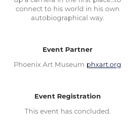
connect to his world in his own
autobiographical way.
Event Partner
Phoenix Art Museum
phxart.org
Event Registration
This event has concluded.