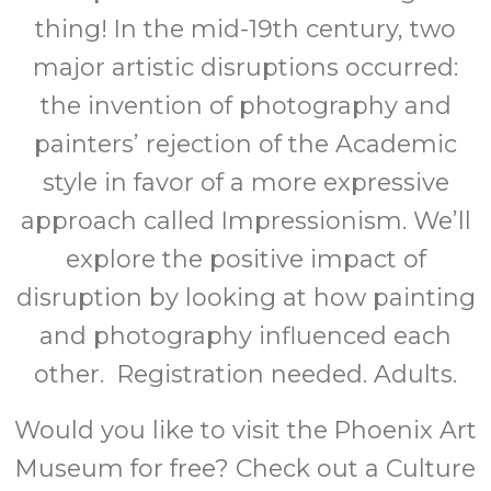
thing! In the mid-19th century, two
major artistic disruptions occurred:
the invention of photography and
painters’ rejection of the Academic
style in favor of a more expressive
approach called Impressionism. We’ll
explore the positive impact of
disruption by looking at how painting
and photography influenced each
other. Registration needed. Adults.
Would you like to visit the Phoenix Art
Museum for free? Check out a Culture