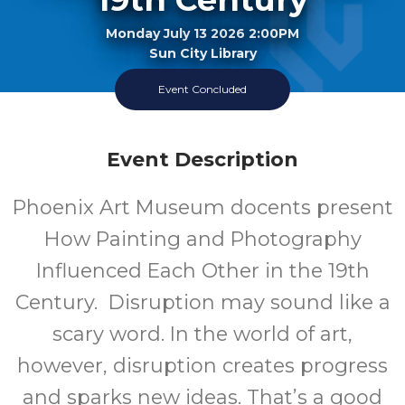
Monday July 13 2026 2:00PM
Sun City Library
Event Concluded
Every Other Month, Second Monday Of The Month
Event Description
Phoenix Art Museum docents present
How Painting and Photography
Influenced Each Other in the 19th
Century. Disruption may sound like a
scary word. In the world of art,
however, disruption creates progress
and sparks new ideas. That’s a good