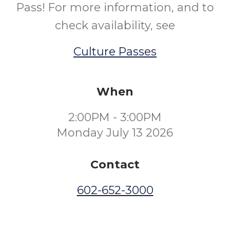
Pass! For more information, and to
check availability, see
Culture Passes
When
2:00PM - 3:00PM
Monday July 13 2026
Contact
602-652-3000