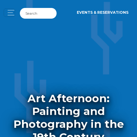
EVENTS & RESERVATIONS
Art Afternoon:
Painting and
Photography in the
19th Century