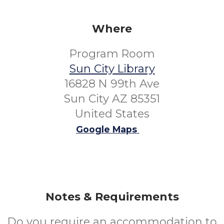
Where
Program Room
Sun City Library
16828 N 99th Ave
Sun City AZ 85351
United States
Google Maps
Notes & Requirements
Do you require an accommodation to