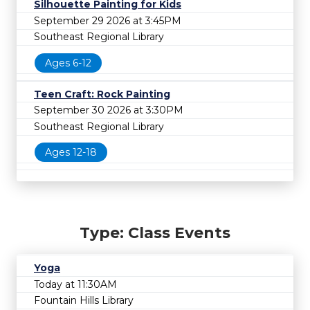
Silhouette Painting for Kids
September 29 2026 at 3:45PM
Southeast Regional Library
Ages 6-12
Teen Craft: Rock Painting
September 30 2026 at 3:30PM
Southeast Regional Library
Ages 12-18
Type: Class Events
Yoga
Today at 11:30AM
Fountain Hills Library