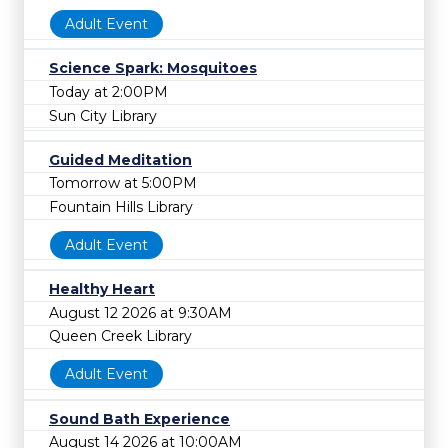
Adult Event
Science Spark: Mosquitoes
Today at 2:00PM
Sun City Library
Guided Meditation
Tomorrow at 5:00PM
Fountain Hills Library
Adult Event
Healthy Heart
August 12 2026 at 9:30AM
Queen Creek Library
Adult Event
Sound Bath Experience
August 14 2026 at 10:00AM