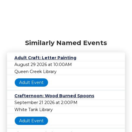
Similarly Named Events
Adult Craft: Letter Painting
August 29 2026 at 10:00AM
Queen Creek Library
Adult Event
Crafternoon: Wood Burned Spoons
September 21 2026 at 2:00PM
White Tank Library
Adult Event