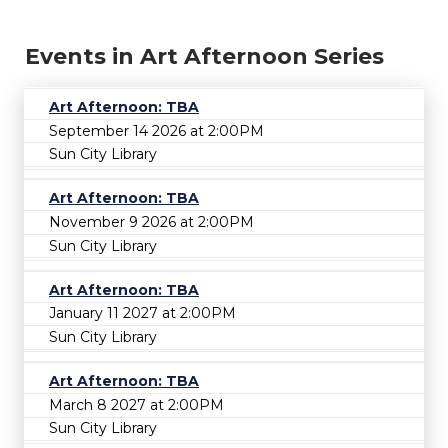
Events in Art Afternoon Series
Art Afternoon: TBA
September 14 2026 at 2:00PM
Sun City Library
Art Afternoon: TBA
November 9 2026 at 2:00PM
Sun City Library
Art Afternoon: TBA
January 11 2027 at 2:00PM
Sun City Library
Art Afternoon: TBA
March 8 2027 at 2:00PM
Sun City Library