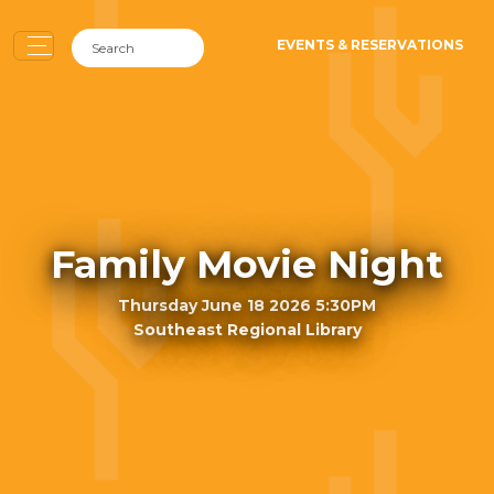
EVENTS & RESERVATIONS
Family Movie Night
Thursday June 18 2026 5:30PM
Southeast Regional Library