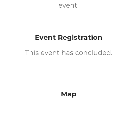
event.
Event Registration
This event has concluded.
Map