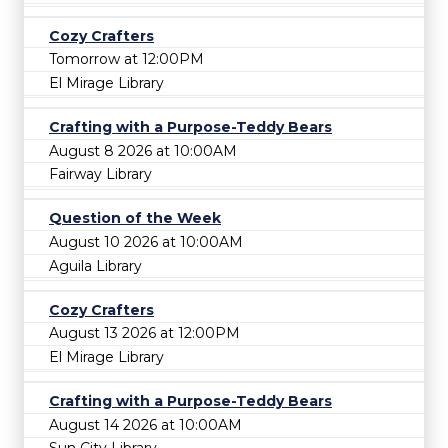
Cozy Crafters
Tomorrow at 12:00PM
El Mirage Library
Crafting with a Purpose-Teddy Bears
August 8 2026 at 10:00AM
Fairway Library
Question of the Week
August 10 2026 at 10:00AM
Aguila Library
Cozy Crafters
August 13 2026 at 12:00PM
El Mirage Library
Crafting with a Purpose-Teddy Bears
August 14 2026 at 10:00AM