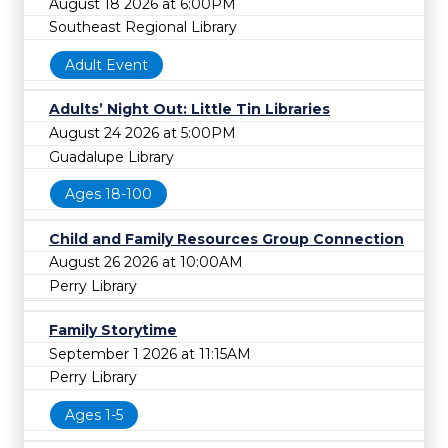
August 18 2026 at 6:00PM
Southeast Regional Library
Adult Event
Adults’ Night Out: Little Tin Libraries
August 24 2026 at 5:00PM
Guadalupe Library
Ages 18-100
Child and Family Resources Group Connection
August 26 2026 at 10:00AM
Perry Library
Family Storytime
September 1 2026 at 11:15AM
Perry Library
Ages 1-5