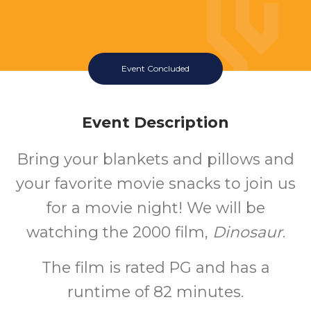
Event Concluded
Event Description
Bring your blankets and pillows and
your favorite movie snacks to join us
for a movie night! We will be
watching the 2000 film,
Dinosaur
.
The film is rated PG and has a
runtime of 82 minutes.