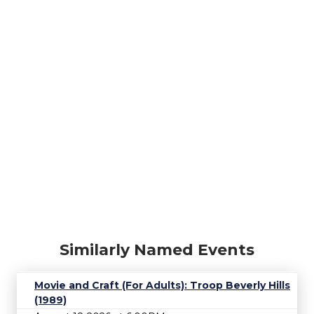
Similarly Named Events
Movie and Craft (For Adults): Troop Beverly Hills
(1989)