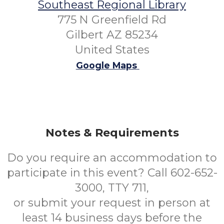
Southeast Regional Library
775 N Greenfield Rd
Gilbert AZ 85234
United States
Google Maps
Notes & Requirements
Do you require an accommodation to
participate in this event? Call 602-652-
3000, TTY 711,
or submit your request in person at
least 14 business days before the