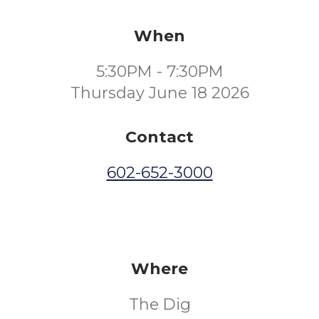
When
5:30PM - 7:30PM
Thursday June 18 2026
Contact
602-652-3000
Where
The Dig