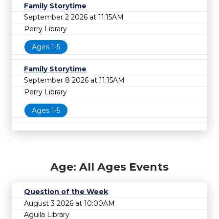
Family Storytime
September 2 2026 at 11:15AM
Perry Library
Ages 1-5
Family Storytime
September 8 2026 at 11:15AM
Perry Library
Ages 1-5
Age: All Ages Events
Question of the Week
August 3 2026 at 10:00AM
Aguila Library