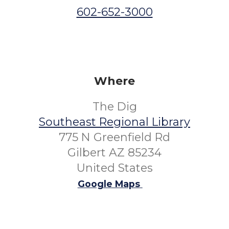
602-652-3000
Where
The Dig
Southeast Regional Library
775 N Greenfield Rd
Gilbert AZ 85234
United States
Google Maps