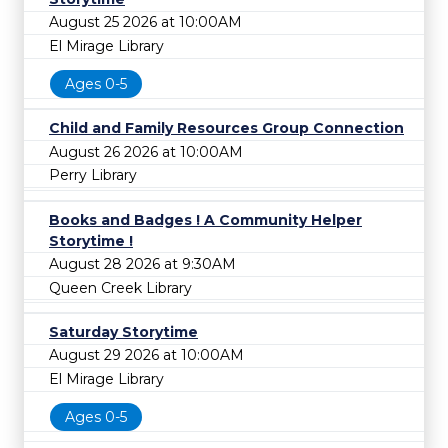
August 25 2026 at 10:00AM
El Mirage Library
Ages 0-5
Child and Family Resources Group Connection
August 26 2026 at 10:00AM
Perry Library
Books and Badges ! A Community Helper
Storytime !
August 28 2026 at 9:30AM
Queen Creek Library
Saturday Storytime
August 29 2026 at 10:00AM
El Mirage Library
Ages 0-5