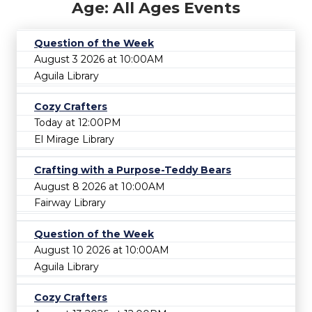
Age: All Ages Events
Question of the Week
August 3 2026 at 10:00AM
Aguila Library
Cozy Crafters
Today at 12:00PM
El Mirage Library
Crafting with a Purpose-Teddy Bears
August 8 2026 at 10:00AM
Fairway Library
Question of the Week
August 10 2026 at 10:00AM
Aguila Library
Cozy Crafters