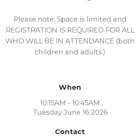
Please note: Space is limited and
REGISTRATION IS REQUIRED FOR ALL
WHO WILL BE IN ATTENDANCE (both
children and adults.)
When
10:15AM - 10:45AM
Tuesday June 16 2026
Contact