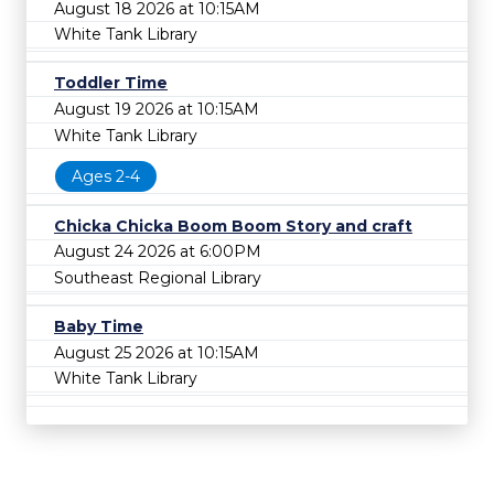
August 18 2026 at 10:15AM
White Tank Library
Toddler Time
August 19 2026 at 10:15AM
White Tank Library
Ages 2-4
Chicka Chicka Boom Boom Story and craft
August 24 2026 at 6:00PM
Southeast Regional Library
Baby Time
August 25 2026 at 10:15AM
White Tank Library