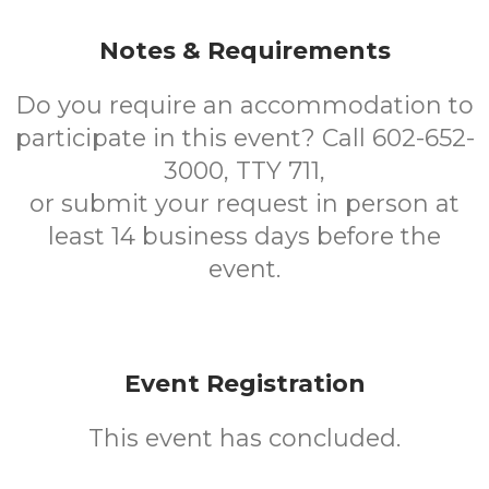
Notes & Requirements
Do you require an accommodation to
participate in this event? Call 602-652-
3000, TTY 711,
or submit your request in person at
least 14 business days before the
event.
Event Registration
This event has concluded.