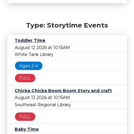
Type: Storytime Events
Toddler Time
August 12 2026 at 10:15AM
White Tank Library
Ages 2-4
FULL
Chicka Chicka Boom Boom Story and craft
August 13 2026 at 10:15AM
Southeast Regional Library
FULL
Baby Time