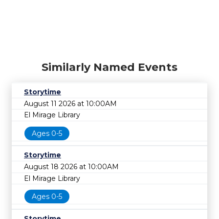
Similarly Named Events
Storytime
August 11 2026 at 10:00AM
El Mirage Library
Ages 0-5
Storytime
August 18 2026 at 10:00AM
El Mirage Library
Ages 0-5
Storytime