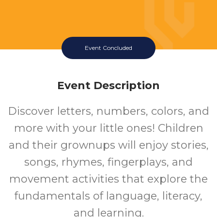
Event Concluded
Event Description
Discover letters, numbers, colors, and
more with your little ones! Children
and their grownups will enjoy stories,
songs, rhymes, fingerplays, and
movement activities that explore the
fundamentals of language, literacy,
and learning.