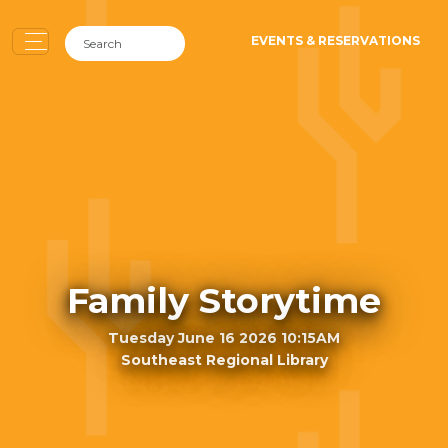
EVENTS & RESERVATIONS
Family Storytime
Tuesday June 16 2026 10:15AM
Southeast Regional Library