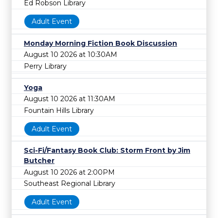
Ed Robson Library
Adult Event
Monday Morning Fiction Book Discussion
August 10 2026 at 10:30AM
Perry Library
Yoga
August 10 2026 at 11:30AM
Fountain Hills Library
Adult Event
Sci-Fi/Fantasy Book Club: Storm Front by Jim
Butcher
August 10 2026 at 2:00PM
Southeast Regional Library
Adult Event