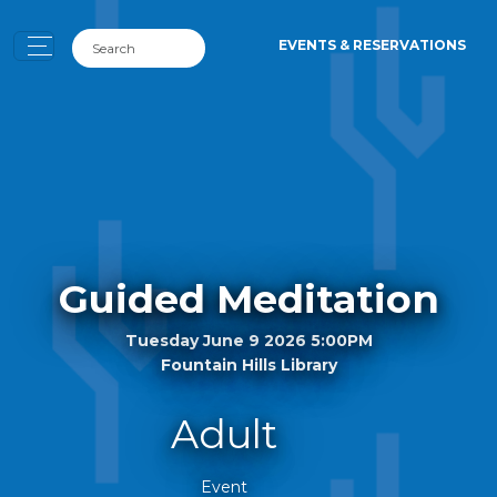
EVENTS & RESERVATIONS
Guided Meditation
Tuesday June 9 2026 5:00PM
Fountain Hills Library
Adult
Event