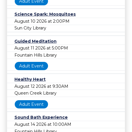
Adult Event
Science Spark: Mosquitoes
August 10 2026 at 2:00PM
Sun City Library
Guided Meditation
August 11 2026 at 5:00PM
Fountain Hills Library
Adult Event
Healthy Heart
August 12 2026 at 9:30AM
Queen Creek Library
Adult Event
Sound Bath Experience
August 14 2026 at 10:00AM
Fountain Hills Library