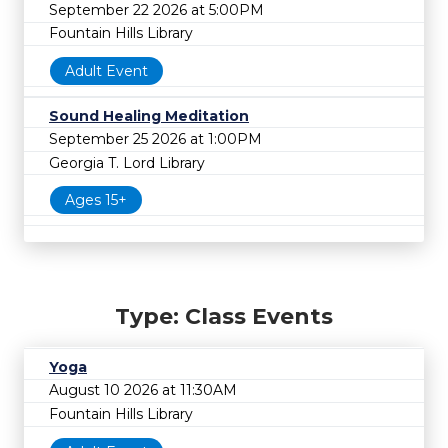
September 22 2026 at 5:00PM
Fountain Hills Library
Adult Event
Sound Healing Meditation
September 25 2026 at 1:00PM
Georgia T. Lord Library
Ages 15+
Type: Class Events
Yoga
August 10 2026 at 11:30AM
Fountain Hills Library