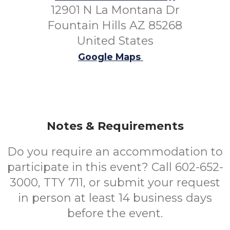
12901 N La Montana Dr
Fountain Hills AZ 85268
United States
Google Maps
Notes & Requirements
Do you require an accommodation to
participate in this event? Call 602-652-
3000, TTY 711, or submit your request
in person at least 14 business days
before the event.