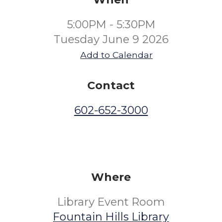
5:00PM - 5:30PM
Tuesday June 9 2026
Add to Calendar
Contact
602-652-3000
Where
Library Event Room
Fountain Hills Library