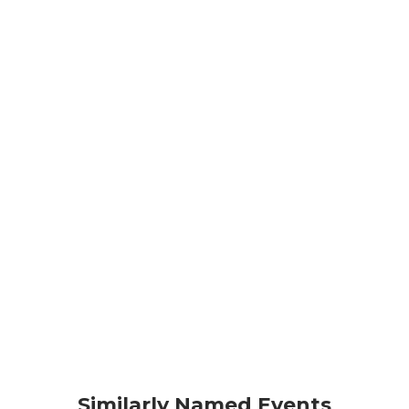
Similarly Named Events