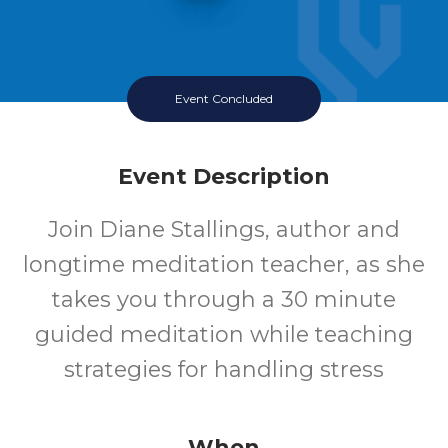
Event Concluded
Event Description
Join Diane Stallings, author and
longtime meditation teacher, as she
takes you through a 30 minute
guided meditation while teaching
strategies for handling stress
When