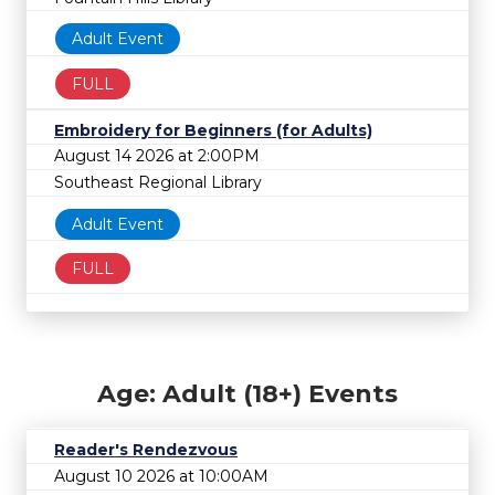
Adult Event
FULL
Embroidery for Beginners (for Adults)
August 14 2026 at 2:00PM
Southeast Regional Library
Adult Event
FULL
Age: Adult (18+) Events
Reader's Rendezvous
August 10 2026 at 10:00AM