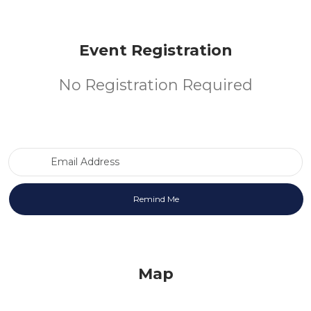
Event Registration
No Registration Required
Email Address
Map