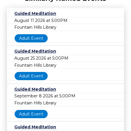
Guided Meditation
August 11 2026 at 5:00PM
Fountain Hills Library
Adult Event
Guided Meditation
August 25 2026 at 5:00PM
Fountain Hills Library
Adult Event
Guided Meditation
September 8 2026 at 5:00PM
Fountain Hills Library
Adult Event
Guided Meditation