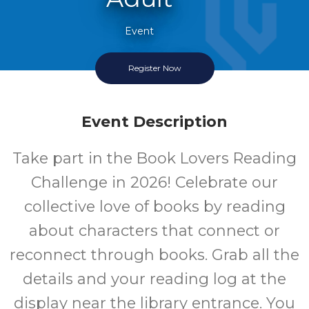
Event
Register Now
Once Per Month
Event Description
Take part in the Book Lovers Reading
Challenge in 2026! Celebrate our
collective love of books by reading
about characters that connect or
reconnect through books. Grab all the
details and your reading log at the
display near the library entrance. You