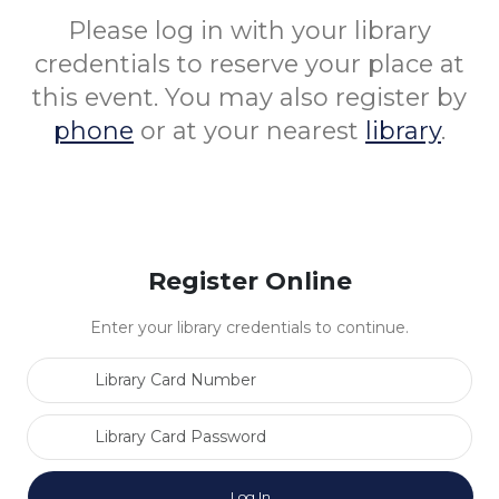
Please log in with your library
credentials to reserve your place at
this event. You may also register by
phone
or at your nearest
library
.
Register Online
Enter your library credentials to continue.
Library Card Number
Library Card Password