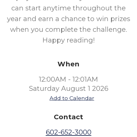
can start anytime throughout the
year and earn a chance to win prizes
when you complete the challenge.
Happy reading!
When
12:00AM - 12:01AM
Saturday August 1 2026
Add to Calendar
Contact
602-652-3000