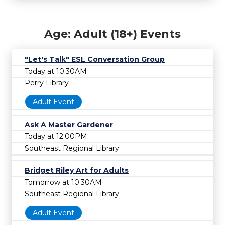
Age: Adult (18+) Events
"Let's Talk" ESL Conversation Group
Today at 10:30AM
Perry Library
Adult Event
Ask A Master Gardener
Today at 12:00PM
Southeast Regional Library
Bridget Riley Art for Adults
Tomorrow at 10:30AM
Southeast Regional Library
Adult Event