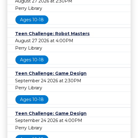
August 27 2026 at 2:30PM
Perry Library
Ages 10-18
Teen Challenge: Robot Masters
August 27 2026 at 4:00PM
Perry Library
Ages 10-18
Teen Challenge: Game Design
September 24 2026 at 2:30PM
Perry Library
Ages 10-18
Teen Challenge: Game Design
September 24 2026 at 4:00PM
Perry Library