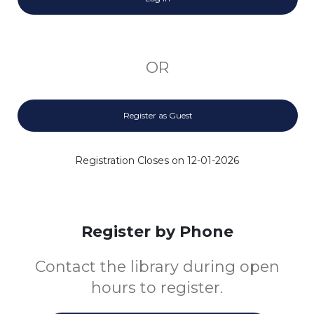
OR
Register as Guest
Registration Closes on 12-01-2026
Register by Phone
Contact the library during open
hours to register.