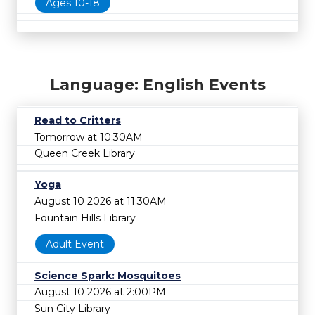
Ages 10-18
Language: English Events
Read to Critters
Tomorrow at 10:30AM
Queen Creek Library
Yoga
August 10 2026 at 11:30AM
Fountain Hills Library
Adult Event
Science Spark: Mosquitoes
August 10 2026 at 2:00PM
Sun City Library