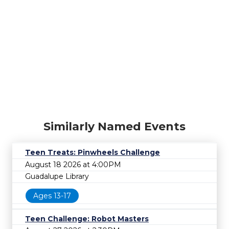
Similarly Named Events
Teen Treats: Pinwheels Challenge
August 18 2026 at 4:00PM
Guadalupe Library
Ages 13-17
Teen Challenge: Robot Masters