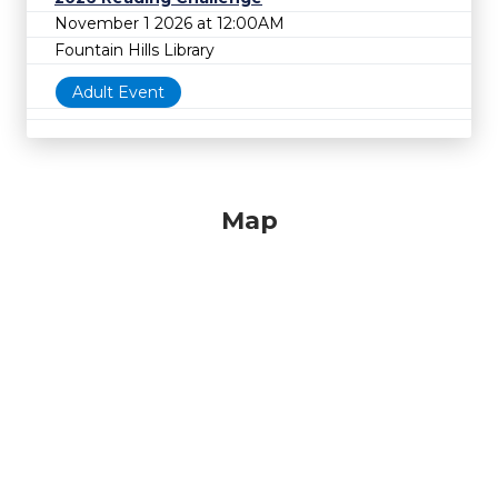
November 1 2026 at 12:00AM
Fountain Hills Library
Adult Event
Map