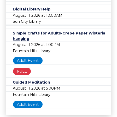
Digital Library Help
August 11 2026 at 10:00AM
Sun City Library
Simple Crafts for Adults-Crepe Paper Wisteria
hanging
August 11 2026 at 1:00PM
Fountain Hills Library
Adult Event
FULL
Guided Meditation
August 11 2026 at 5:00PM
Fountain Hills Library
Adult Event