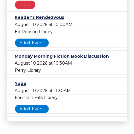
FULL
Reader's Rendezvous
August 10 2026 at 10:00AM
Ed Robson Library
Adult Event
Monday Morning Fiction Book Discussion
August 10 2026 at 10:30AM
Perry Library
Yoga
August 10 2026 at 11:30AM
Fountain Hills Library
Adult Event