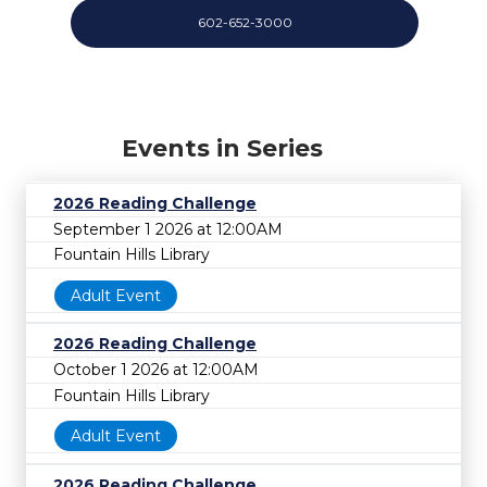
602-652-3000
Events in Series
2026 Reading Challenge
September 1 2026 at 12:00AM
Fountain Hills Library
Adult Event
2026 Reading Challenge
October 1 2026 at 12:00AM
Fountain Hills Library
Adult Event
2026 Reading Challenge