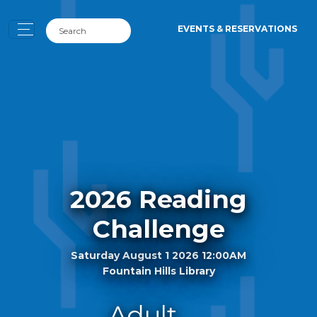
EVENTS & RESERVATIONS
2026 Reading
Challenge
Saturday August 1 2026 12:00AM
Fountain Hills Library
Adult