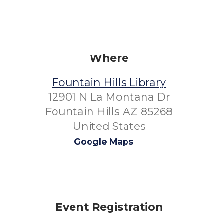
Where
Fountain Hills Library
12901 N La Montana Dr
Fountain Hills AZ 85268
United States
Google Maps
Event Registration