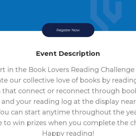
Register Now
Event Description
rt in the Book Lovers Reading Challenge 
te our collective love of books by readi
 that connect or reconnect through book
 and your reading log at the display near
You can start anytime throughout the ye
 to win prizes when you complete the c
Happy reading!