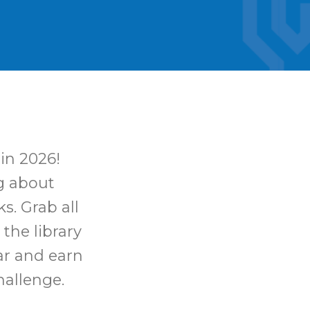
in 2026!
ng about
s. Grab all
 the library
ar and earn
hallenge.