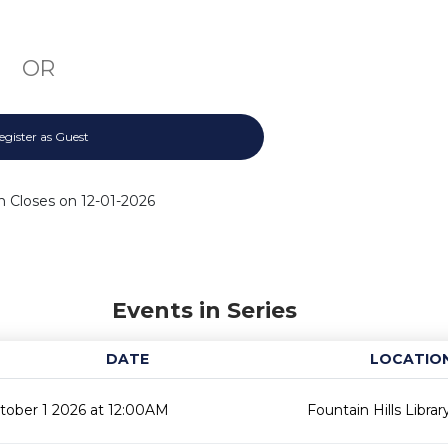
OR
egister as Guest
n Closes on 12-01-2026
Events in Series
DATE
LOCATIO
tober 1 2026 at 12:00AM
Fountain Hills Librar