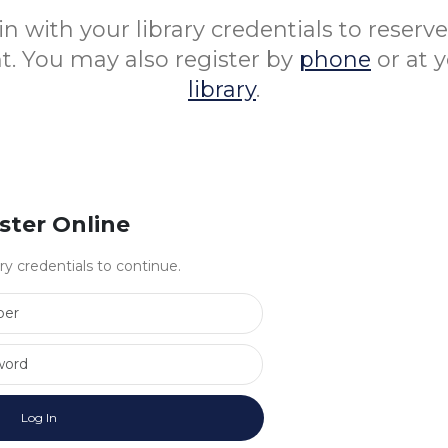
in with your library credentials to reserv
nt. You may also register by
phone
or at 
library
.
ster Online
ary credentials to continue.
Library Card Number
Library Card Password