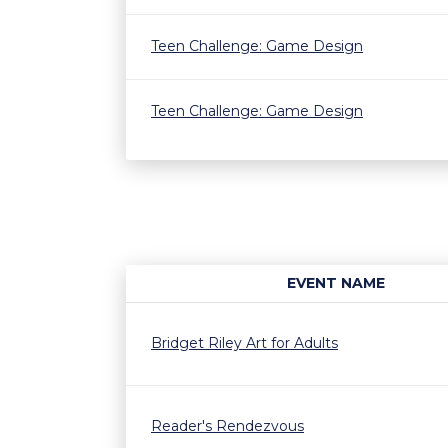
Teen Challenge: Game Design
Teen Challenge: Game Design
EVENT NAME
Bridget Riley Art for Adults
Reader's Rendezvous