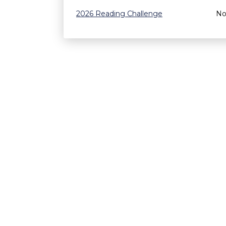
2026 Reading Challenge
No