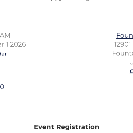
01AM
Fount
r 1 2026
12901
Founta
dar
U
G
00
Event Registration