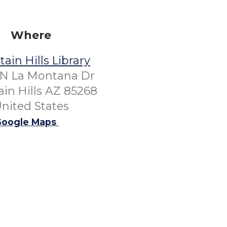
Where
ain Hills Library
 N La Montana Dr
in Hills AZ 85268
nited States
oogle Maps