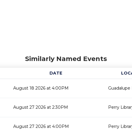
Similarly Named Events
DATE
LOC
August 18 2026 at 4:00PM
Guadalupe L
August 27 2026 at 2:30PM
Perry Libra
August 27 2026 at 4:00PM
Perry Libra