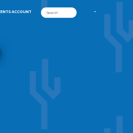
VENTS ACCOUNT