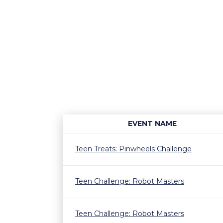
EVENT NAME
Teen Treats: Pinwheels Challenge
Teen Challenge: Robot Masters
Teen Challenge: Robot Masters