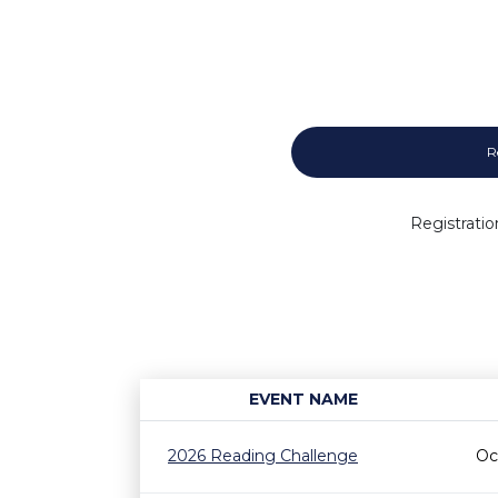
R
Registratio
EVENT NAME
2026 Reading Challenge
Oc