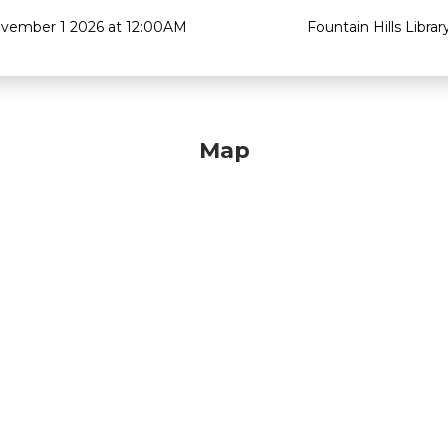
vember 1 2026 at 12:00AM
Fountain Hills Librar
Map