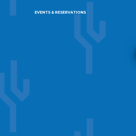
EVENTS & RESERVATIONS