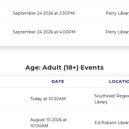
September 24 2026 at 2:30PM
Perry Libra
September 24 2026 at 4:00PM
Perry Libra
Age: Adult (18+) Events
DATE
LOCATI
Southeast Regio
Today at 10:30AM
Library
August 10 2026 at
Ed Robson Librar
10:00AM