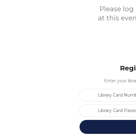
Please log 
at this eve
Regi
Enter your libr