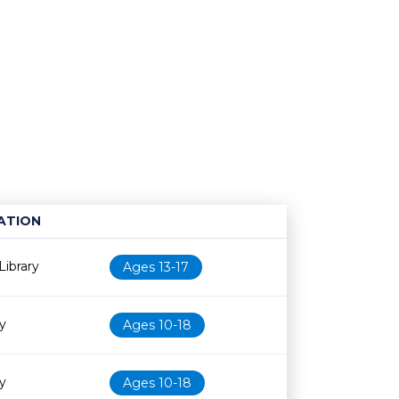
ATION
Age restriction
Availability
ibrary
Ages 13-17
ry
Ages 10-18
ry
Ages 10-18