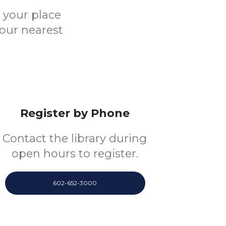
e your place
your nearest
Register by Phone
Contact the library during
open hours to register.
602-652-3000