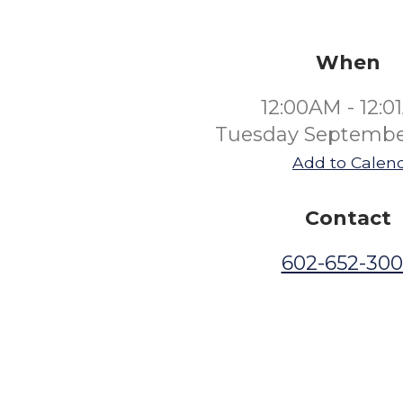
When
12:00AM - 12:
Tuesday Septembe
Add to Calen
Contact
602-652-30