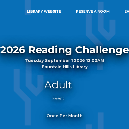
LIBRARY WEBSITE
RESERVE A ROOM
E
2026 Reading Challenge
Tuesday September 1 2026 12:00AM
Fountain Hills Library
Adult
Event
Once Per Month