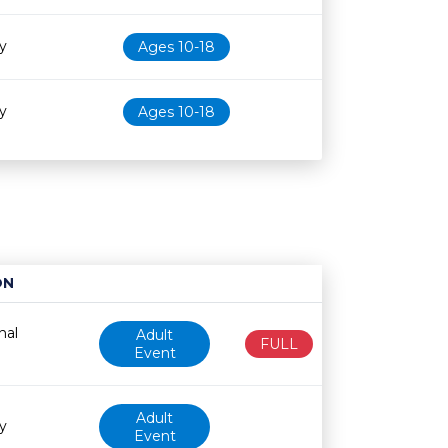
ry
Ages 10-18
ry
Ages 10-18
ON
Age restriction
Availability
nal
Adult
FULL
Event
Adult
y
Event