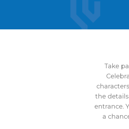
Take pa
Celebra
characters
the details
entrance. 
a chance