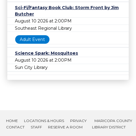
Sci-Fi/Fantasy Book Club: Storm Front by Jim
Butcher
August 10 2026 at 2:00PM
Southeast Regional Library
Adult Event
Science Spark: Mosquitoes
August 10 2026 at 2:00PM
Sun City Library
HOME
LOCATIONS & HOURS
PRIVACY
MARICOPA COUNTY
CONTACT
STAFF
RESERVE A ROOM
LIBRARY DISTRICT