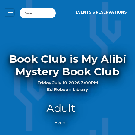
EVENTS & RESERVATIONS
Book Club is My Alibi
Mystery Book Club
Friday July 10 2026 3:00PM
Ed Robson Library
Adult
Event