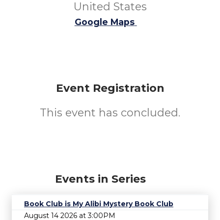
United States
Google Maps
Event Registration
This event has concluded.
Events in Series
Book Club is My Alibi Mystery Book Club
August 14 2026 at 3:00PM