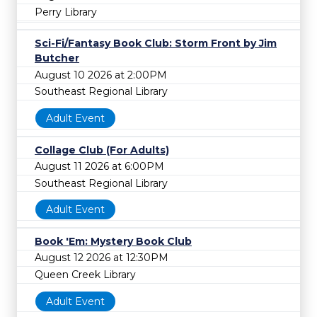
Perry Library
Sci-Fi/Fantasy Book Club: Storm Front by Jim
Butcher
August 10 2026 at 2:00PM
Southeast Regional Library
Adult Event
Collage Club (For Adults)
August 11 2026 at 6:00PM
Southeast Regional Library
Adult Event
Book 'Em: Mystery Book Club
August 12 2026 at 12:30PM
Queen Creek Library
Adult Event