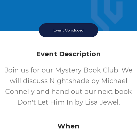
Event Concluded
Event Description
Join us for our Mystery Book Club. We
will discuss Nightshade by Michael
Connelly and hand out our next book
Don't Let Him In by Lisa Jewel.
When