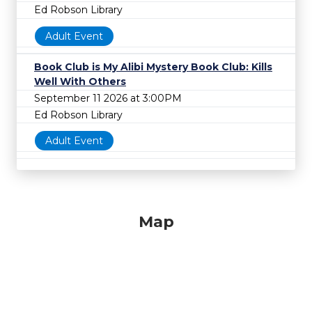
Ed Robson Library
Adult Event
Book Club is My Alibi Mystery Book Club: Kills
Well With Others
September 11 2026 at 3:00PM
Ed Robson Library
Adult Event
Map