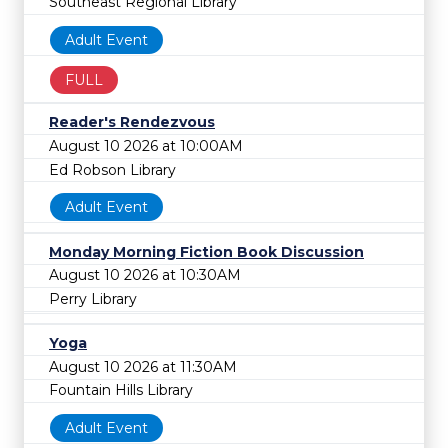
Southeast Regional Library
Adult Event
FULL
Reader's Rendezvous
August 10 2026 at 10:00AM
Ed Robson Library
Adult Event
Monday Morning Fiction Book Discussion
August 10 2026 at 10:30AM
Perry Library
Yoga
August 10 2026 at 11:30AM
Fountain Hills Library
Adult Event