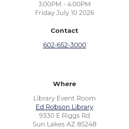
3:00PM - 4:00PM
Friday July 10 2026
Contact
602-652-3000
Where
Library Event Room
Ed Robson Library
9330 E Riggs Rd
Sun Lakes AZ 85248