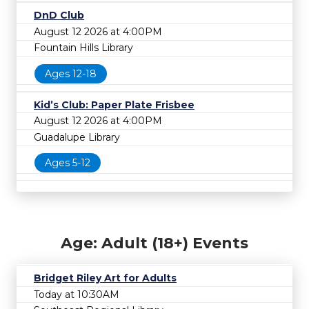
DnD Club
August 12 2026 at 4:00PM
Fountain Hills Library
Ages 12-18
Kid’s Club: Paper Plate Frisbee
August 12 2026 at 4:00PM
Guadalupe Library
Ages 5-12
Age: Adult (18+) Events
Bridget Riley Art for Adults
Today at 10:30AM