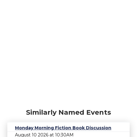
Similarly Named Events
Monday Morning Fiction Book Discussion
August 10 2026 at 10:30AM