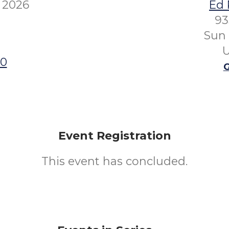
 2026
Ed 
93
Sun 
U
00
G
Event Registration
This event has concluded.