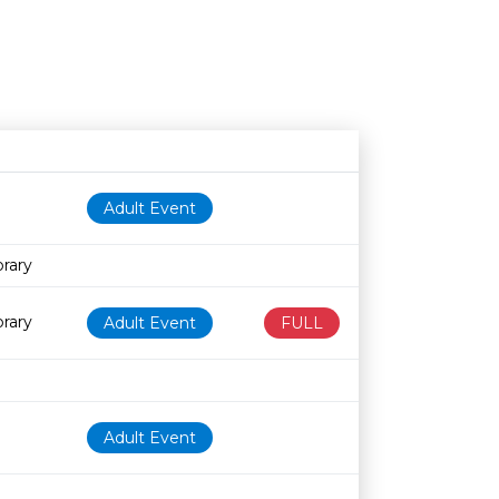
Age restriction
Availability
Adult Event
brary
brary
Adult Event
FULL
Adult Event