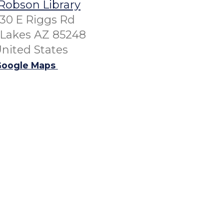
Robson Library
30 E Riggs Rd
Lakes AZ 85248
nited States
oogle Maps