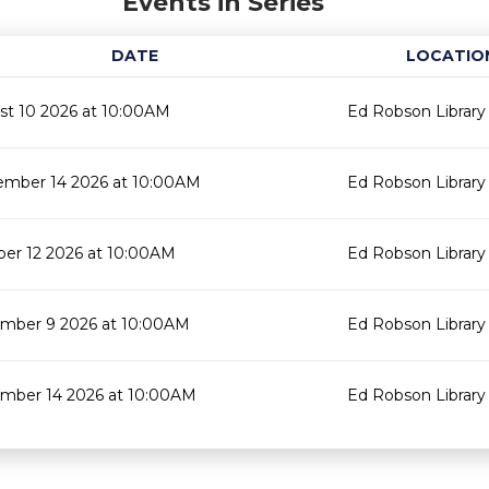
Events in Series
DATE
LOCATIO
st 10 2026 at 10:00AM
Ed Robson Library
ember 14 2026 at 10:00AM
Ed Robson Library
ber 12 2026 at 10:00AM
Ed Robson Library
mber 9 2026 at 10:00AM
Ed Robson Library
mber 14 2026 at 10:00AM
Ed Robson Library