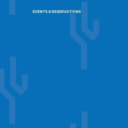
EVENTS & RESERVATIONS