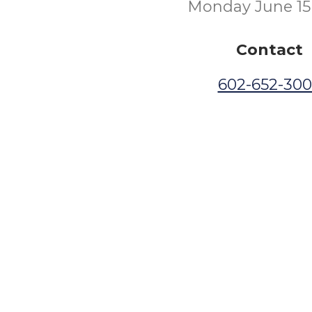
Monday June 15
Contact
602-652-30