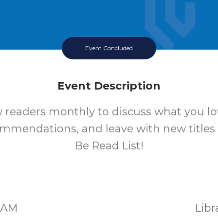
Event Concluded
Event Description
w readers monthly to discuss what you lo
mmendations, and leave with new titles
Be Read List!
00AM
Lib