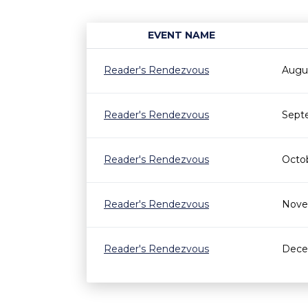
EVENT NAME
Reader's Rendezvous
Augu
Reader's Rendezvous
Sept
Reader's Rendezvous
Octo
Reader's Rendezvous
Nove
Reader's Rendezvous
Dece