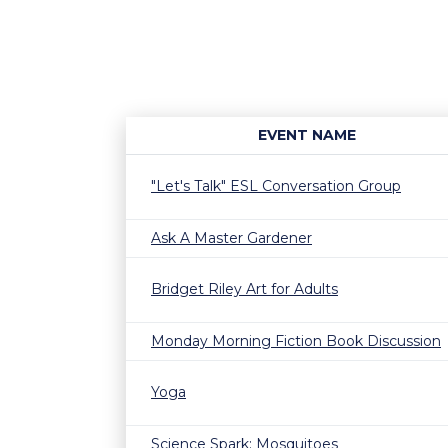
EVENT NAME
"Let's Talk" ESL Conversation Group
Ask A Master Gardener
Bridget Riley Art for Adults
Monday Morning Fiction Book Discussion
Yoga
Science Spark: Mosquitoes