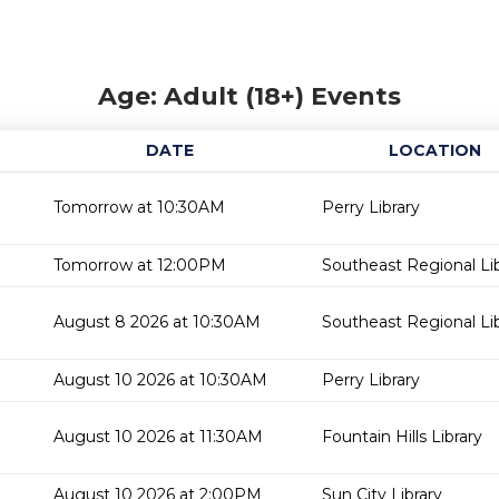
Age: Adult (18+) Events
DATE
LOCATION
Tomorrow at 10:30AM
Perry Library
Tomorrow at 12:00PM
Southeast Regional Li
August 8 2026 at 10:30AM
Southeast Regional Li
August 10 2026 at 10:30AM
Perry Library
August 10 2026 at 11:30AM
Fountain Hills Library
August 10 2026 at 2:00PM
Sun City Library