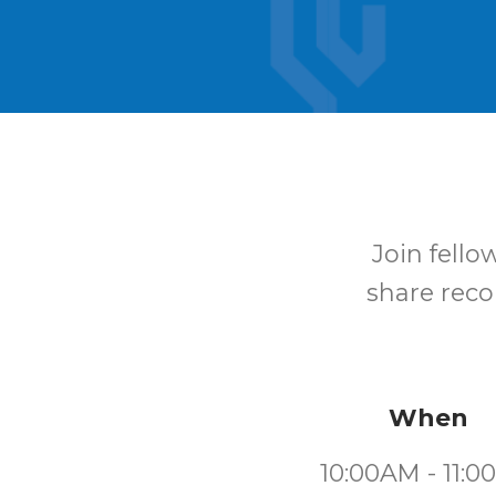
Join fello
share reco
When
10:00AM - 11: