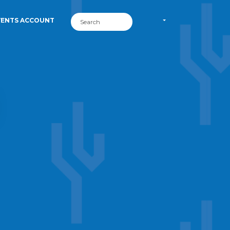
VENTS ACCOUNT