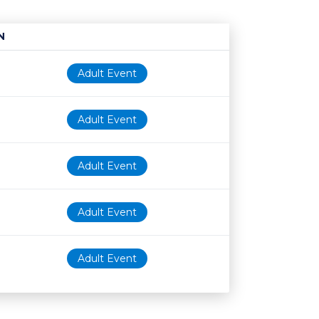
N
Age restriction
Availability
Adult Event
Adult Event
Adult Event
Adult Event
Adult Event