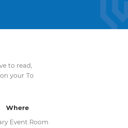
ve to read,
 on your To
Where
rary Event Room