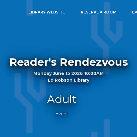
LIBRARY WEBSITE
RESERVE A ROOM
E
Reader's Rendezvous
Monday June 15 2026 10:00AM
Ed Robson Library
Adult
Event