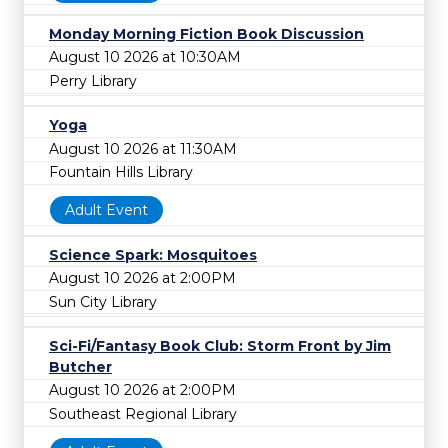
Monday Morning Fiction Book Discussion
August 10 2026 at 10:30AM
Perry Library
Yoga
August 10 2026 at 11:30AM
Fountain Hills Library
Adult Event
Science Spark: Mosquitoes
August 10 2026 at 2:00PM
Sun City Library
Sci-Fi/Fantasy Book Club: Storm Front by Jim
Butcher
August 10 2026 at 2:00PM
Southeast Regional Library