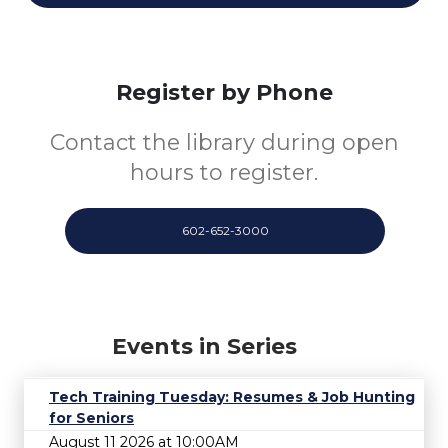
Register by Phone
Contact the library during open
hours to register.
602-652-3000
Events in Series
Tech Training Tuesday: Resumes & Job Hunting
for Seniors
August 11 2026 at 10:00AM