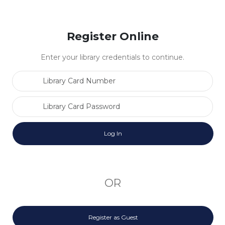
Register Online
Enter your library credentials to continue.
Library Card Number
Library Card Password
OR
Register as Guest