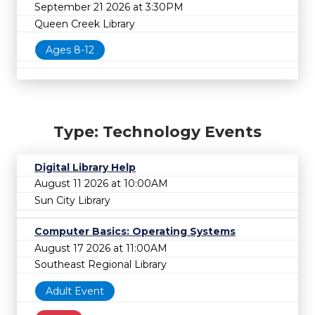
September 21 2026 at 3:30PM
Queen Creek Library
Ages 8-12
Type: Technology Events
Digital Library Help
August 11 2026 at 10:00AM
Sun City Library
Computer Basics: Operating Systems
August 17 2026 at 11:00AM
Southeast Regional Library
Adult Event