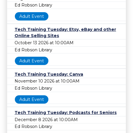
Ed Robson Library
Adult Event
Tech Training Tuesday: Etsy, eBay and other
Online Selling Sites
October 13 2026 at 10:00AM
Ed Robson Library
Adult Event
Tech Training Tuesday: Canva
November 10 2026 at 10:00AM
Ed Robson Library
Adult Event
Tech Training Tuesday: Podcasts for Seniors
December 8 2026 at 10:00AM
Ed Robson Library