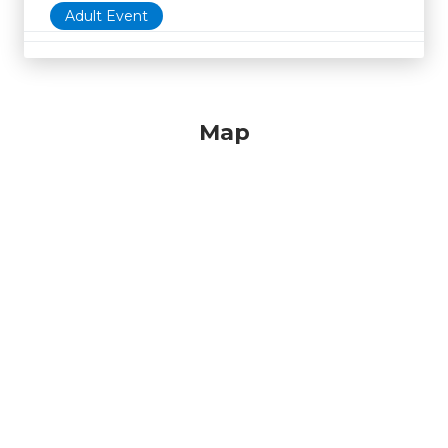
Adult Event
Map