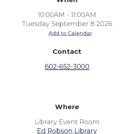
10:00AM - 11:00AM
Tuesday September 8 2026
Add to Calendar
Contact
602-652-3000
Where
Library Event Room
Ed Robson Library