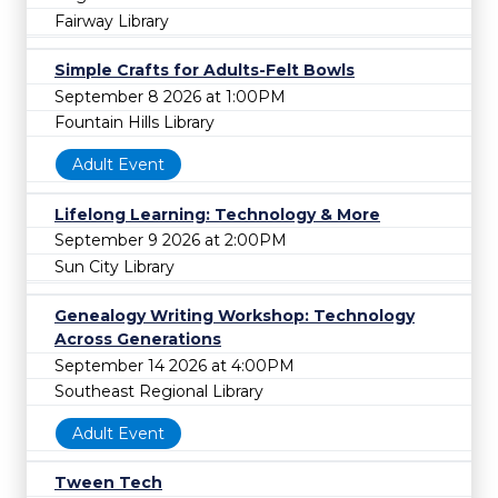
Fairway Library
Simple Crafts for Adults-Felt Bowls
September 8 2026 at 1:00PM
Fountain Hills Library
Adult Event
Lifelong Learning: Technology & More
September 9 2026 at 2:00PM
Sun City Library
Genealogy Writing Workshop: Technology
Across Generations
September 14 2026 at 4:00PM
Southeast Regional Library
Adult Event
Tween Tech