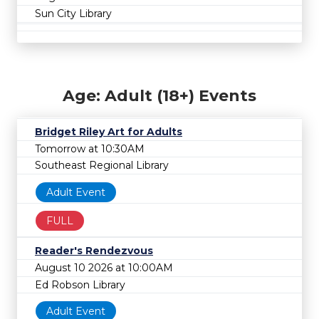
Sun City Library
Age: Adult (18+) Events
Bridget Riley Art for Adults
Tomorrow at 10:30AM
Southeast Regional Library
Adult Event
FULL
Reader's Rendezvous
August 10 2026 at 10:00AM
Ed Robson Library
Adult Event