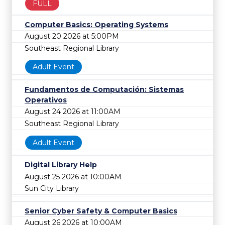
FULL
Computer Basics: Operating Systems
August 20 2026 at 5:00PM
Southeast Regional Library
Adult Event
Fundamentos de Computación: Sistemas
Operativos
August 24 2026 at 11:00AM
Southeast Regional Library
Adult Event
Digital Library Help
August 25 2026 at 10:00AM
Sun City Library
Senior Cyber Safety & Computer Basics
August 26 2026 at 10:00AM