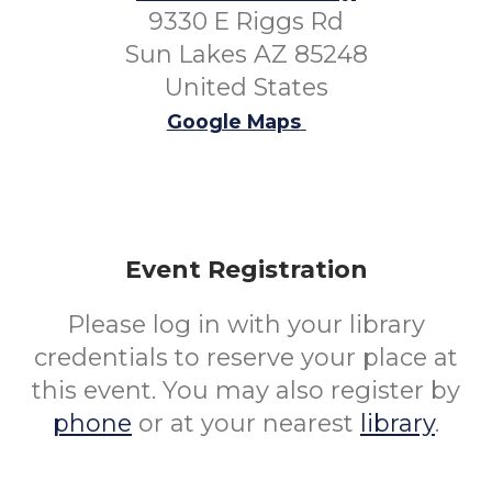
9330 E Riggs Rd
Sun Lakes AZ 85248
United States
Google Maps
Event Registration
Please log in with your library
credentials to reserve your place at
this event. You may also register by
phone
or at your nearest
library
.