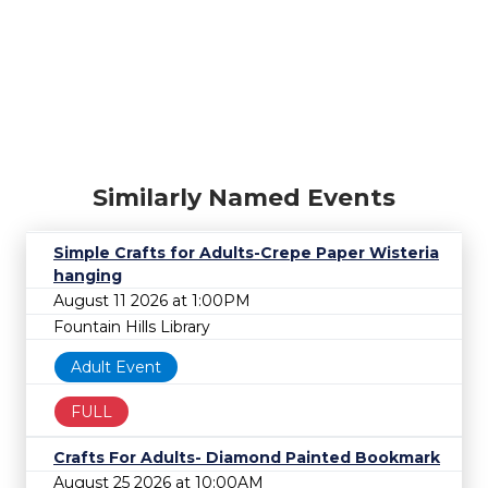
Similarly Named Events
Simple Crafts for Adults-Crepe Paper Wisteria
hanging
August 11 2026 at 1:00PM
Fountain Hills Library
Adult Event
FULL
Crafts For Adults- Diamond Painted Bookmark
August 25 2026 at 10:00AM