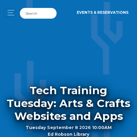
EVENTS & RESERVATIONS
Tech Training
Tuesday: Arts & Crafts
Websites and Apps
Tuesday September 8 2026 10:00AM
Ed Robson Library