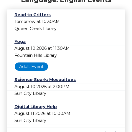
Read to Critters
Tomorrow at 10:30AM
Queen Creek Library
Yoga
August 10 2026 at 11:30AM
Fountain Hills Library
Adult Event
Science Spark: Mosquitoes
August 10 2026 at 2:00PM
Sun City Library
Digital Library Help
August 11 2026 at 10:00AM
Sun City Library