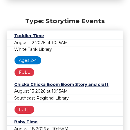
Type: Storytime Events
Toddler Time
August 12 2026 at 10:15AM
White Tank Library
Ages 2-4
FULL
Chicka Chicka Boom Boom Story and craft
August 13 2026 at 10:15AM
Southeast Regional Library
FULL
Baby Time
August 18 2026 at 10:15AM