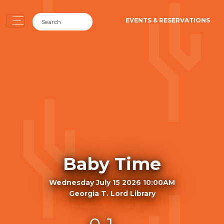
EVENTS & RESERVATIONS
Baby Time
Wednesday July 15 2026 10:00AM
Georgia T. Lord Library