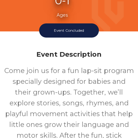
0-1
Ages
Event Concluded
Event Description
Come join us for a fun lap-sit program
specially designed for babies and
their grown-ups. Together, we’ll
explore stories, songs, rhymes, and
playful movement activities that help
little ones grow their language and
motor skills. After the fun, stick