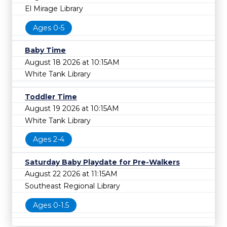
El Mirage Library
Ages 0-5
Baby Time
August 18 2026 at 10:15AM
White Tank Library
Toddler Time
August 19 2026 at 10:15AM
White Tank Library
Ages 2-4
Saturday Baby Playdate for Pre-Walkers
August 22 2026 at 11:15AM
Southeast Regional Library
Ages 0-1.5