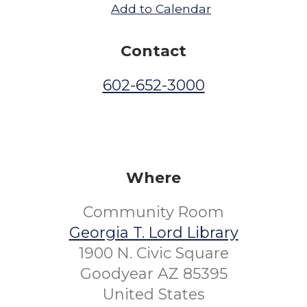
Add to Calendar
Contact
602-652-3000
Where
Community Room
Georgia T. Lord Library
1900 N. Civic Square
Goodyear AZ 85395
United States