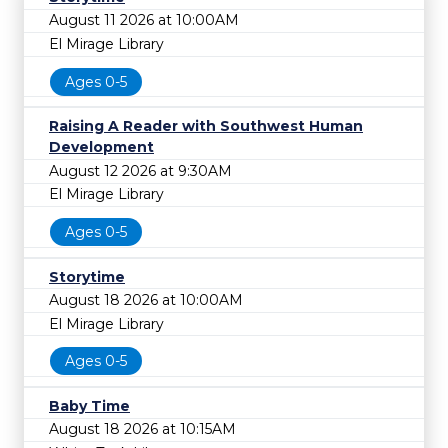
August 11 2026 at 10:00AM
El Mirage Library
Ages 0-5
Raising A Reader with Southwest Human
Development
August 12 2026 at 9:30AM
El Mirage Library
Ages 0-5
Storytime
August 18 2026 at 10:00AM
El Mirage Library
Ages 0-5
Baby Time
August 18 2026 at 10:15AM