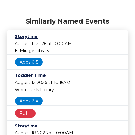
Similarly Named Events
Storytime
August 11 2026 at 10:00AM
El Mirage Library
Ages 0-5
Toddler Time
August 12 2026 at 10:15AM
White Tank Library
Ages 2-4
FULL
Storytime
August 18 2026 at 10:00AM