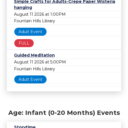
Simple Crafts for Adults-Crepe Paper Wisteria
hanging
August 11 2026 at 1:00PM
Fountain Hills Library
Adult Event
FULL
Guided Meditation
August 11 2026 at 5:00PM
Fountain Hills Library
Adult Event
Age: Infant (0-20 Months) Events
Storytime