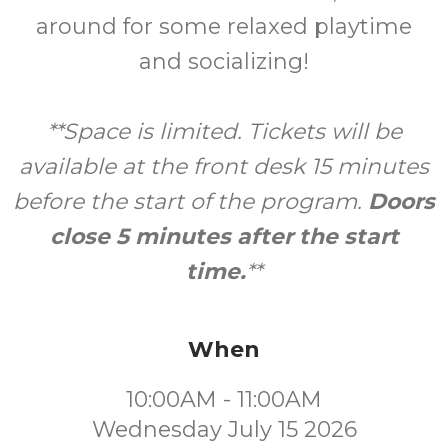
around for some relaxed playtime
and socializing!
**Space is limited. Tickets will be
available at the front desk 15 minutes
before the start of the program.
Doors
close 5 minutes after the start
time.
**
When
10:00AM - 11:00AM
Wednesday July 15 2026