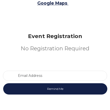
Google Maps
Event Registration
No Registration Required
Email Address