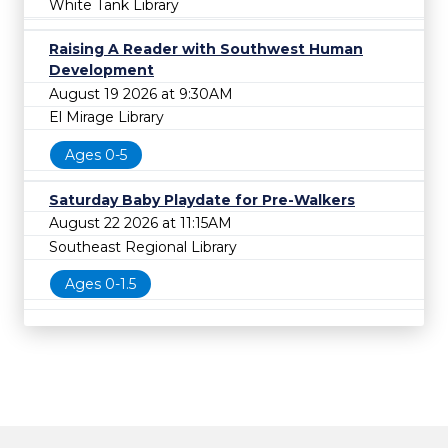
White Tank Library
Raising A Reader with Southwest Human
Development
August 19 2026 at 9:30AM
El Mirage Library
Ages 0-5
Saturday Baby Playdate for Pre-Walkers
August 22 2026 at 11:15AM
Southeast Regional Library
Ages 0-1.5