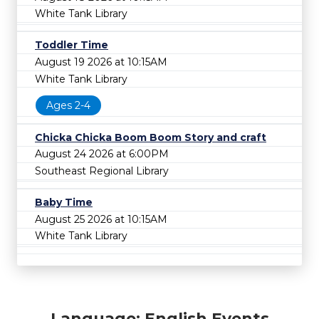
White Tank Library
Toddler Time
August 19 2026 at 10:15AM
White Tank Library
Ages 2-4
Chicka Chicka Boom Boom Story and craft
August 24 2026 at 6:00PM
Southeast Regional Library
Baby Time
August 25 2026 at 10:15AM
White Tank Library
Language: English Events