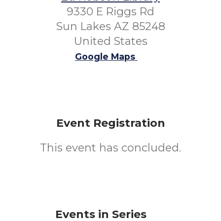
9330 E Riggs Rd
Sun Lakes AZ 85248
United States
Google Maps
Event Registration
This event has concluded.
Events in Series