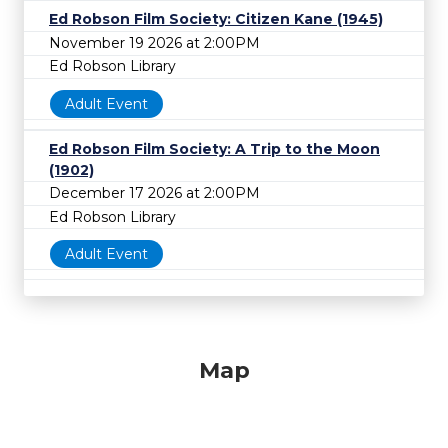
Ed Robson Film Society: Citizen Kane (1945)
November 19 2026 at 2:00PM
Ed Robson Library
Adult Event
Ed Robson Film Society: A Trip to the Moon
(1902)
December 17 2026 at 2:00PM
Ed Robson Library
Adult Event
Map