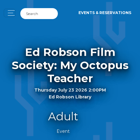
EVENTS & RESERVATIONS
Ed Robson Film
Society: My Octopus
Teacher
Thursday July 23 2026 2:00PM
Ed Robson Library
Adult
Event