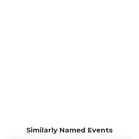
Similarly Named Events