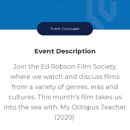
Event Concluded
Event Description
Join the Ed Robson Film Society,
where we watch and discuss films
from a variety of genres, eras and
cultures. This month's film takes us
into the sea with: My Octopus Teacher
(2020).