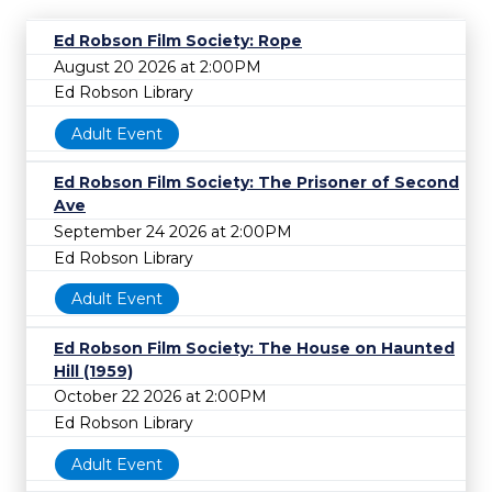
Ed Robson Film Society: Rope
August 20 2026 at 2:00PM
Ed Robson Library
Adult Event
Ed Robson Film Society: The Prisoner of Second
Ave
September 24 2026 at 2:00PM
Ed Robson Library
Adult Event
Ed Robson Film Society: The House on Haunted
Hill (1959)
October 22 2026 at 2:00PM
Ed Robson Library
Adult Event