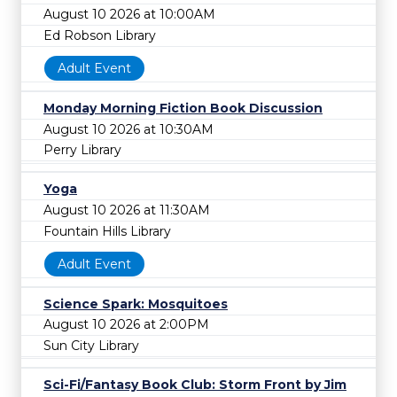
August 10 2026 at 10:00AM
Ed Robson Library
Adult Event
Monday Morning Fiction Book Discussion
August 10 2026 at 10:30AM
Perry Library
Yoga
August 10 2026 at 11:30AM
Fountain Hills Library
Adult Event
Science Spark: Mosquitoes
August 10 2026 at 2:00PM
Sun City Library
Sci-Fi/Fantasy Book Club: Storm Front by Jim