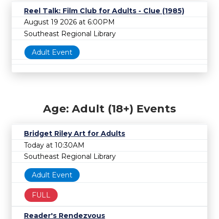
Reel Talk: Film Club for Adults - Clue (1985)
August 19 2026 at 6:00PM
Southeast Regional Library
Adult Event
Age: Adult (18+) Events
Bridget Riley Art for Adults
Today at 10:30AM
Southeast Regional Library
Adult Event
FULL
Reader's Rendezvous