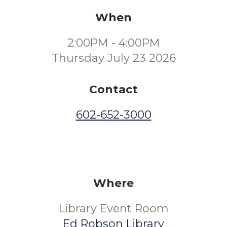
When
2:00PM - 4:00PM
Thursday July 23 2026
Contact
602-652-3000
Where
Library Event Room
Ed Robson Library