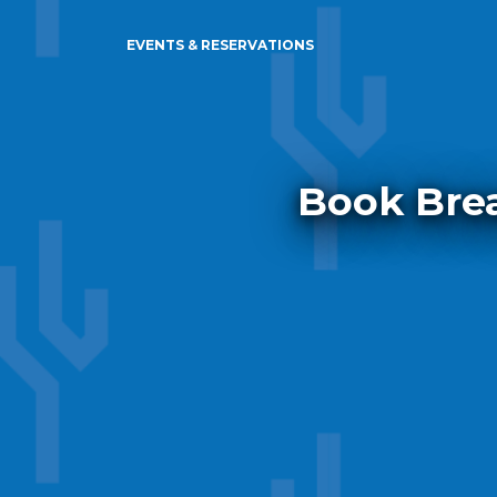
EVENTS & RESERVATIONS
Book Brea