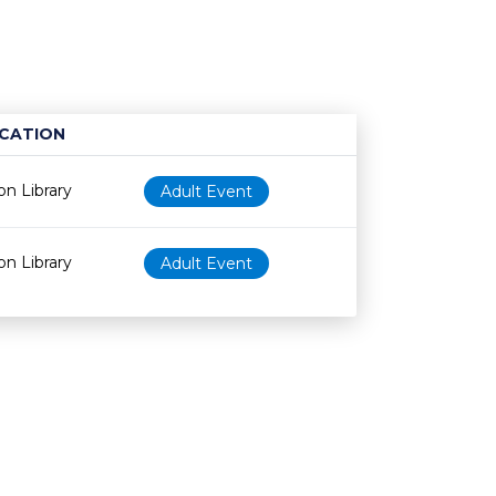
CATION
Age restriction
Availability
n Library
Adult Event
n Library
Adult Event