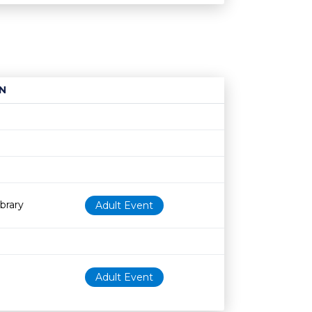
N
Age restriction
Availability
brary
Adult Event
Adult Event