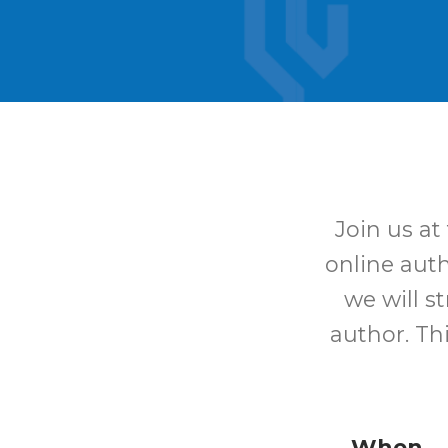
Join us at
online aut
we will s
author. Th
When