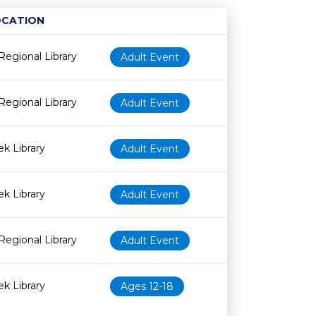
OCATION
Age restriction
Availability
Regional Library
Adult Event
Regional Library
Adult Event
k Library
Adult Event
k Library
Adult Event
Regional Library
Adult Event
k Library
Ages 12-18