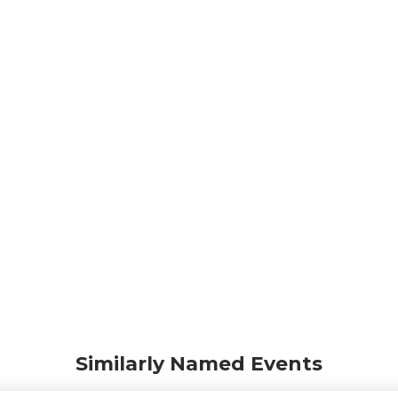
Similarly Named Events