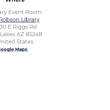
rary Event Room
Robson Library
30 E Riggs Rd
Lakes AZ 85248
nited States
oogle Maps