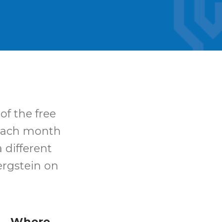
of the free
 Each month
 different
ergstein on
Where