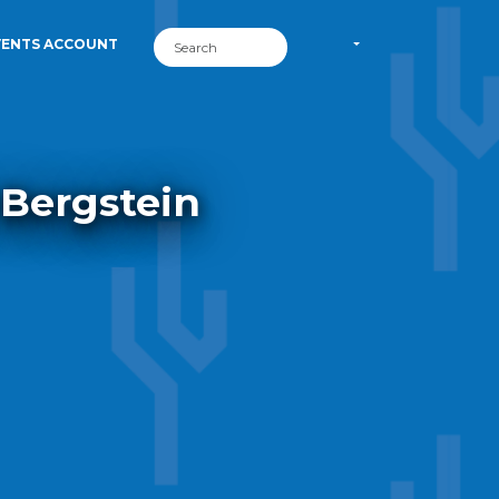
VENTS ACCOUNT
 Bergstein