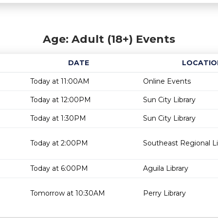
Age: Adult (18+) Events
DATE
LOCATIO
Today at 11:00AM
Online Events
Today at 12:00PM
Sun City Library
Today at 1:30PM
Sun City Library
Today at 2:00PM
Southeast Regional Li
Today at 6:00PM
Aguila Library
Tomorrow at 10:30AM
Perry Library