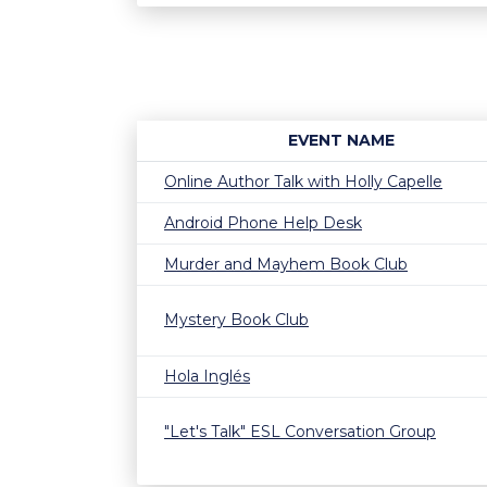
EVENT NAME
Online Author Talk with Holly Capelle
Android Phone Help Desk
Murder and Mayhem Book Club
Mystery Book Club
Hola Inglés
"Let's Talk" ESL Conversation Group