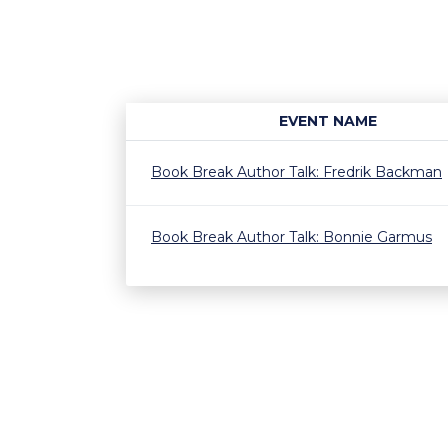
EVENT NAME
Book Break Author Talk: Fredrik Backman
Book Break Author Talk: Bonnie Garmus