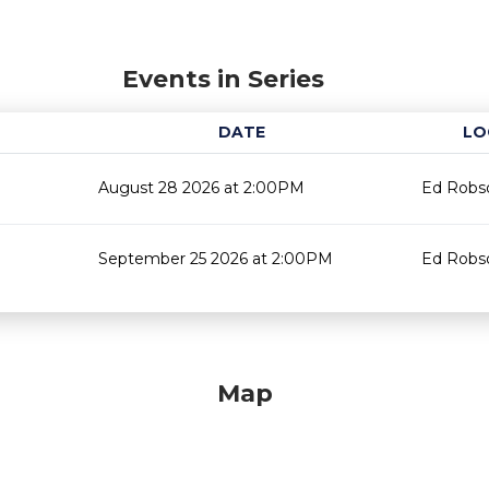
Events in Series
DATE
LO
August 28 2026 at 2:00PM
Ed Robso
September 25 2026 at 2:00PM
Ed Robso
Map