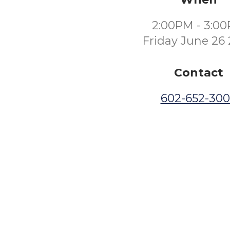
2:00PM - 3:0
Friday June 26
Contact
602-652-30