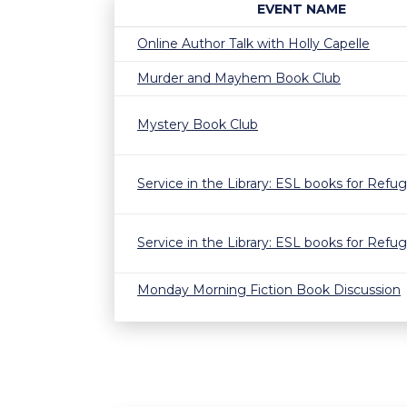
EVENT NAME
Online Author Talk with Holly Capelle
Murder and Mayhem Book Club
Mystery Book Club
Service in the Library: ESL books for Refu
Service in the Library: ESL books for Refu
Monday Morning Fiction Book Discussion