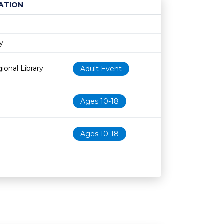
ATION
Age restriction
Availability
ry
ional Library
Adult Event
Ages 10-18
Ages 10-18