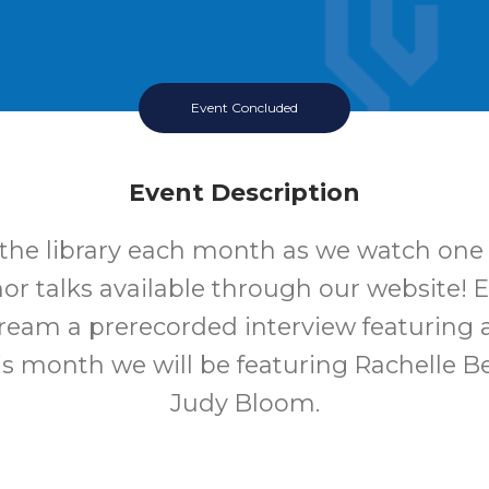
Event Concluded
Event Description
 the library each month as we watch one 
hor talks available through our website!
tream a prerecorded interview featuring a
is month we will be featuring Rachelle B
Judy Bloom.