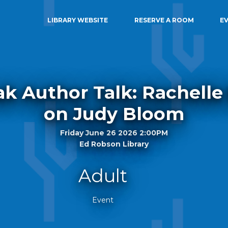
LIBRARY WEBSITE
RESERVE A ROOM
E
k Author Talk: Rachelle
on Judy Bloom
Friday June 26 2026 2:00PM
Ed Robson Library
Adult
Event