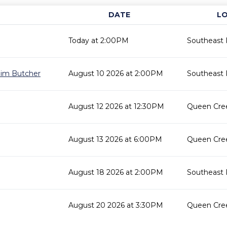
DATE
L
Today at 2:00PM
Southeast 
 Jim Butcher
August 10 2026 at 2:00PM
Southeast 
August 12 2026 at 12:30PM
Queen Cree
August 13 2026 at 6:00PM
Queen Cree
August 18 2026 at 2:00PM
Southeast 
August 20 2026 at 3:30PM
Queen Cree