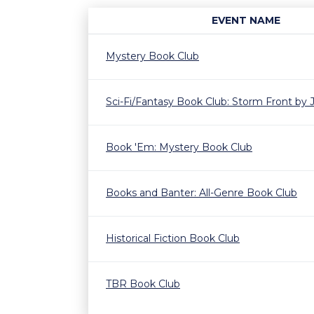
EVENT NAME
Mystery Book Club
Sci-Fi/Fantasy Book Club: Storm Front by
Book 'Em: Mystery Book Club
Books and Banter: All-Genre Book Club
Historical Fiction Book Club
TBR Book Club