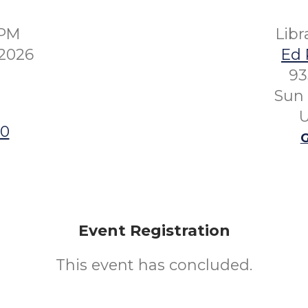
0PM
Lib
 2026
Ed 
93
Sun 
U
00
G
Event Registration
This event has concluded.