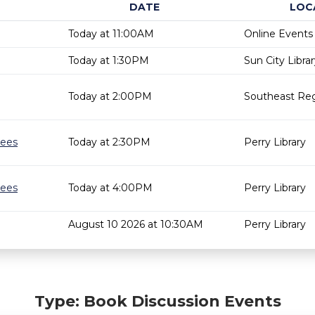
DATE
LOC
Today at 11:00AM
Online Events
Today at 1:30PM
Sun City Libra
Today at 2:00PM
Southeast Reg
gees
Today at 2:30PM
Perry Library
gees
Today at 4:00PM
Perry Library
August 10 2026 at 10:30AM
Perry Library
Type: Book Discussion Events