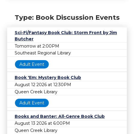
Type: Book Discussion Events
Sci-Fi/Fantasy Book Club: Storm Front by Jim
Butcher
Tomorrow at 2:00PM
Southeast Regional Library
Adult Event
Book 'Em: Mystery Book Club
August 12 2026 at 12:30PM
Queen Creek Library
Adult Event
Books and Banter: All-Genre Book Club
August 13 2026 at 6:00PM
Queen Creek Library