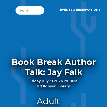
EVENTS & RESERVATIONS
Book Break Author
Talk: Jay Falk
Friday July 31 2026 2:00PM
Ed Robson Library
Adult