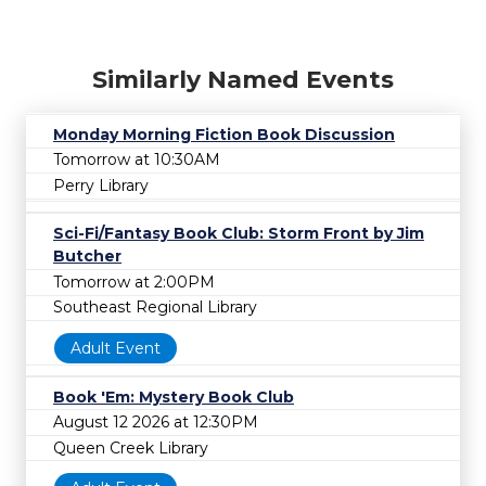
Similarly Named Events
Monday Morning Fiction Book Discussion
Tomorrow at 10:30AM
Perry Library
Sci-Fi/Fantasy Book Club: Storm Front by Jim
Butcher
Tomorrow at 2:00PM
Southeast Regional Library
Adult Event
Book 'Em: Mystery Book Club
August 12 2026 at 12:30PM
Queen Creek Library