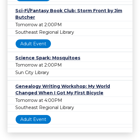
Sci-Fi/Fantasy Book Club: Storm Front by Jim
Butcher
Tomorrow at 2:00PM
Southeast Regional Library
Adult Event
Science Spark: Mosquitoes
Tomorrow at 2:00PM
Sun City Library
Genealogy Writing Workshop: My World
Changed When I Got My First Bicycle
Tomorrow at 4:00PM
Southeast Regional Library
Adult Event