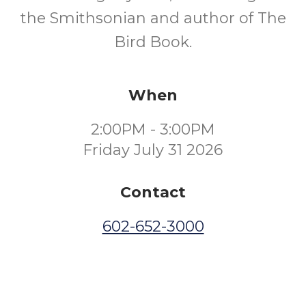
the Smithsonian and author of The
Bird Book.
When
2:00PM - 3:00PM
Friday July 31 2026
Contact
602-652-3000