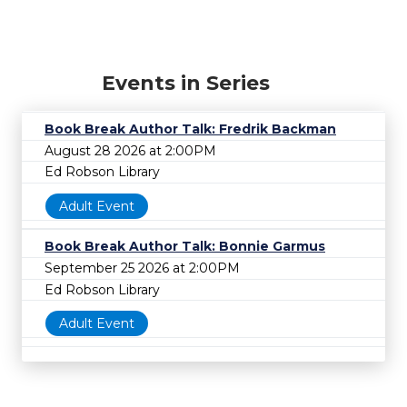
Events in Series
Book Break Author Talk: Fredrik Backman
August 28 2026 at 2:00PM
Ed Robson Library
Adult Event
Book Break Author Talk: Bonnie Garmus
September 25 2026 at 2:00PM
Ed Robson Library
Adult Event