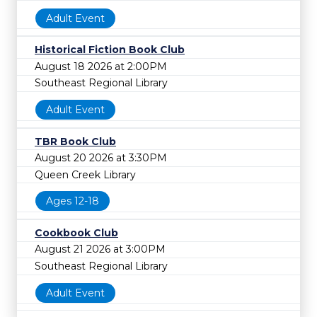
Adult Event
Historical Fiction Book Club
August 18 2026 at 2:00PM
Southeast Regional Library
Adult Event
TBR Book Club
August 20 2026 at 3:30PM
Queen Creek Library
Ages 12-18
Cookbook Club
August 21 2026 at 3:00PM
Southeast Regional Library
Adult Event