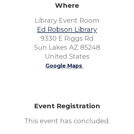
Where
Library Event Room
Ed Robson Library
9330 E Riggs Rd
Sun Lakes AZ 85248
United States
Google Maps
Event Registration
This event has concluded.