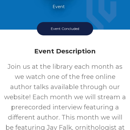
Event
Event Concluded
Event Description
Join us at the library each month as
we watch one of the free online
author talks available through our
website! Each month we will stream a
prerecorded interview featuring a
different author. This month we will
be featuring Jay Falk, ornithologist at