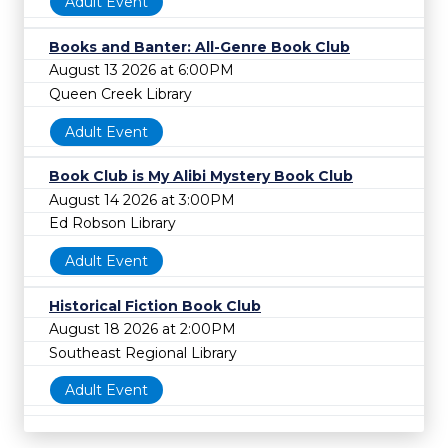
Adult Event
Books and Banter: All-Genre Book Club
August 13 2026 at 6:00PM
Queen Creek Library
Adult Event
Book Club is My Alibi Mystery Book Club
August 14 2026 at 3:00PM
Ed Robson Library
Adult Event
Historical Fiction Book Club
August 18 2026 at 2:00PM
Southeast Regional Library
Adult Event