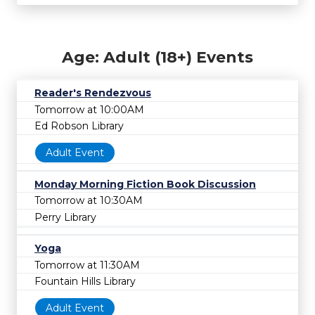
Age: Adult (18+) Events
Reader's Rendezvous
Tomorrow at 10:00AM
Ed Robson Library
Adult Event
Monday Morning Fiction Book Discussion
Tomorrow at 10:30AM
Perry Library
Yoga
Tomorrow at 11:30AM
Fountain Hills Library
Adult Event