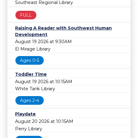
Southeast Regional Library
FULL
Raising A Reader with Southwest Human
Development
August 19 2026 at 9:30AM
El Mirage Library
Ages 0-5
Toddler Time
August 19 2026 at 10:15AM
White Tank Library
Ages 2-4
Playdate
August 20 2026 at 10:15AM
Perry Library