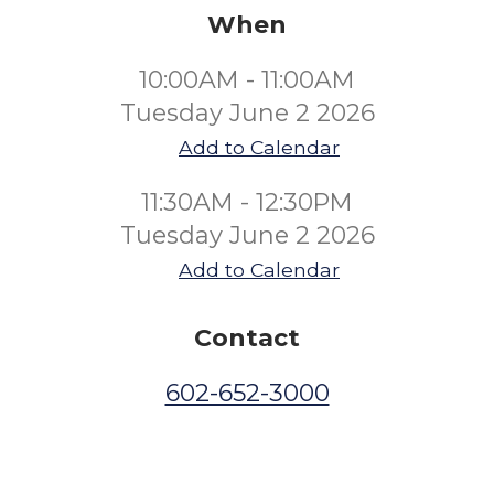
When
10:00AM - 11:00AM
Tuesday June 2 2026
Add to Calendar
11:30AM - 12:30PM
Tuesday June 2 2026
Add to Calendar
Contact
602-652-3000