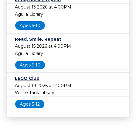
August 13 2026 at 4:00PM
Aguila Library
Ages 5-10
Read, Smile, Repeat
August 15 2026 at 4:00PM
Aguila Library
Ages 5-10
LEGO Club
August 19 2026 at 2:00PM
White Tank Library
Ages 5-12