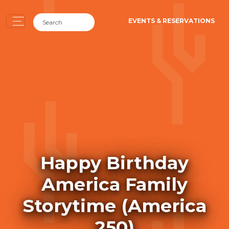
EVENTS & RESERVATIONS
Happy Birthday
America Family
Storytime (America
250)