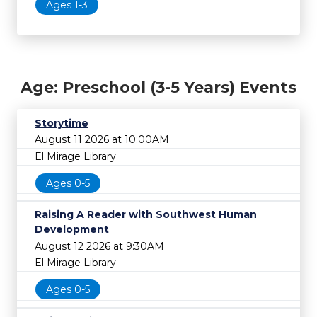
Ages 1-3
Age: Preschool (3-5 Years) Events
Storytime
August 11 2026 at 10:00AM
El Mirage Library
Ages 0-5
Raising A Reader with Southwest Human
Development
August 12 2026 at 9:30AM
El Mirage Library
Ages 0-5