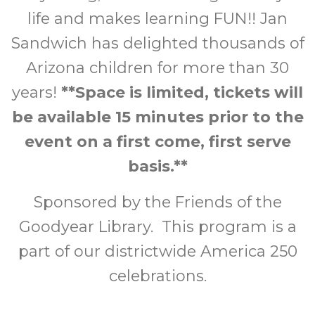
life and makes learning FUN!! Jan
Sandwich has delighted thousands of
Arizona children for more than 30
years!
**Space is limited, tickets will
be available 15 minutes prior to the
event on a first come, first serve
basis.**
Sponsored by the Friends of the
Goodyear Library. This program is a
part of our districtwide America 250
celebrations.