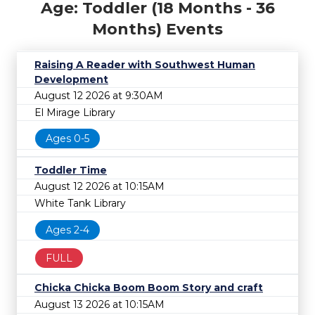
Age: Toddler (18 Months - 36
Months) Events
Raising A Reader with Southwest Human
Development
August 12 2026 at 9:30AM
El Mirage Library
Ages 0-5
Toddler Time
August 12 2026 at 10:15AM
White Tank Library
Ages 2-4
FULL
Chicka Chicka Boom Boom Story and craft
August 13 2026 at 10:15AM