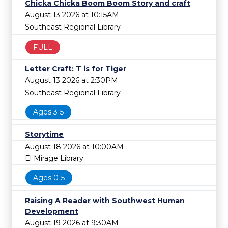
Chicka Chicka Boom Boom Story and craft
August 13 2026 at 10:15AM
Southeast Regional Library
FULL
Letter Craft: T is for Tiger
August 13 2026 at 2:30PM
Southeast Regional Library
Ages 3-5
Storytime
August 18 2026 at 10:00AM
El Mirage Library
Ages 0-5
Raising A Reader with Southwest Human
Development
August 19 2026 at 9:30AM