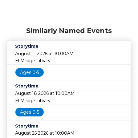
Similarly Named Events
Storytime
August 11 2026 at 10:00AM
El Mirage Library
Ages 0-5
Storytime
August 18 2026 at 10:00AM
El Mirage Library
Ages 0-5
Storytime
August 25 2026 at 10:00AM