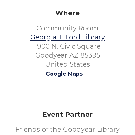
Where
Community Room
Georgia T. Lord Library
1900 N. Civic Square
Goodyear AZ 85395
United States
Google Maps
Event Partner
Friends of the Goodyear Library