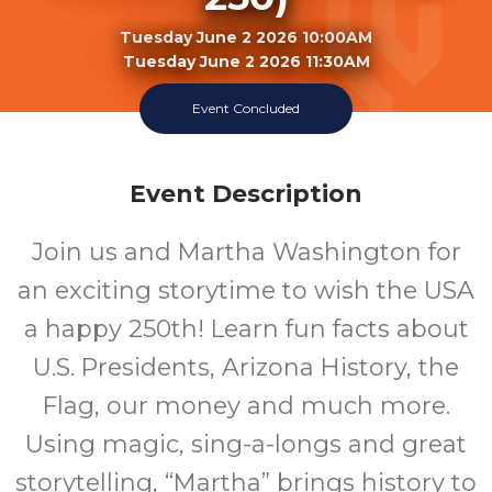
Tuesday June 2 2026 10:00AM
Tuesday June 2 2026 11:30AM
Event Concluded
Georgia T. Lord Library
Event Description
Join us and Martha Washington for
an exciting storytime to wish the USA
a happy 250th! Learn fun facts about
U.S. Presidents, Arizona History, the
Flag, our money and much more.
Using magic, sing-a-longs and great
storytelling, “Martha” brings history to