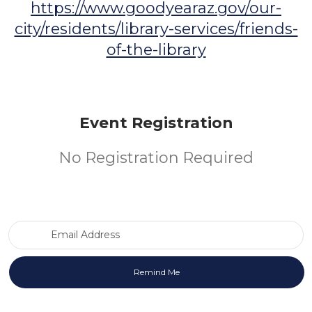
https://www.goodyearaz.gov/our-
city/residents/library-services/friends-
of-the-library
Event Registration
No Registration Required
Email Address