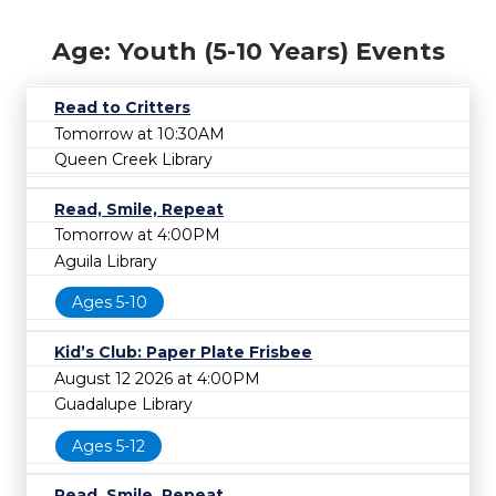
Age: Youth (5-10 Years) Events
Read to Critters
Tomorrow at 10:30AM
Queen Creek Library
Read, Smile, Repeat
Tomorrow at 4:00PM
Aguila Library
Ages 5-10
Kid’s Club: Paper Plate Frisbee
August 12 2026 at 4:00PM
Guadalupe Library
Ages 5-12
Read, Smile, Repeat