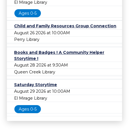
El Mirage Library
Ages 0-5
Child and Family Resources Group Connection
August 26 2026 at 10:00AM
Perry Library
Books and Badges ! A Community Helper
Storytime !
August 28 2026 at 9:30AM
Queen Creek Library
Saturday Storytime
August 29 2026 at 10:00AM
El Mirage Library
Ages 0-5