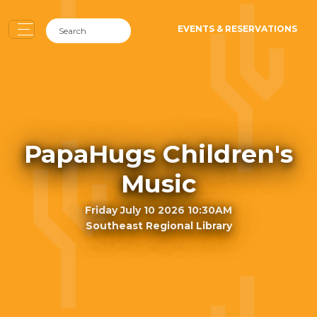
EVENTS & RESERVATIONS
PapaHugs Children's
Music
Friday July 10 2026 10:30AM
Southeast Regional Library