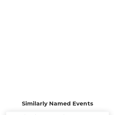
Similarly Named Events