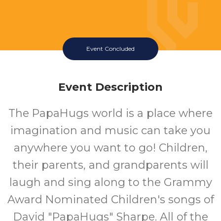
Event Concluded
Event Description
The PapaHugs world is a place where
imagination and music can take you
anywhere you want to go! Children,
their parents, and grandparents will
laugh and sing along to the Grammy
Award Nominated Children's songs of
David "PapaHugs" Sharpe. All of the