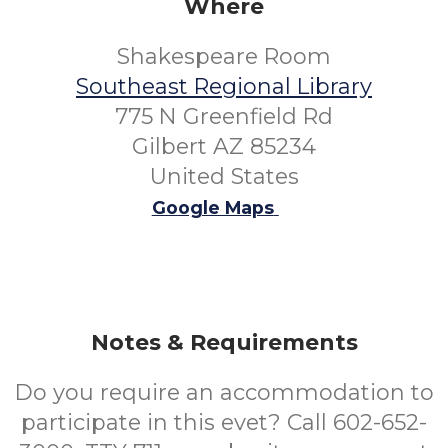
Where
Shakespeare Room
Southeast Regional Library
775 N Greenfield Rd
Gilbert AZ 85234
United States
Google Maps
Notes & Requirements
Do you require an accommodation to
participate in this evet? Call 602-652-