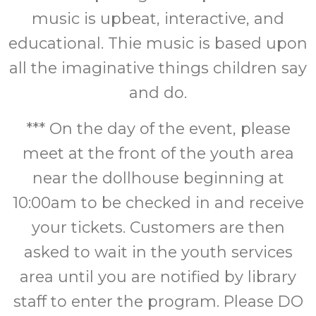
music is upbeat, interactive, and
educational. Thie music is based upon
all the imaginative things children say
and do.
*** On the day of the event, please
meet at the front of the youth area
near the dollhouse beginning at
10:00am to be checked in and receive
your tickets. Customers are then
asked to wait in the youth services
area until you are notified by library
staff to enter the program. Please DO