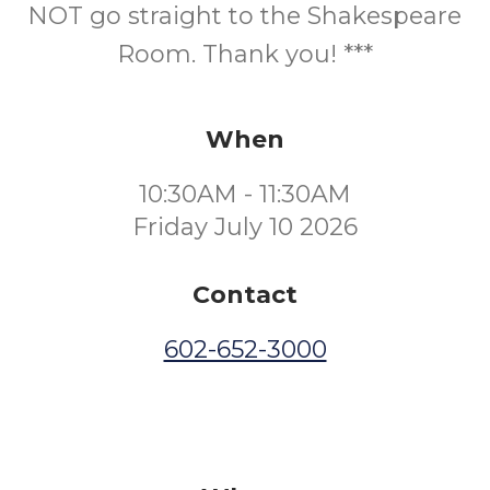
NOT go straight to the Shakespeare
Room. Thank you! ***
When
10:30AM - 11:30AM
Friday July 10 2026
Contact
602-652-3000