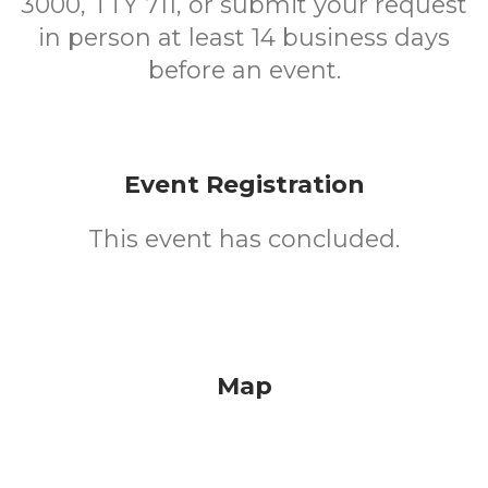
3000, TTY 711, or submit your request
in person at least 14 business days
before an event.
Event Registration
This event has concluded.
Map