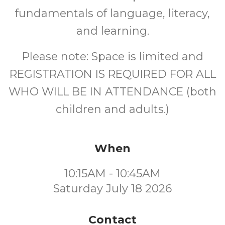
fundamentals of language, literacy,
and learning.
Please note: Space is limited and
REGISTRATION IS REQUIRED FOR ALL
WHO WILL BE IN ATTENDANCE (both
children and adults.)
When
10:15AM - 10:45AM
Saturday July 18 2026
Contact