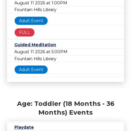
August 11 2026 at 1:00PM
Fountain Hills Library
Adult Event
FULL
Guided Meditation
August 11 2026 at 5:00PM
Fountain Hills Library
Adult Event
Age: Toddler (18 Months - 36
Months) Events
Playdate