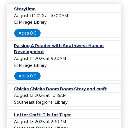
Storytime
August 11 2026 at 10:00AM
El Mirage Library
Ages 0-5
Raising A Reader with Southwest Human
Development
August 12 2026 at 9:30AM
El Mirage Library
Ages 0-5
Chicka Chicka Boom Boom Story and craft
August 13 2026 at 10:15AM
Southeast Regional Library
Letter Craft: T is for Tiger
August 13 2026 at 2:30PM