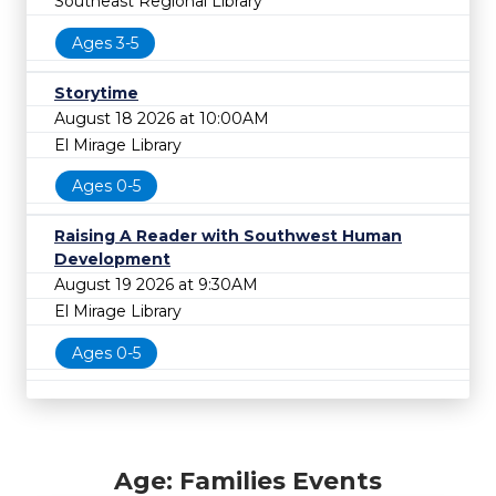
Southeast Regional Library
Ages 3-5
Storytime
August 18 2026 at 10:00AM
El Mirage Library
Ages 0-5
Raising A Reader with Southwest Human
Development
August 19 2026 at 9:30AM
El Mirage Library
Ages 0-5
Age: Families Events