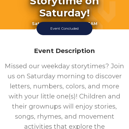
Storytime on
Saturday!
Saturday July 18 2026 10:15AM
Event Concluded
Southeast Regional Library
Event Description
Missed our weekday storytimes? Join
us on Saturday morning to discover
letters, numbers, colors, and more
with your little one(s)! Children and
their grownups will enjoy stories,
songs, rhymes, and movement
activities that explore the