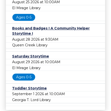
August 25 2026 at 10:00AM
El Mirage Library
Ages 0-5
Books and Badges ! A Community Helper
Storytime !
August 28 2026 at 9:30AM
Queen Creek Library
Saturday Storytime
August 29 2026 at 10:00AM
El Mirage Library
Ages 0-5
Toddler Storytime
September 1 2026 at 10:00AM
Georgia T. Lord Library