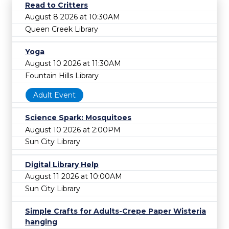
Read to Critters
August 8 2026 at 10:30AM
Queen Creek Library
Yoga
August 10 2026 at 11:30AM
Fountain Hills Library
Adult Event
Science Spark: Mosquitoes
August 10 2026 at 2:00PM
Sun City Library
Digital Library Help
August 11 2026 at 10:00AM
Sun City Library
Simple Crafts for Adults-Crepe Paper Wisteria
hanging