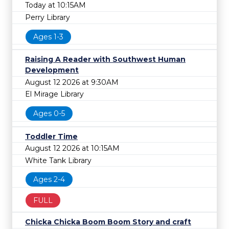
Today at 10:15AM
Perry Library
Ages 1-3
Raising A Reader with Southwest Human
Development
August 12 2026 at 9:30AM
El Mirage Library
Ages 0-5
Toddler Time
August 12 2026 at 10:15AM
White Tank Library
Ages 2-4
FULL
Chicka Chicka Boom Boom Story and craft