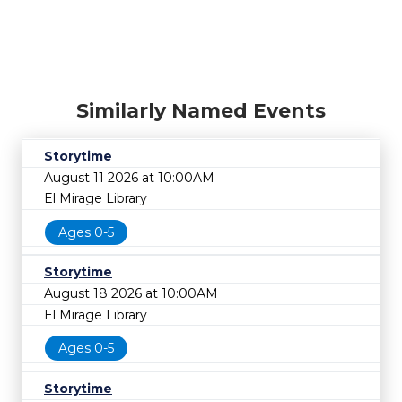
Similarly Named Events
Storytime
August 11 2026 at 10:00AM
El Mirage Library
Ages 0-5
Storytime
August 18 2026 at 10:00AM
El Mirage Library
Ages 0-5
Storytime