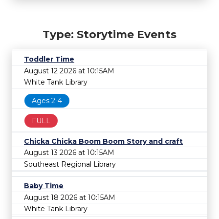
Type: Storytime Events
Toddler Time
August 12 2026 at 10:15AM
White Tank Library
Ages 2-4
FULL
Chicka Chicka Boom Boom Story and craft
August 13 2026 at 10:15AM
Southeast Regional Library
Baby Time
August 18 2026 at 10:15AM
White Tank Library