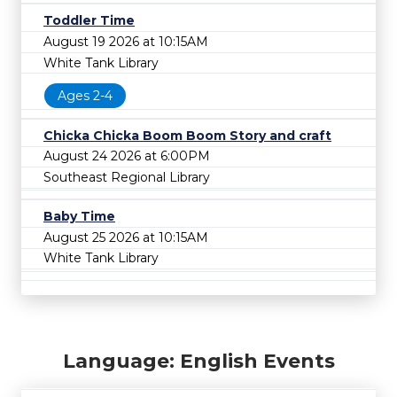
Toddler Time
August 19 2026 at 10:15AM
White Tank Library
Ages 2-4
Chicka Chicka Boom Boom Story and craft
August 24 2026 at 6:00PM
Southeast Regional Library
Baby Time
August 25 2026 at 10:15AM
White Tank Library
Language: English Events