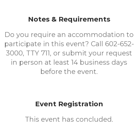
Notes & Requirements
Do you require an accommodation to
participate in this event? Call 602-652-
3000, TTY 711, or submit your request
in person at least 14 business days
before the event.
Event Registration
This event has concluded.