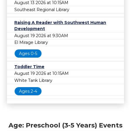
August 13 2026 at 10:15AM
Southeast Regional Library
Raising A Reader with Southwest Human
Development
August 19 2026 at 9:30AM
El Mirage Library
Ages 0-5
Toddler Time
August 19 2026 at 10:15AM
White Tank Library
Ages 2-4
Age: Preschool (3-5 Years) Events