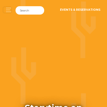
EVENTS & RESERVATIONS