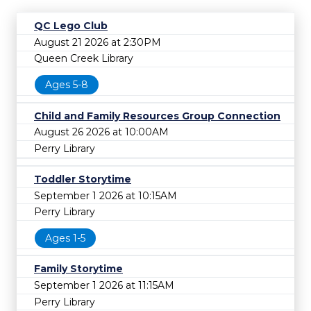
QC Lego Club
August 21 2026 at 2:30PM
Queen Creek Library
Ages 5-8
Child and Family Resources Group Connection
August 26 2026 at 10:00AM
Perry Library
Toddler Storytime
September 1 2026 at 10:15AM
Perry Library
Ages 1-5
Family Storytime
September 1 2026 at 11:15AM
Perry Library