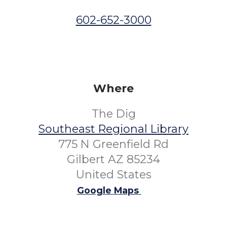
602-652-3000
Where
The Dig
Southeast Regional Library
775 N Greenfield Rd
Gilbert AZ 85234
United States
Google Maps