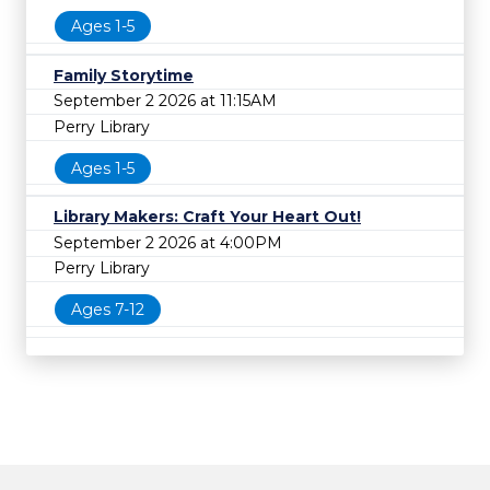
Ages 1-5
Family Storytime
September 2 2026 at 11:15AM
Perry Library
Ages 1-5
Library Makers: Craft Your Heart Out!
September 2 2026 at 4:00PM
Perry Library
Ages 7-12