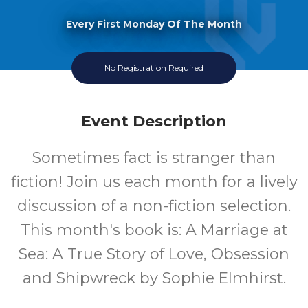
Every First Monday Of The Month
No Registration Required
Event Description
Sometimes fact is stranger than
fiction! Join us each month for a lively
discussion of a non-fiction selection.
This month's book is: A Marriage at
Sea: A True Story of Love, Obsession
and Shipwreck by Sophie Elmhirst.