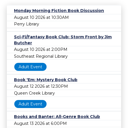
Monday Morning Fiction Book Discussion
August 10 2026 at 10:30AM
Perry Library
Sci-Fi/Fantasy Book Club: Storm Front by Jim
Butcher
August 10 2026 at 2:00PM
Southeast Regional Library
Adult Event
Book 'Em: Mystery Book Club
August 12 2026 at 12:30PM
Queen Creek Library
Adult Event
Books and Banter: All-Genre Book Club
August 13 2026 at 6:00PM