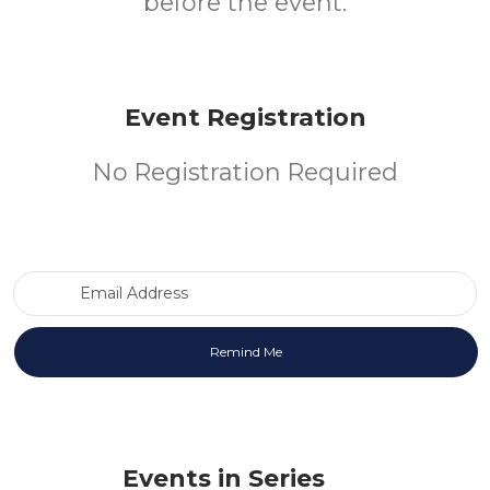
before the event.
Event Registration
No Registration Required
Email Address
Events in Series