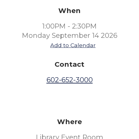
When
1:00PM - 2:30PM
Monday September 14 2026
Add to Calendar
Contact
602-652-3000
Where
Library Event Room