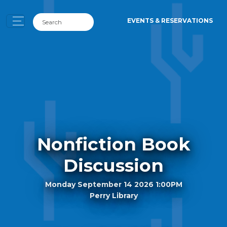
EVENTS & RESERVATIONS
Nonfiction Book
Discussion
Monday September 14 2026 1:00PM
Perry Library