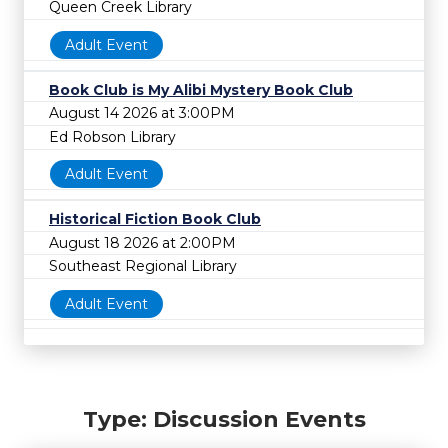
Queen Creek Library
Adult Event
Book Club is My Alibi Mystery Book Club
August 14 2026 at 3:00PM
Ed Robson Library
Adult Event
Historical Fiction Book Club
August 18 2026 at 2:00PM
Southeast Regional Library
Adult Event
Type: Discussion Events