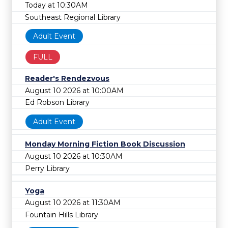
Today at 10:30AM
Southeast Regional Library
Adult Event
FULL
Reader's Rendezvous
August 10 2026 at 10:00AM
Ed Robson Library
Adult Event
Monday Morning Fiction Book Discussion
August 10 2026 at 10:30AM
Perry Library
Yoga
August 10 2026 at 11:30AM
Fountain Hills Library