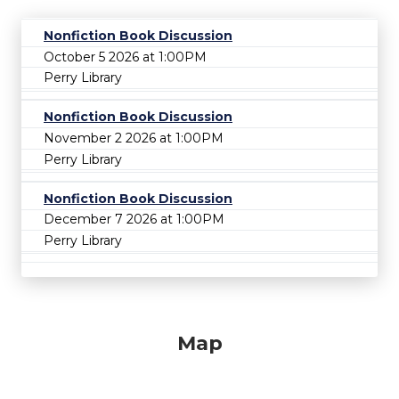
Nonfiction Book Discussion
October 5 2026 at 1:00PM
Perry Library
Nonfiction Book Discussion
November 2 2026 at 1:00PM
Perry Library
Nonfiction Book Discussion
December 7 2026 at 1:00PM
Perry Library
Map