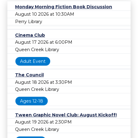
Monday Morning Fiction Book Discussion
August 10 2026 at 10:30AM
Perry Library
Cinema Club
August 17 2026 at 6:00PM
Queen Creek Library
Adult Event
The Council
August 18 2026 at 3:30PM
Queen Creek Library
Ages 12-18
Tween Graphic Novel Club: August Kickoff!
August 19 2026 at 2:30PM
Queen Creek Library