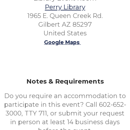
Perry Library
1965 E. Queen Creek Rd.
Gilbert AZ 85297
United States
Google Maps
Notes & Requirements
Do you require an accommodation to
participate in this event? Call 602-652-
3000, TTY 711, or submit your request
in person at least 14 business days