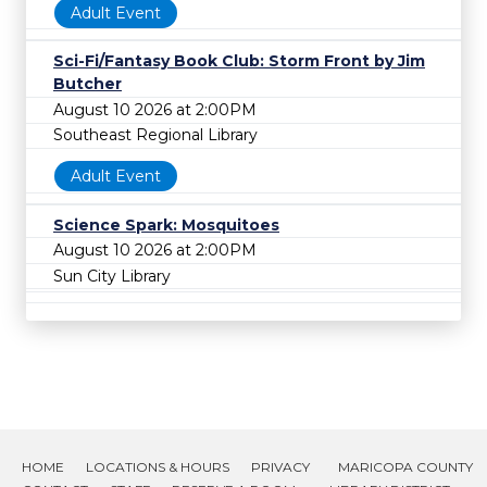
Adult Event
Sci-Fi/Fantasy Book Club: Storm Front by Jim
Butcher
August 10 2026 at 2:00PM
Southeast Regional Library
Adult Event
Science Spark: Mosquitoes
August 10 2026 at 2:00PM
Sun City Library
HOME
LOCATIONS & HOURS
PRIVACY
MARICOPA COUNTY