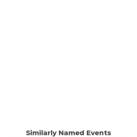
Similarly Named Events