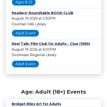
Ages 8-12
Readers' Roundtable BOOK CLUB
August 19 2026 at 2:30PM
Fountain Hills Library
Adult Event
Reel Talk: Film Club for Adults - Clue (1985)
August 19 2026 at 6:00PM
Southeast Regional Library
Adult Event
Age: Adult (18+) Events
Bridget Riley Art for Adults