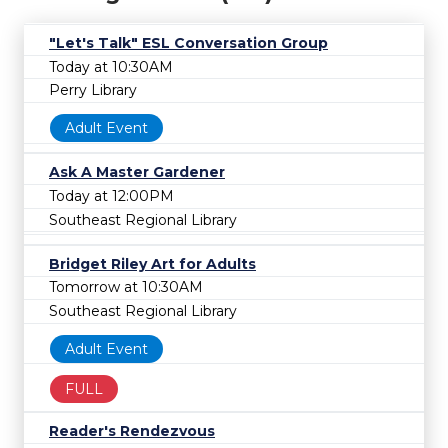
"Let's Talk" ESL Conversation Group
Today at 10:30AM
Perry Library
Adult Event
Ask A Master Gardener
Today at 12:00PM
Southeast Regional Library
Bridget Riley Art for Adults
Tomorrow at 10:30AM
Southeast Regional Library
Adult Event
FULL
Reader's Rendezvous