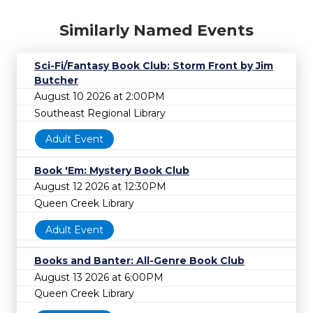
Similarly Named Events
Sci-Fi/Fantasy Book Club: Storm Front by Jim
Butcher
August 10 2026 at 2:00PM
Southeast Regional Library
Adult Event
Book 'Em: Mystery Book Club
August 12 2026 at 12:30PM
Queen Creek Library
Adult Event
Books and Banter: All-Genre Book Club
August 13 2026 at 6:00PM
Queen Creek Library