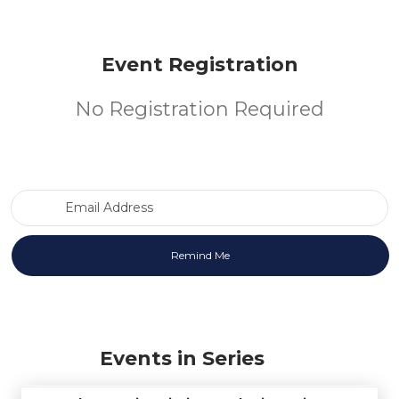
Event Registration
No Registration Required
Email Address
Events in Series