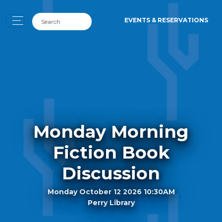
EVENTS & RESERVATIONS
Monday Morning
Fiction Book
Discussion
Monday October 12 2026 10:30AM
Perry Library