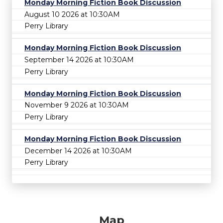
Monday Morning Fiction Book Discussion
August 10 2026 at 10:30AM
Perry Library
Monday Morning Fiction Book Discussion
September 14 2026 at 10:30AM
Perry Library
Monday Morning Fiction Book Discussion
November 9 2026 at 10:30AM
Perry Library
Monday Morning Fiction Book Discussion
December 14 2026 at 10:30AM
Perry Library
Map