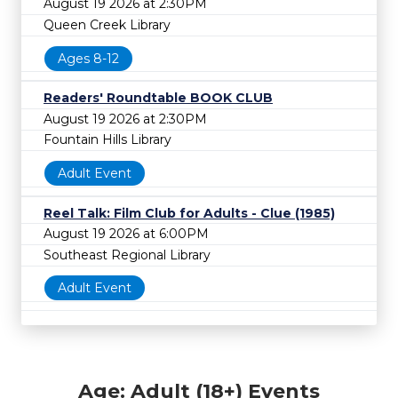
August 19 2026 at 2:30PM
Queen Creek Library
Ages 8-12
Readers' Roundtable BOOK CLUB
August 19 2026 at 2:30PM
Fountain Hills Library
Adult Event
Reel Talk: Film Club for Adults - Clue (1985)
August 19 2026 at 6:00PM
Southeast Regional Library
Adult Event
Age: Adult (18+) Events