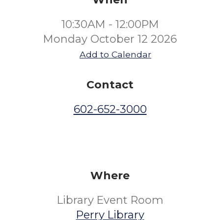
10:30AM - 12:00PM
Monday October 12 2026
Add to Calendar
Contact
602-652-3000
Where
Library Event Room
Perry Library