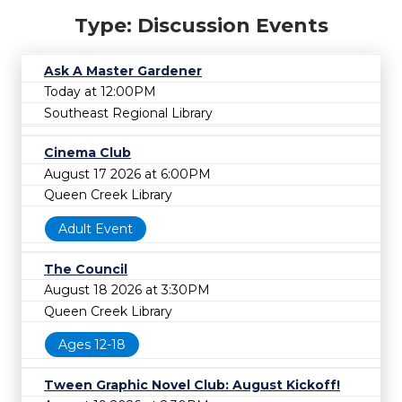
Type: Discussion Events
Ask A Master Gardener
Today at 12:00PM
Southeast Regional Library
Cinema Club
August 17 2026 at 6:00PM
Queen Creek Library
Adult Event
The Council
August 18 2026 at 3:30PM
Queen Creek Library
Ages 12-18
Tween Graphic Novel Club: August Kickoff!