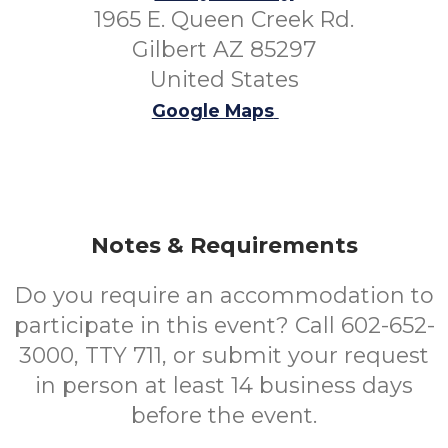
1965 E. Queen Creek Rd.
Gilbert AZ 85297
United States
Google Maps
Notes & Requirements
Do you require an accommodation to
participate in this event? Call 602-652-
3000, TTY 711, or submit your request
in person at least 14 business days
before the event.