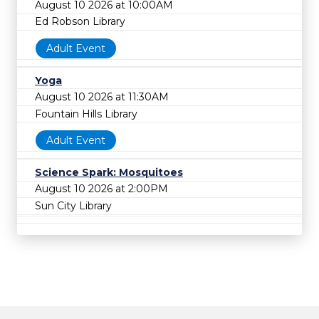
August 10 2026 at 10:00AM
Ed Robson Library
Adult Event
Yoga
August 10 2026 at 11:30AM
Fountain Hills Library
Adult Event
Science Spark: Mosquitoes
August 10 2026 at 2:00PM
Sun City Library