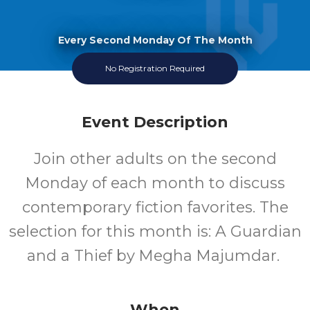
Every Second Monday Of The Month
No Registration Required
Event Description
Join other adults on the second
Monday of each month to discuss
contemporary fiction favorites. The
selection for this month is: A Guardian
and a Thief by Megha Majumdar.
When