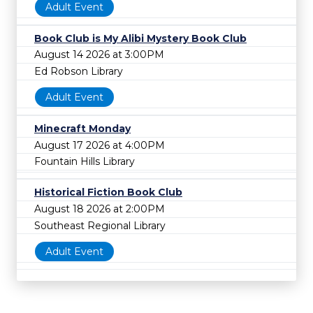
Adult Event
Book Club is My Alibi Mystery Book Club
August 14 2026 at 3:00PM
Ed Robson Library
Adult Event
Minecraft Monday
August 17 2026 at 4:00PM
Fountain Hills Library
Historical Fiction Book Club
August 18 2026 at 2:00PM
Southeast Regional Library
Adult Event