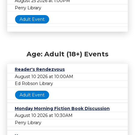
August 25 2026 at 1:00PM
Perry Library
Adult Event
Age: Adult (18+) Events
Reader's Rendezvous
August 10 2026 at 10:00AM
Ed Robson Library
Adult Event
Monday Morning Fiction Book Discussion
August 10 2026 at 10:30AM
Perry Library