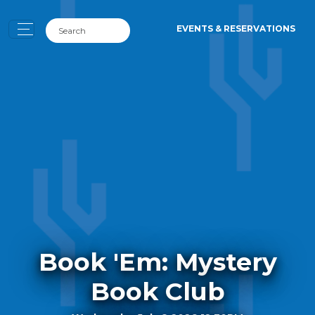
EVENTS & RESERVATIONS
Book 'Em: Mystery
Book Club