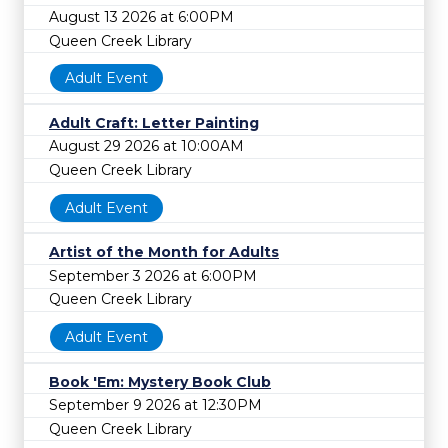
August 13 2026 at 6:00PM
Queen Creek Library
Adult Event
Adult Craft: Letter Painting
August 29 2026 at 10:00AM
Queen Creek Library
Adult Event
Artist of the Month for Adults
September 3 2026 at 6:00PM
Queen Creek Library
Adult Event
Book 'Em: Mystery Book Club
September 9 2026 at 12:30PM
Queen Creek Library