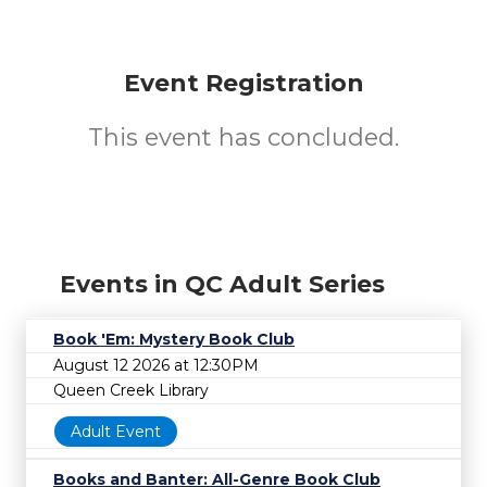
Event Registration
This event has concluded.
Events in QC Adult Series
Book 'Em: Mystery Book Club
August 12 2026 at 12:30PM
Queen Creek Library
Adult Event
Books and Banter: All-Genre Book Club