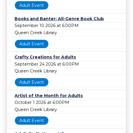
Adult Event
Books and Banter: All-Genre Book Club
September 10 2026 at 6:00PM
Queen Creek Library
Adult Event
Crafty Creations for Adults
September 24 2026 at 6:00PM
Queen Creek Library
Adult Event
Artist of the Month for Adults
October 1 2026 at 6:00PM
Queen Creek Library
Adult Event