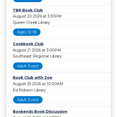
TBR Book Club
August 20 2026 at 3:30PM
Queen Creek Library
Ages 12-18
Cookbook Club
August 21 2026 at 3:00PM
Southeast Regional Library
Adult Event
Book Club with Zoe
August 25 2026 at 10:00AM
Ed Robson Library
Adult Event
Bookends Book Discussion