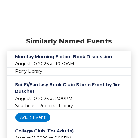
Similarly Named Events
Monday Morning Fiction Book Discussion
August 10 2026 at 10:30AM
Perry Library
Sci-Fi/Fantasy Book Club: Storm Front by Jim
Butcher
August 10 2026 at 2:00PM
Southeast Regional Library
Adult Event
Collage Club (For Adults)