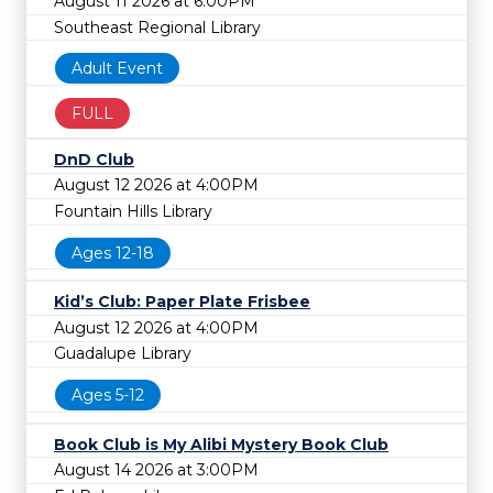
August 11 2026 at 6:00PM
Southeast Regional Library
Adult Event
FULL
DnD Club
August 12 2026 at 4:00PM
Fountain Hills Library
Ages 12-18
Kid’s Club: Paper Plate Frisbee
August 12 2026 at 4:00PM
Guadalupe Library
Ages 5-12
Book Club is My Alibi Mystery Book Club
August 14 2026 at 3:00PM