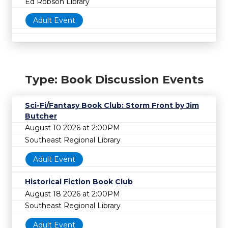
Ed Robson Library
Adult Event
Type: Book Discussion Events
Sci-Fi/Fantasy Book Club: Storm Front by Jim
Butcher
August 10 2026 at 2:00PM
Southeast Regional Library
Adult Event
Historical Fiction Book Club
August 18 2026 at 2:00PM
Southeast Regional Library
Adult Event