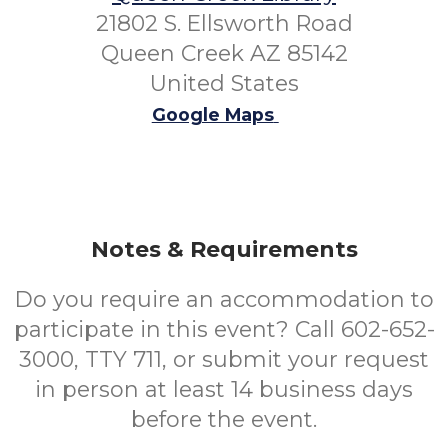
21802 S. Ellsworth Road
Queen Creek AZ 85142
United States
Google Maps
Notes & Requirements
Do you require an accommodation to
participate in this event? Call 602-652-
3000, TTY 711, or submit your request
in person at least 14 business days
before the event.