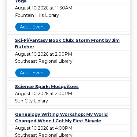
Yoga
August 10 2026 at 11:30AM
Fountain Hills Library
Adult Event
Sci-Fi/Fantasy Book Club: Storm Front by Jim
Butcher
August 10 2026 at 2:00PM
Southeast Regional Library
Adult Event
Science Spark: Mosquitoes
August 10 2026 at 2:00PM
Sun City Library
Genealogy Writing Workshop: My World
Changed When I Got My First Bicycle
August 10 2026 at 4:00PM
Southeast Regional Library