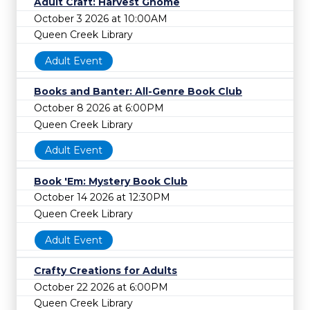
Adult Craft: Harvest Gnome
October 3 2026 at 10:00AM
Queen Creek Library
Adult Event
Books and Banter: All-Genre Book Club
October 8 2026 at 6:00PM
Queen Creek Library
Adult Event
Book 'Em: Mystery Book Club
October 14 2026 at 12:30PM
Queen Creek Library
Adult Event
Crafty Creations for Adults
October 22 2026 at 6:00PM
Queen Creek Library