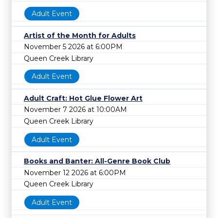
Adult Event
Artist of the Month for Adults
November 5 2026 at 6:00PM
Queen Creek Library
Adult Event
Adult Craft: Hot Glue Flower Art
November 7 2026 at 10:00AM
Queen Creek Library
Adult Event
Books and Banter: All-Genre Book Club
November 12 2026 at 6:00PM
Queen Creek Library
Adult Event