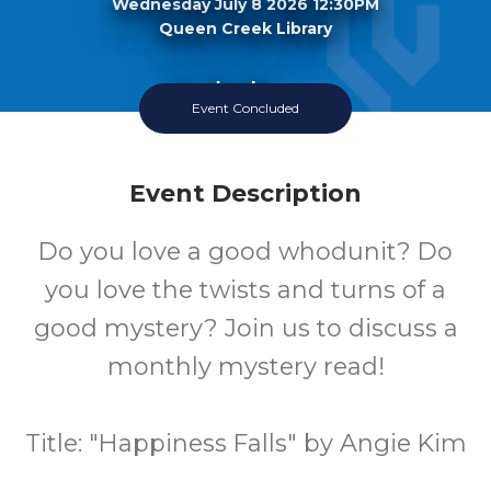
Wednesday July 8 2026 12:30PM
Queen Creek Library
Adult
Event Concluded
Event
Event Description
Do you love a good whodunit? Do
you love the twists and turns of a
good mystery? Join us to discuss a
monthly mystery read!
Title: "Happiness Falls" by Angie Kim