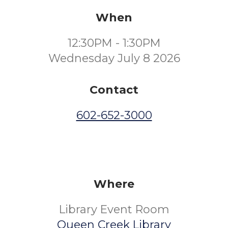
When
12:30PM - 1:30PM
Wednesday July 8 2026
Contact
602-652-3000
Where
Library Event Room
Queen Creek Library