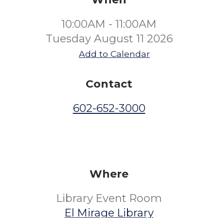
10:00AM - 11:00AM
Tuesday August 11 2026
Add to Calendar
Contact
602-652-3000
Where
Library Event Room
El Mirage Library