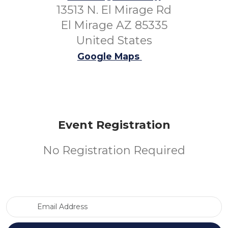
13513 N. El Mirage Rd
El Mirage AZ 85335
United States
Google Maps
Event Registration
No Registration Required
Email Address