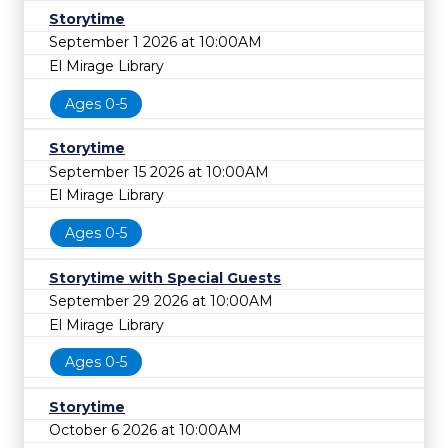
Storytime
September 1 2026 at 10:00AM
El Mirage Library
Ages 0-5
Storytime
September 15 2026 at 10:00AM
El Mirage Library
Ages 0-5
Storytime with Special Guests
September 29 2026 at 10:00AM
El Mirage Library
Ages 0-5
Storytime
October 6 2026 at 10:00AM