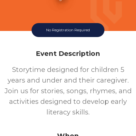
No Registration Required
Event Description
Storytime designed for children 5
years and under and their caregiver.
Join us for stories, songs, rhymes, and
activities designed to develop early
literacy skills.
When