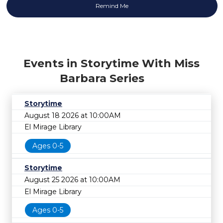
Events in Storytime With Miss
Barbara Series
Storytime
August 18 2026 at 10:00AM
El Mirage Library
Ages 0-5
Storytime
August 25 2026 at 10:00AM
El Mirage Library
Ages 0-5