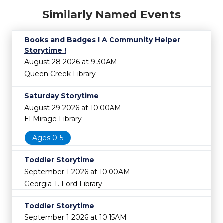
Similarly Named Events
Books and Badges ! A Community Helper
Storytime !
August 28 2026 at 9:30AM
Queen Creek Library
Saturday Storytime
August 29 2026 at 10:00AM
El Mirage Library
Ages 0-5
Toddler Storytime
September 1 2026 at 10:00AM
Georgia T. Lord Library
Toddler Storytime
September 1 2026 at 10:15AM