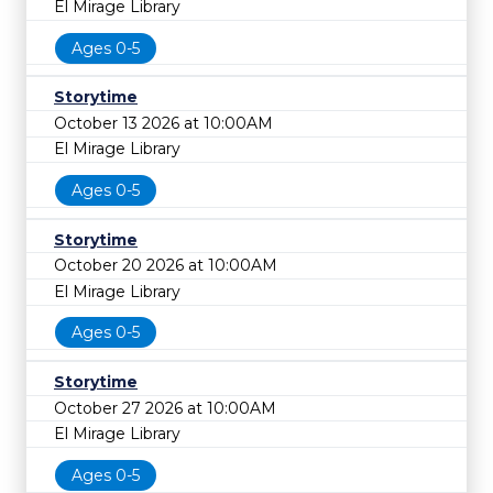
El Mirage Library
Ages 0-5
Storytime
October 13 2026 at 10:00AM
El Mirage Library
Ages 0-5
Storytime
October 20 2026 at 10:00AM
El Mirage Library
Ages 0-5
Storytime
October 27 2026 at 10:00AM
El Mirage Library
Ages 0-5