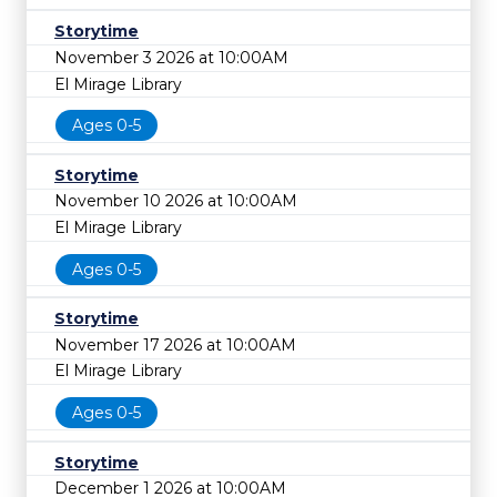
Storytime
November 3 2026 at 10:00AM
El Mirage Library
Ages 0-5
Storytime
November 10 2026 at 10:00AM
El Mirage Library
Ages 0-5
Storytime
November 17 2026 at 10:00AM
El Mirage Library
Ages 0-5
Storytime
December 1 2026 at 10:00AM