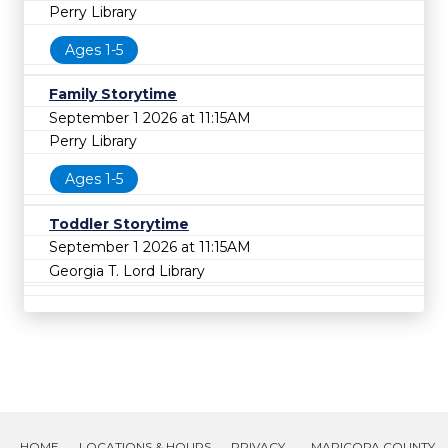
Perry Library
Ages 1-5
Family Storytime
September 1 2026 at 11:15AM
Perry Library
Ages 1-5
Toddler Storytime
September 1 2026 at 11:15AM
Georgia T. Lord Library
HOME
LOCATIONS & HOURS
PRIVACY
MARICOPA COUNTY