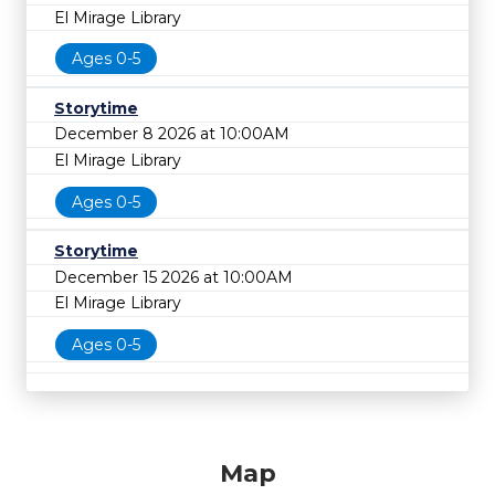
El Mirage Library
Ages 0-5
Storytime
December 8 2026 at 10:00AM
El Mirage Library
Ages 0-5
Storytime
December 15 2026 at 10:00AM
El Mirage Library
Ages 0-5
Map