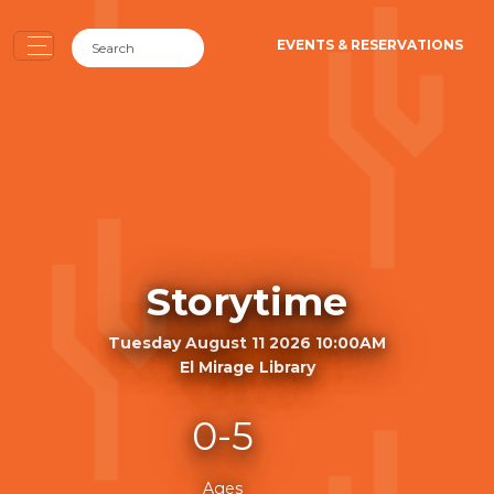
EVENTS & RESERVATIONS
Storytime
Tuesday August 11 2026 10:00AM
El Mirage Library
0-5
Ages