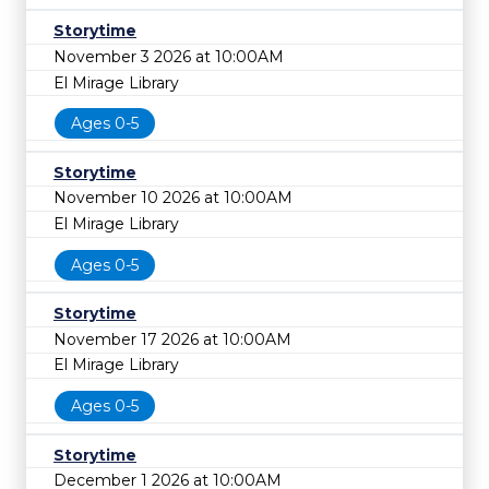
Storytime
November 3 2026 at 10:00AM
El Mirage Library
Ages 0-5
Storytime
November 10 2026 at 10:00AM
El Mirage Library
Ages 0-5
Storytime
November 17 2026 at 10:00AM
El Mirage Library
Ages 0-5
Storytime
December 1 2026 at 10:00AM