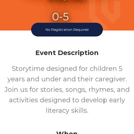
0-5
No Registration Required
Ages
Event Description
Storytime designed for children 5
years and under and their caregiver.
Join us for stories, songs, rhymes, and
activities designed to develop early
literacy skills.
When