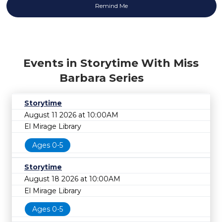
Events in Storytime With Miss
Barbara Series
Storytime
August 11 2026 at 10:00AM
El Mirage Library
Ages 0-5
Storytime
August 18 2026 at 10:00AM
El Mirage Library
Ages 0-5