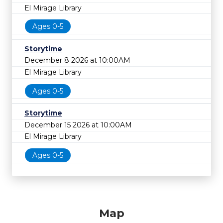
El Mirage Library
Ages 0-5
Storytime
December 8 2026 at 10:00AM
El Mirage Library
Ages 0-5
Storytime
December 15 2026 at 10:00AM
El Mirage Library
Ages 0-5
Map