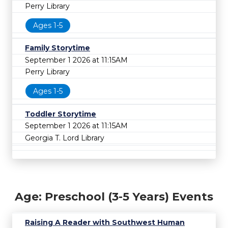
Perry Library
Ages 1-5
Family Storytime
September 1 2026 at 11:15AM
Perry Library
Ages 1-5
Toddler Storytime
September 1 2026 at 11:15AM
Georgia T. Lord Library
Age: Preschool (3-5 Years) Events
Raising A Reader with Southwest Human