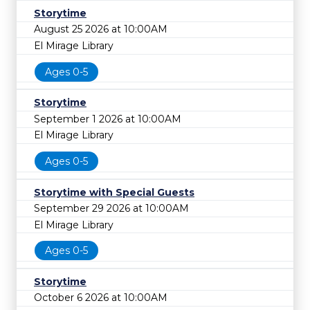
Storytime
August 25 2026 at 10:00AM
El Mirage Library
Ages 0-5
Storytime
September 1 2026 at 10:00AM
El Mirage Library
Ages 0-5
Storytime with Special Guests
September 29 2026 at 10:00AM
El Mirage Library
Ages 0-5
Storytime
October 6 2026 at 10:00AM