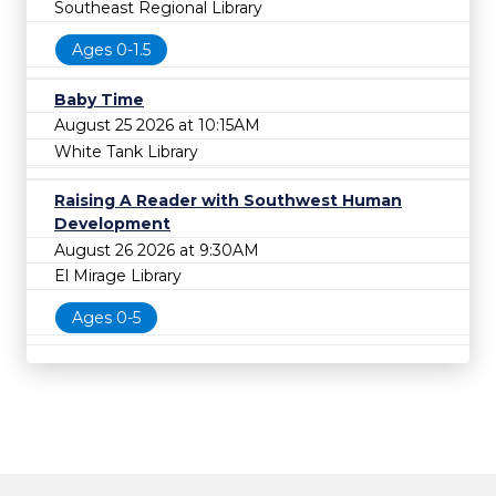
Southeast Regional Library
Ages 0-1.5
Baby Time
August 25 2026 at 10:15AM
White Tank Library
Raising A Reader with Southwest Human
Development
August 26 2026 at 9:30AM
El Mirage Library
Ages 0-5