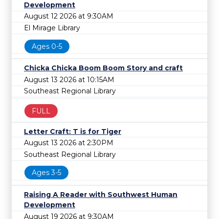
Development
August 12 2026 at 9:30AM
El Mirage Library
Ages 0-5
Chicka Chicka Boom Boom Story and craft
August 13 2026 at 10:15AM
Southeast Regional Library
FULL
Letter Craft: T is for Tiger
August 13 2026 at 2:30PM
Southeast Regional Library
Ages 3-5
Raising A Reader with Southwest Human
Development
August 19 2026 at 9:30AM