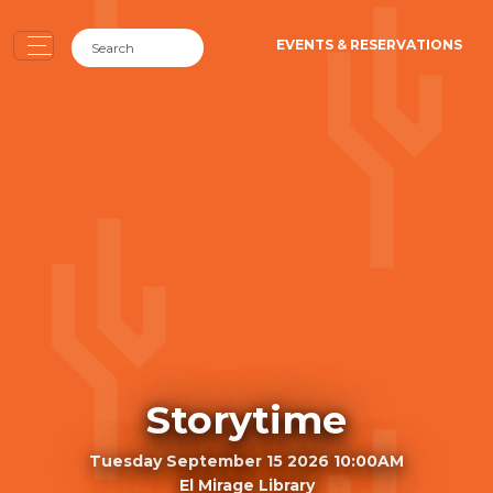
EVENTS & RESERVATIONS
Storytime
Tuesday September 15 2026 10:00AM
El Mirage Library