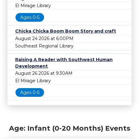
El Mirage Library
Ages 0-5
Chicka Chicka Boom Boom Story and craft
August 24 2026 at 6:00PM
Southeast Regional Library
Raising A Reader with Southwest Human
Development
August 26 2026 at 9:30AM
El Mirage Library
Ages 0-5
Age: Infant (0-20 Months) Events