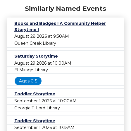
Similarly Named Events
Books and Badges ! A Community Helper
Storytime !
August 28 2026 at 9:30AM
Queen Creek Library
Saturday Storytime
August 29 2026 at 10:00AM
El Mirage Library
Ages 0-5
Toddler Storytime
September 1 2026 at 10:00AM
Georgia T. Lord Library
Toddler Storytime
September 1 2026 at 10:15AM