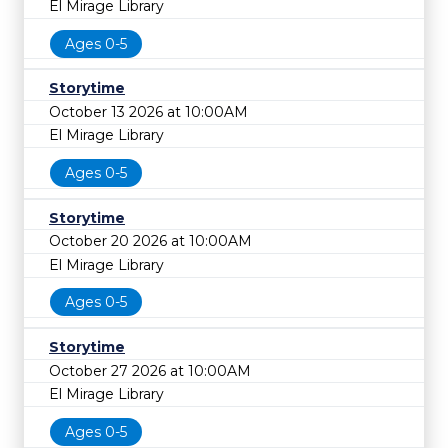
El Mirage Library
Ages 0-5
Storytime
October 13 2026 at 10:00AM
El Mirage Library
Ages 0-5
Storytime
October 20 2026 at 10:00AM
El Mirage Library
Ages 0-5
Storytime
October 27 2026 at 10:00AM
El Mirage Library
Ages 0-5