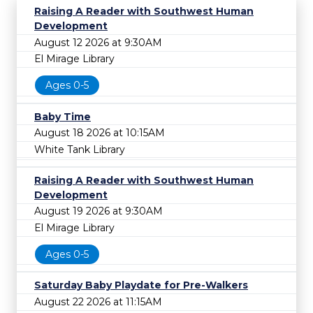
Raising A Reader with Southwest Human
Development
August 12 2026 at 9:30AM
El Mirage Library
Ages 0-5
Baby Time
August 18 2026 at 10:15AM
White Tank Library
Raising A Reader with Southwest Human
Development
August 19 2026 at 9:30AM
El Mirage Library
Ages 0-5
Saturday Baby Playdate for Pre-Walkers
August 22 2026 at 11:15AM