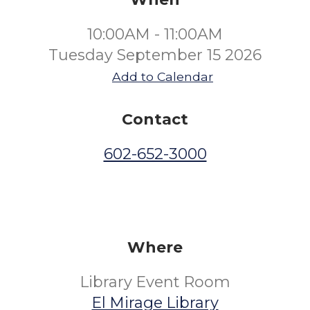
10:00AM - 11:00AM
Tuesday September 15 2026
Add to Calendar
Contact
602-652-3000
Where
Library Event Room
El Mirage Library