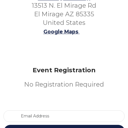
13513 N. El Mirage Rd
El Mirage AZ 85335
United States
Google Maps
Event Registration
No Registration Required
Email Address