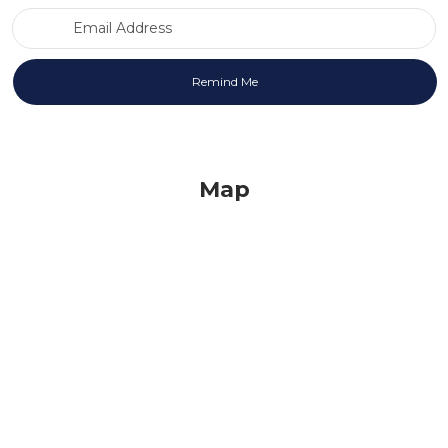
Email Address
Map