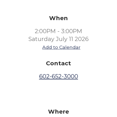
When
2:00PM - 3:00PM
Saturday July 11 2026
Add to Calendar
Contact
602-652-3000
Where