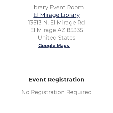
Library Event Room
El Mirage Library
13513 N. El Mirage Rd
El Mirage AZ 85335
United States
Google Maps
Event Registration
No Registration Required