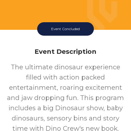
Event Concluded
Event Description
The ultimate dinosaur experience
filled with action packed
entertainment, roaring excitement
and jaw dropping fun. This program
includes a big Dinosaur show, baby
dinosaurs, sensory bins and story
time with Dino Crew's new book.