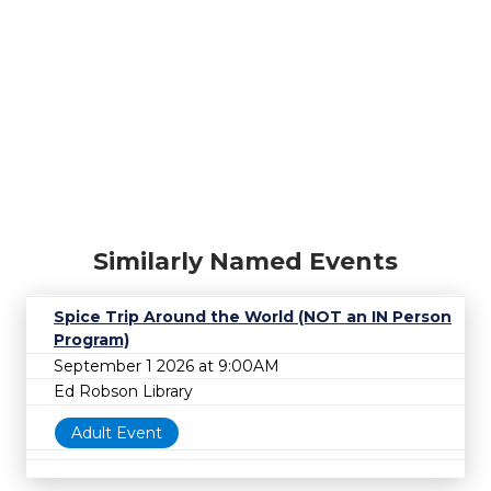
Similarly Named Events
Spice Trip Around the World (NOT an IN Person
Program)
September 1 2026 at 9:00AM
Ed Robson Library
Adult Event