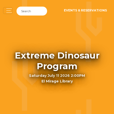
EVENTS & RESERVATIONS
Extreme Dinosaur
Program
Saturday July 11 2026 2:00PM
El Mirage Library