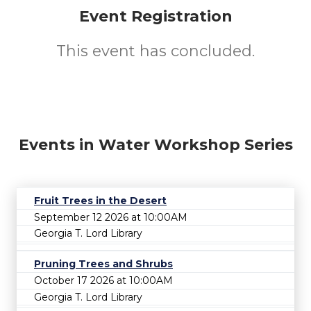
Event Registration
This event has concluded.
Events in Water Workshop Series
Fruit Trees in the Desert
September 12 2026 at 10:00AM
Georgia T. Lord Library
Pruning Trees and Shrubs
October 17 2026 at 10:00AM
Georgia T. Lord Library