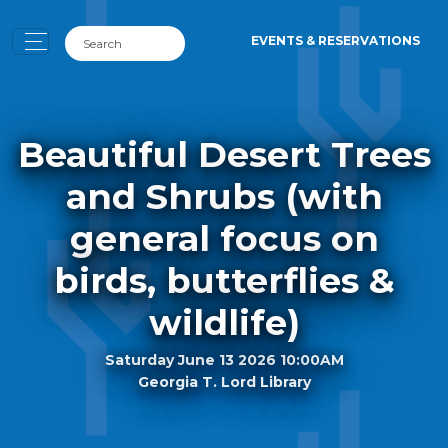
EVENTS & RESERVATIONS
Beautiful Desert Trees
and Shrubs (with
general focus on
birds, butterflies &
wildlife)
Saturday June 13 2026 10:00AM
Georgia T. Lord Library