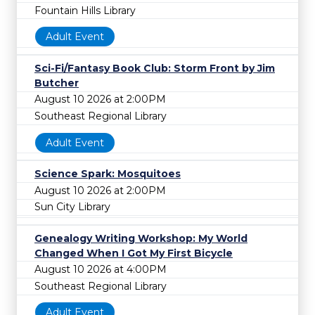
Fountain Hills Library
Adult Event
Sci-Fi/Fantasy Book Club: Storm Front by Jim
Butcher
August 10 2026 at 2:00PM
Southeast Regional Library
Adult Event
Science Spark: Mosquitoes
August 10 2026 at 2:00PM
Sun City Library
Genealogy Writing Workshop: My World
Changed When I Got My First Bicycle
August 10 2026 at 4:00PM
Southeast Regional Library
Adult Event