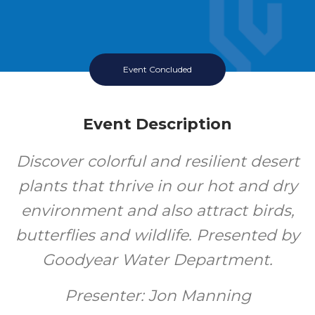
Event Concluded
Event Description
Discover colorful and resilient desert
plants that thrive in our hot and dry
environment and also attract birds,
butterflies and wildlife. Presented by
Goodyear Water Department.
Presenter: Jon Manning