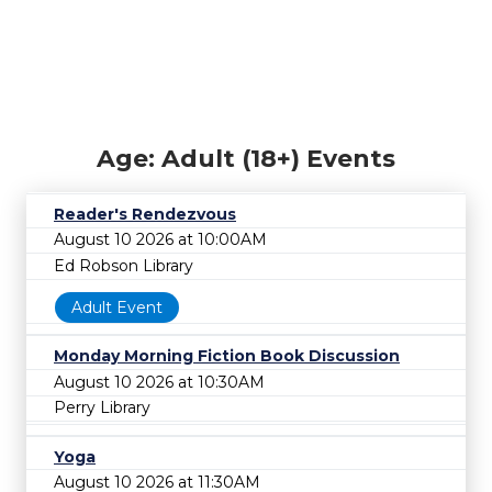
Age: Adult (18+) Events
Reader's Rendezvous
August 10 2026 at 10:00AM
Ed Robson Library
Adult Event
Monday Morning Fiction Book Discussion
August 10 2026 at 10:30AM
Perry Library
Yoga
August 10 2026 at 11:30AM