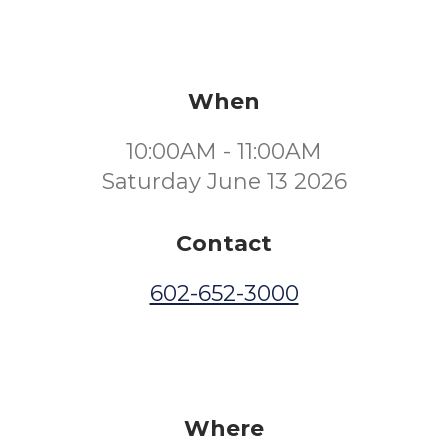
When
10:00AM - 11:00AM
Saturday June 13 2026
Contact
602-652-3000
Where