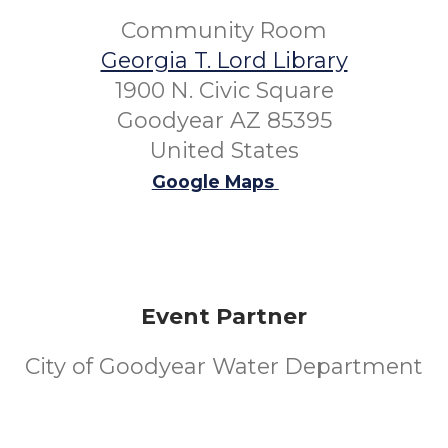
Community Room
Georgia T. Lord Library
1900 N. Civic Square
Goodyear AZ 85395
United States
Google Maps
Event Partner
City of Goodyear Water Department