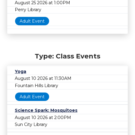
August 25 2026 at 1:00PM
Perry Library
Adult Event
Type: Class Events
Yoga
August 10 2026 at 11:30AM
Fountain Hills Library
Adult Event
Science Spark: Mosquitoes
August 10 2026 at 2:00PM
Sun City Library