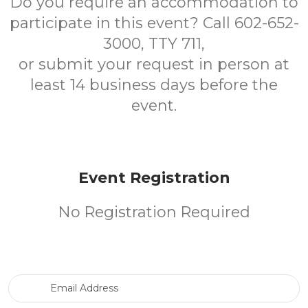
Do you require an accommodation to
participate in this event? Call 602-652-
3000, TTY 711,
or submit your request in person at
least 14 business days before the
event.
Event Registration
No Registration Required
Email Address