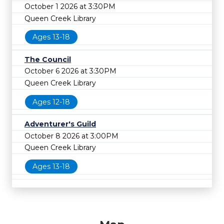
October 1 2026 at 3:30PM
Queen Creek Library
Ages 13-18
The Council
October 6 2026 at 3:30PM
Queen Creek Library
Ages 12-18
Adventurer's Guild
October 8 2026 at 3:00PM
Queen Creek Library
Ages 13-18