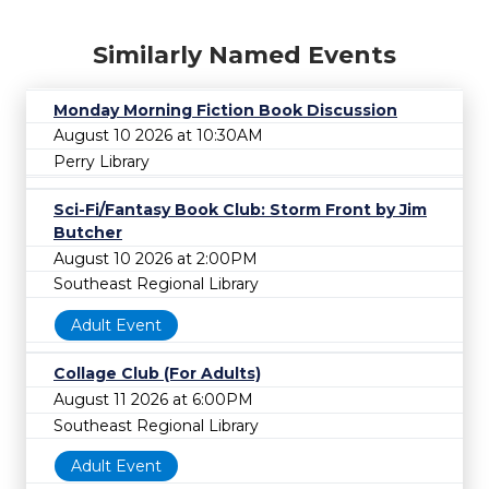
Similarly Named Events
Monday Morning Fiction Book Discussion
August 10 2026 at 10:30AM
Perry Library
Sci-Fi/Fantasy Book Club: Storm Front by Jim
Butcher
August 10 2026 at 2:00PM
Southeast Regional Library
Adult Event
Collage Club (For Adults)
August 11 2026 at 6:00PM
Southeast Regional Library
Adult Event