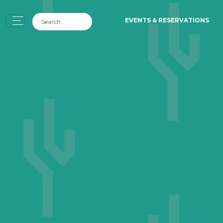
EVENTS & RESERVATIONS