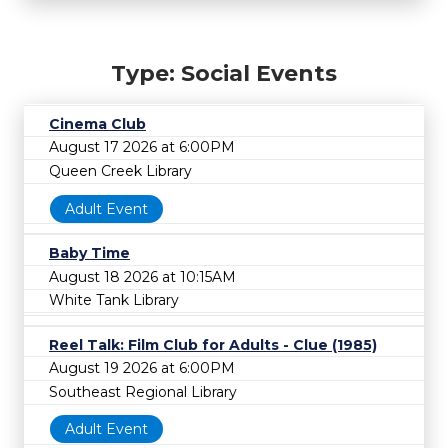
Type: Social Events
Cinema Club
August 17 2026 at 6:00PM
Queen Creek Library
Adult Event
Baby Time
August 18 2026 at 10:15AM
White Tank Library
Reel Talk: Film Club for Adults - Clue (1985)
August 19 2026 at 6:00PM
Southeast Regional Library
Adult Event