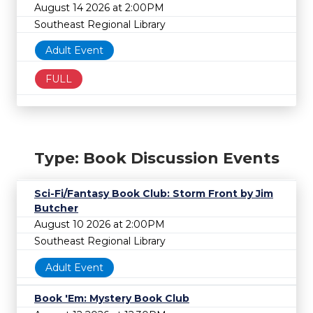
August 14 2026 at 2:00PM
Southeast Regional Library
Adult Event
FULL
Type: Book Discussion Events
Sci-Fi/Fantasy Book Club: Storm Front by Jim
Butcher
August 10 2026 at 2:00PM
Southeast Regional Library
Adult Event
Book 'Em: Mystery Book Club