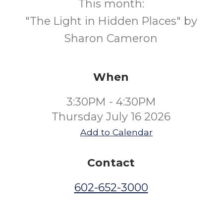
This month:
"The Light in Hidden Places" by
Sharon Cameron
When
3:30PM - 4:30PM
Thursday July 16 2026
Add to Calendar
Contact
602-652-3000