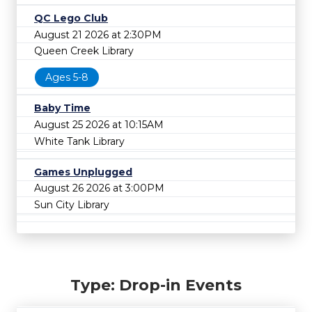
QC Lego Club
August 21 2026 at 2:30PM
Queen Creek Library
Ages 5-8
Baby Time
August 25 2026 at 10:15AM
White Tank Library
Games Unplugged
August 26 2026 at 3:00PM
Sun City Library
Type: Drop-in Events