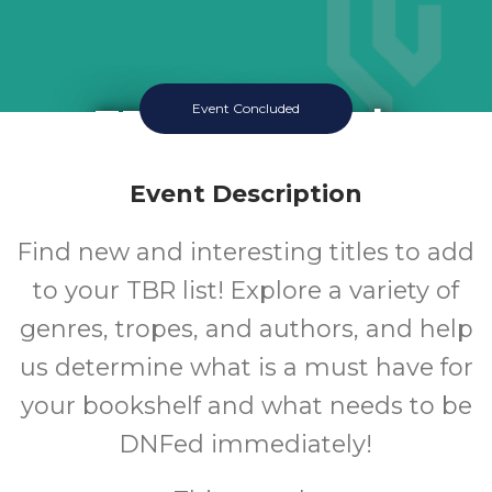
TBR Book Club
Event Concluded
Thursday July 16 2026 3:30PM
Queen Creek Library
Event Description
12-18
Find new and interesting titles to add
to your TBR list! Explore a variety of
Ages
genres, tropes, and authors, and help
us determine what is a must have for
your bookshelf and what needs to be
DNFed immediately!