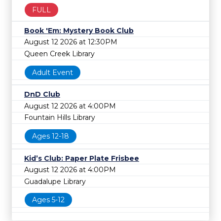
FULL
Book 'Em: Mystery Book Club
August 12 2026 at 12:30PM
Queen Creek Library
Adult Event
DnD Club
August 12 2026 at 4:00PM
Fountain Hills Library
Ages 12-18
Kid’s Club: Paper Plate Frisbee
August 12 2026 at 4:00PM
Guadalupe Library
Ages 5-12