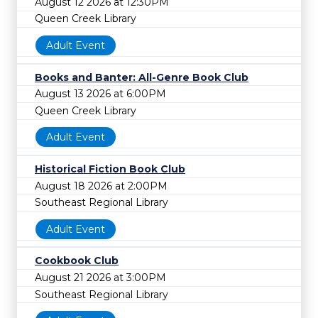
August 12 2026 at 12:30PM
Queen Creek Library
Adult Event
Books and Banter: All-Genre Book Club
August 13 2026 at 6:00PM
Queen Creek Library
Adult Event
Historical Fiction Book Club
August 18 2026 at 2:00PM
Southeast Regional Library
Adult Event
Cookbook Club
August 21 2026 at 3:00PM
Southeast Regional Library