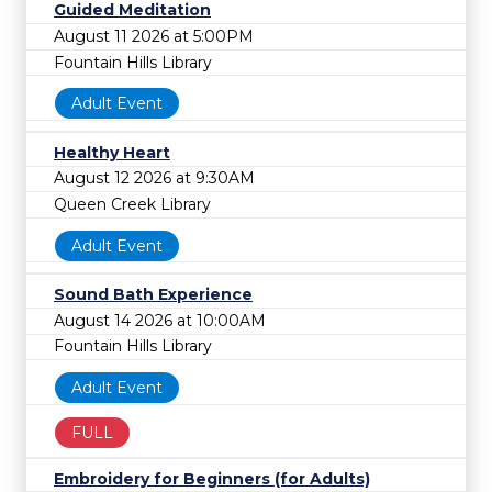
Guided Meditation
August 11 2026 at 5:00PM
Fountain Hills Library
Adult Event
Healthy Heart
August 12 2026 at 9:30AM
Queen Creek Library
Adult Event
Sound Bath Experience
August 14 2026 at 10:00AM
Fountain Hills Library
Adult Event
FULL
Embroidery for Beginners (for Adults)