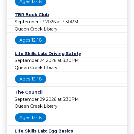
Ages 12-18
TBR Book Club
September 17 2026 at 3:30PM
Queen Creek Library
Ages 12-18
Life Skills Lab: Driving Safety
September 24 2026 at 3:30PM
Queen Creek Library
Ages 13-18
The Council
September 29 2026 at 3:30PM
Queen Creek Library
Ages 12-18
Life Skills Lab: Egg Basics