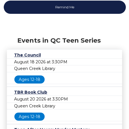
Events in QC Teen Series
The Council
August 18 2026 at 3:30PM
Queen Creek Library
Ages 12-18
TBR Book Club
August 20 2026 at 3:30PM
Queen Creek Library
Ages 12-18