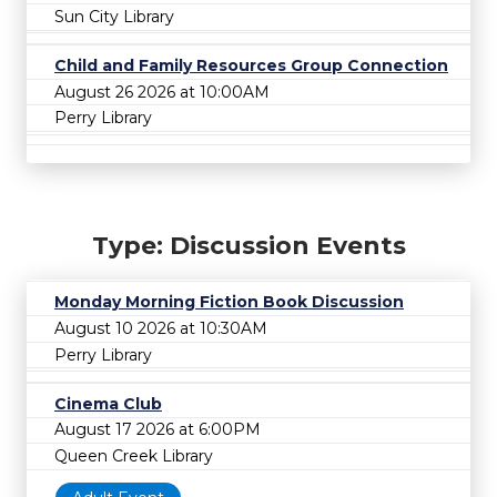
Sun City Library
Child and Family Resources Group Connection
August 26 2026 at 10:00AM
Perry Library
Type: Discussion Events
Monday Morning Fiction Book Discussion
August 10 2026 at 10:30AM
Perry Library
Cinema Club
August 17 2026 at 6:00PM
Queen Creek Library