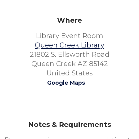
Where
Library Event Room
Queen Creek Library
21802 S. Ellsworth Road
Queen Creek AZ 85142
United States
Google Maps
Notes & Requirements