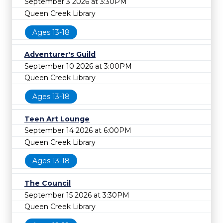
September 3 2026 at 3:30PM
Queen Creek Library
Ages 13-18
Adventurer's Guild
September 10 2026 at 3:00PM
Queen Creek Library
Ages 13-18
Teen Art Lounge
September 14 2026 at 6:00PM
Queen Creek Library
Ages 13-18
The Council
September 15 2026 at 3:30PM
Queen Creek Library