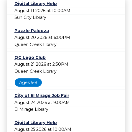
Digital Library Help
August 11 2026 at 10:00AM
Sun City Library
Puzzle Palooza
August 20 2026 at 6:00PM
Queen Creek Library
QC Lego Club
August 21 2026 at 2:30PM
Queen Creek Library
Ages 5-8
City of El Mirage Job Fair
August 24 2026 at 9:00AM
El Mirage Library
Digital Library Help
August 25 2026 at 10:00AM