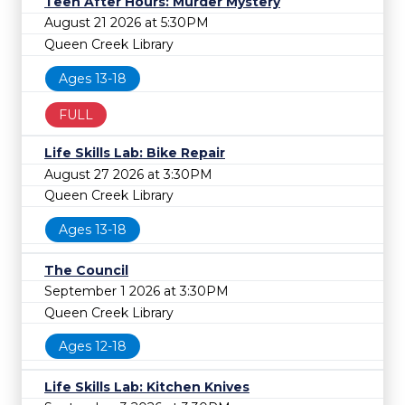
Teen After Hours: Murder Mystery
August 21 2026 at 5:30PM
Queen Creek Library
Ages 13-18
FULL
Life Skills Lab: Bike Repair
August 27 2026 at 3:30PM
Queen Creek Library
Ages 13-18
The Council
September 1 2026 at 3:30PM
Queen Creek Library
Ages 12-18
Life Skills Lab: Kitchen Knives