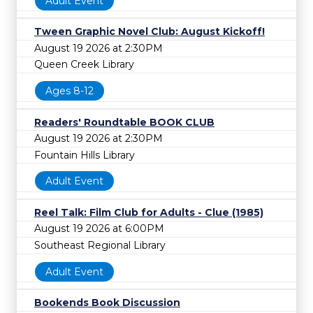
Adult Event
Tween Graphic Novel Club: August Kickoff!
August 19 2026 at 2:30PM
Queen Creek Library
Ages 8-12
Readers' Roundtable BOOK CLUB
August 19 2026 at 2:30PM
Fountain Hills Library
Adult Event
Reel Talk: Film Club for Adults - Clue (1985)
August 19 2026 at 6:00PM
Southeast Regional Library
Adult Event
Bookends Book Discussion