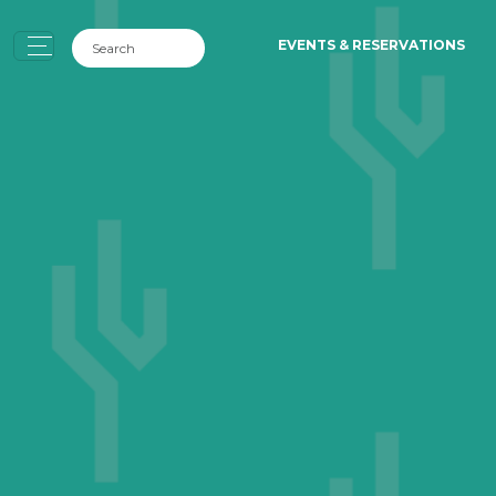
EVENTS & RESERVATIONS