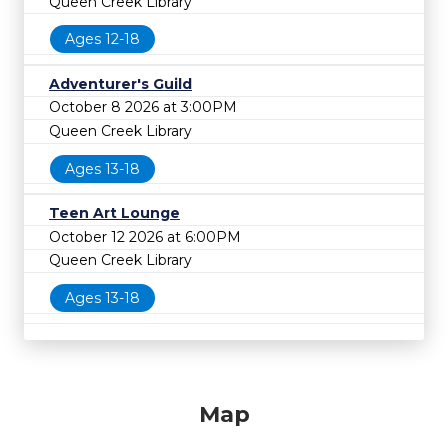
Queen Creek Library
Ages 12-18
Adventurer's Guild
October 8 2026 at 3:00PM
Queen Creek Library
Ages 13-18
Teen Art Lounge
October 12 2026 at 6:00PM
Queen Creek Library
Ages 13-18
Map