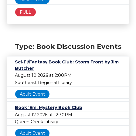
FULL
Type: Book Discussion Events
Sci-Fi/Fantasy Book Club: Storm Front by Jim
Butcher
August 10 2026 at 2:00PM
Southeast Regional Library
Adult Event
Book 'Em: Mystery Book Club
August 12 2026 at 12:30PM
Queen Creek Library
Adult Event