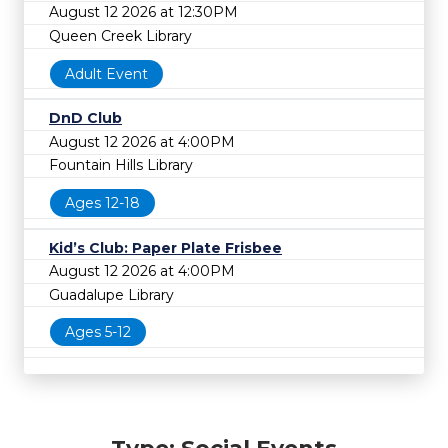
August 12 2026 at 12:30PM
Queen Creek Library
Adult Event
DnD Club
August 12 2026 at 4:00PM
Fountain Hills Library
Ages 12-18
Kid’s Club: Paper Plate Frisbee
August 12 2026 at 4:00PM
Guadalupe Library
Ages 5-12