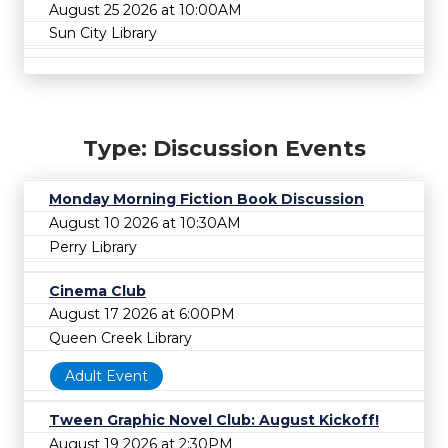
August 25 2026 at 10:00AM
Sun City Library
Type: Discussion Events
Monday Morning Fiction Book Discussion
August 10 2026 at 10:30AM
Perry Library
Cinema Club
August 17 2026 at 6:00PM
Queen Creek Library
Adult Event
Tween Graphic Novel Club: August Kickoff!
August 19 2026 at 2:30PM