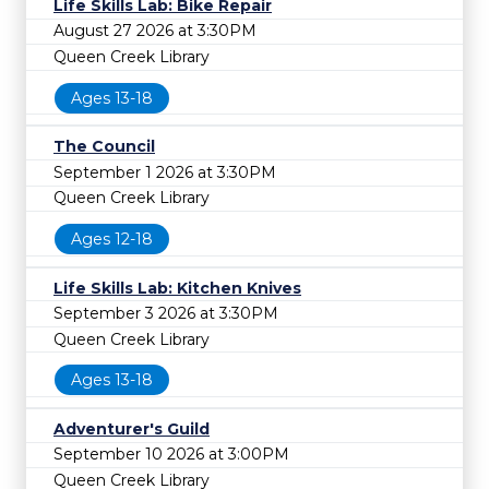
Life Skills Lab: Bike Repair
August 27 2026 at 3:30PM
Queen Creek Library
Ages 13-18
The Council
September 1 2026 at 3:30PM
Queen Creek Library
Ages 12-18
Life Skills Lab: Kitchen Knives
September 3 2026 at 3:30PM
Queen Creek Library
Ages 13-18
Adventurer's Guild
September 10 2026 at 3:00PM
Queen Creek Library