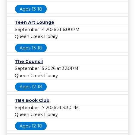
Ages 13-18
Teen Art Lounge
September 14 2026 at 6:00PM
Queen Creek Library
Ages 13-18
The Council
September 15 2026 at 3:30PM
Queen Creek Library
Ages 12-18
TBR Book Club
September 17 2026 at 3:30PM
Queen Creek Library
Ages 12-18