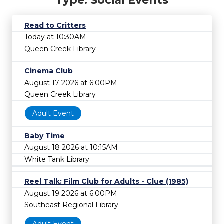
Type: Social Events
Read to Critters
Today at 10:30AM
Queen Creek Library
Cinema Club
August 17 2026 at 6:00PM
Queen Creek Library
Adult Event
Baby Time
August 18 2026 at 10:15AM
White Tank Library
Reel Talk: Film Club for Adults - Clue (1985)
August 19 2026 at 6:00PM
Southeast Regional Library
Adult Event