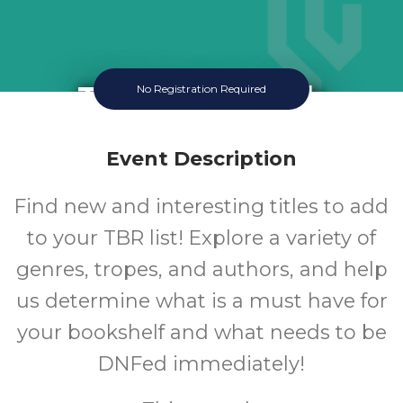
TBR Book Club
No Registration Required
Thursday August 20 2026 3:30PM
Queen Creek Library
Event Description
12-18
Find new and interesting titles to add
to your TBR list! Explore a variety of
Ages
genres, tropes, and authors, and help
us determine what is a must have for
your bookshelf and what needs to be
DNFed immediately!