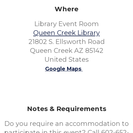
Where
Library Event Room
Queen Creek Library
21802 S. Ellsworth Road
Queen Creek AZ 85142
United States
Google Maps
Notes & Requirements
Do you require an accommodation to
participate in this event? Call 602-652-