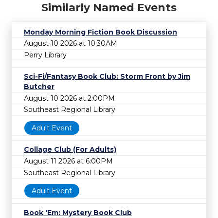
Similarly Named Events
Monday Morning Fiction Book Discussion
August 10 2026 at 10:30AM
Perry Library
Sci-Fi/Fantasy Book Club: Storm Front by Jim
Butcher
August 10 2026 at 2:00PM
Southeast Regional Library
Adult Event
Collage Club (For Adults)
August 11 2026 at 6:00PM
Southeast Regional Library
Adult Event
Book 'Em: Mystery Book Club