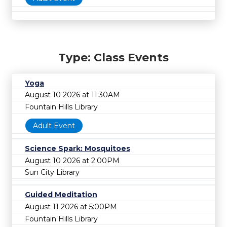
Type: Class Events
Yoga
August 10 2026 at 11:30AM
Fountain Hills Library
Adult Event
Science Spark: Mosquitoes
August 10 2026 at 2:00PM
Sun City Library
Guided Meditation
August 11 2026 at 5:00PM
Fountain Hills Library