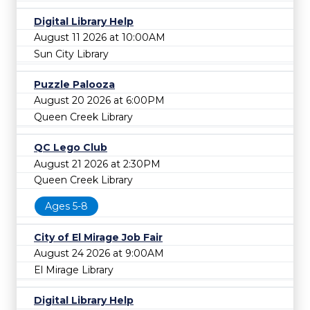
Digital Library Help
August 11 2026 at 10:00AM
Sun City Library
Puzzle Palooza
August 20 2026 at 6:00PM
Queen Creek Library
QC Lego Club
August 21 2026 at 2:30PM
Queen Creek Library
Ages 5-8
City of El Mirage Job Fair
August 24 2026 at 9:00AM
El Mirage Library
Digital Library Help