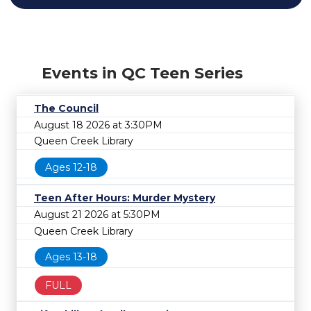
Events in QC Teen Series
The Council
August 18 2026 at 3:30PM
Queen Creek Library
Ages 12-18
Teen After Hours: Murder Mystery
August 21 2026 at 5:30PM
Queen Creek Library
Ages 13-18
FULL