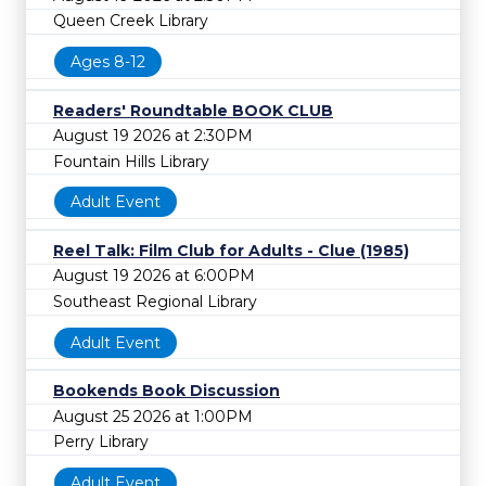
Queen Creek Library
Ages 8-12
Readers' Roundtable BOOK CLUB
August 19 2026 at 2:30PM
Fountain Hills Library
Adult Event
Reel Talk: Film Club for Adults - Clue (1985)
August 19 2026 at 6:00PM
Southeast Regional Library
Adult Event
Bookends Book Discussion
August 25 2026 at 1:00PM
Perry Library
Adult Event