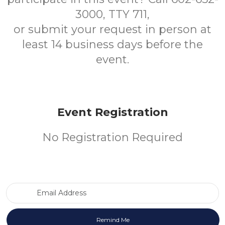
3000, TTY 711,
or submit your request in person at
least 14 business days before the
event.
Event Registration
No Registration Required
Email Address