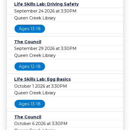
Life Skills Lab: Driving Safety
September 24 2026 at 3:30PM
Queen Creek Library
Ages 13-18
The Council
September 29 2026 at 3:30PM
Queen Creek Library
Ages 12-18
Life Skills Lab: Egg Basics
October 1 2026 at 3:30PM
Queen Creek Library
Ages 13-18
The Council
October 6 2026 at 3:30PM