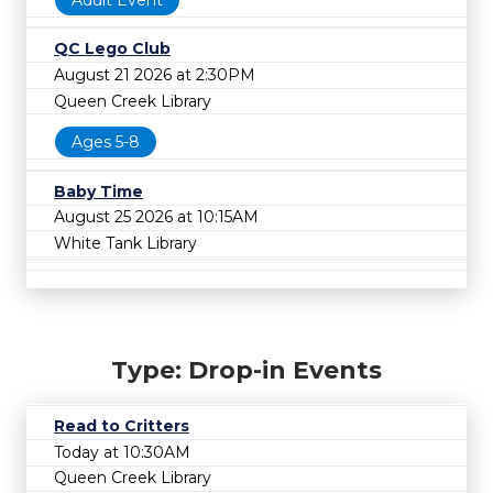
QC Lego Club
August 21 2026 at 2:30PM
Queen Creek Library
Ages 5-8
Baby Time
August 25 2026 at 10:15AM
White Tank Library
Type: Drop-in Events
Read to Critters
Today at 10:30AM
Queen Creek Library