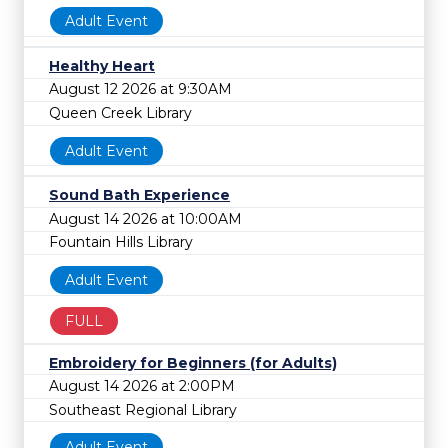
Adult Event
Healthy Heart
August 12 2026 at 9:30AM
Queen Creek Library
Adult Event
Sound Bath Experience
August 14 2026 at 10:00AM
Fountain Hills Library
Adult Event
FULL
Embroidery for Beginners (for Adults)
August 14 2026 at 2:00PM
Southeast Regional Library
Adult Event