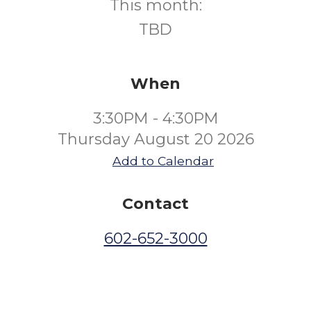
This month:
TBD
When
3:30PM - 4:30PM
Thursday August 20 2026
Add to Calendar
Contact
602-652-3000