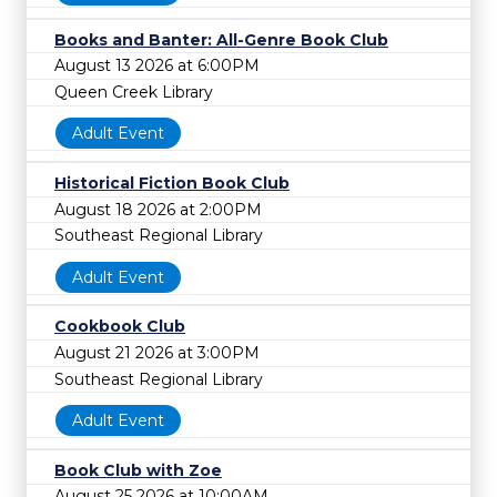
Books and Banter: All-Genre Book Club
August 13 2026 at 6:00PM
Queen Creek Library
Adult Event
Historical Fiction Book Club
August 18 2026 at 2:00PM
Southeast Regional Library
Adult Event
Cookbook Club
August 21 2026 at 3:00PM
Southeast Regional Library
Adult Event
Book Club with Zoe
August 25 2026 at 10:00AM