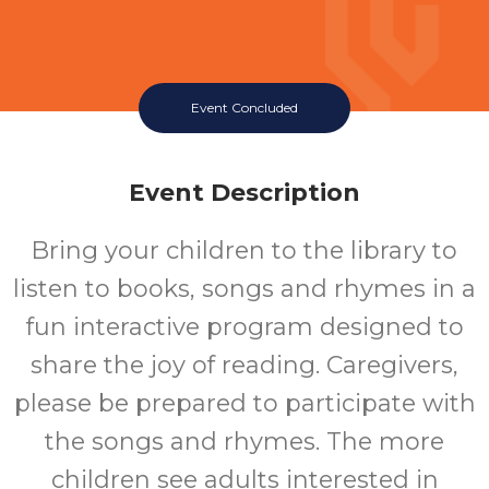
Event Concluded
Event Description
Bring your children to the library to
listen to books, songs and rhymes in a
fun interactive program designed to
share the joy of reading. Caregivers,
please be prepared to participate with
the songs and rhymes. The more
children see adults interested in