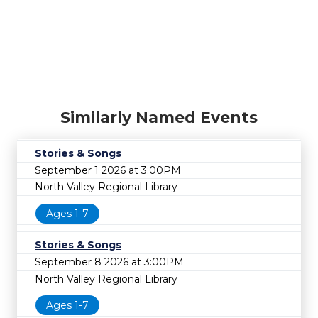
Similarly Named Events
Stories & Songs
September 1 2026 at 3:00PM
North Valley Regional Library
Ages 1-7
Stories & Songs
September 8 2026 at 3:00PM
North Valley Regional Library
Ages 1-7