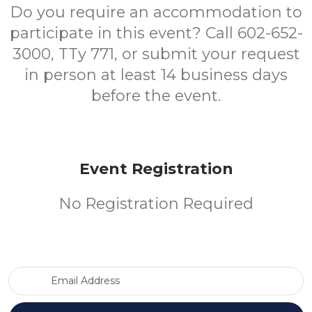
Do you require an accommodation to
participate in this event? Call 602-652-
3000, TTy 771, or submit your request
in person at least 14 business days
before the event.
Event Registration
No Registration Required
Email Address