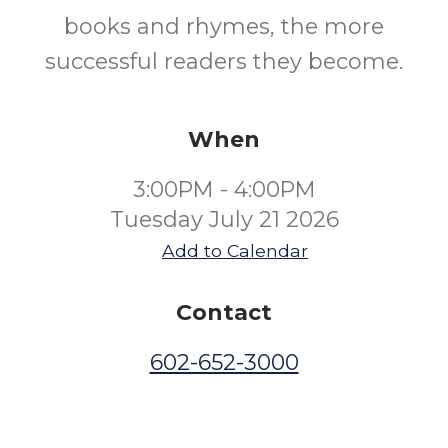
books and rhymes, the more
successful readers they become.
When
3:00PM - 4:00PM
Tuesday July 21 2026
Add to Calendar
Contact
602-652-3000