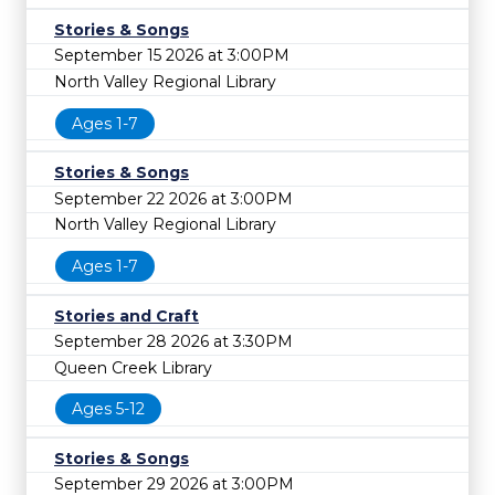
Stories & Songs
September 15 2026 at 3:00PM
North Valley Regional Library
Ages 1-7
Stories & Songs
September 22 2026 at 3:00PM
North Valley Regional Library
Ages 1-7
Stories and Craft
September 28 2026 at 3:30PM
Queen Creek Library
Ages 5-12
Stories & Songs
September 29 2026 at 3:00PM