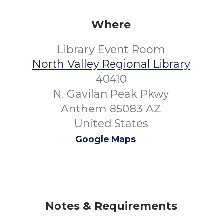
Where
Library Event Room
North Valley Regional Library
40410
N. Gavilan Peak Pkwy
Anthem 85083 AZ
United States
Google Maps
Notes & Requirements