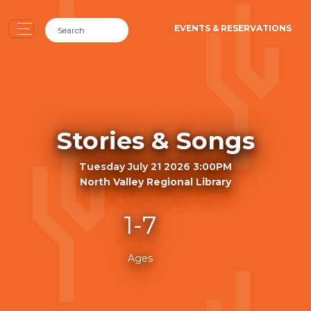
EVENTS & RESERVATIONS
Stories & Songs
Tuesday July 21 2026 3:00PM
North Valley Regional Library
1-7
Ages