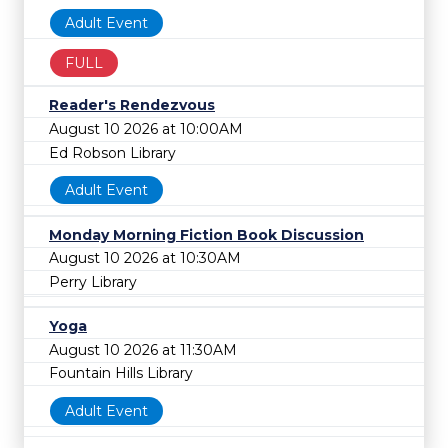
Adult Event
FULL
Reader's Rendezvous
August 10 2026 at 10:00AM
Ed Robson Library
Adult Event
Monday Morning Fiction Book Discussion
August 10 2026 at 10:30AM
Perry Library
Yoga
August 10 2026 at 11:30AM
Fountain Hills Library
Adult Event