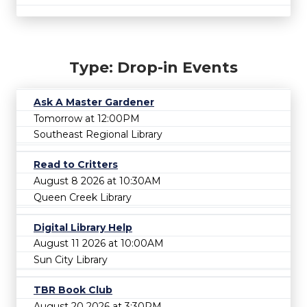
Type: Drop-in Events
Ask A Master Gardener
Tomorrow at 12:00PM
Southeast Regional Library
Read to Critters
August 8 2026 at 10:30AM
Queen Creek Library
Digital Library Help
August 11 2026 at 10:00AM
Sun City Library
TBR Book Club
August 20 2026 at 3:30PM