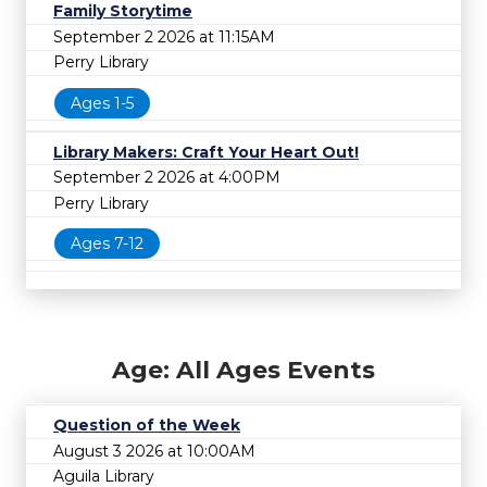
Family Storytime
September 2 2026 at 11:15AM
Perry Library
Ages 1-5
Library Makers: Craft Your Heart Out!
September 2 2026 at 4:00PM
Perry Library
Ages 7-12
Age: All Ages Events
Question of the Week
August 3 2026 at 10:00AM
Aguila Library