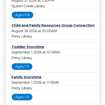
August 21 2026 at 2:30PM
Queen Creek Library
Ages 5-8
Child and Family Resources Group Connection
August 26 2026 at 10:00AM
Perry Library
Toddler Storytime
September 1 2026 at 10:15AM
Perry Library
Ages 1-5
Family Storytime
September 1 2026 at 11:15AM
Perry Library
Ages 1-5