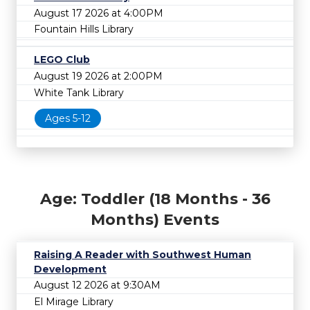
August 17 2026 at 4:00PM
Fountain Hills Library
LEGO Club
August 19 2026 at 2:00PM
White Tank Library
Ages 5-12
Age: Toddler (18 Months - 36
Months) Events
Raising A Reader with Southwest Human
Development
August 12 2026 at 9:30AM
El Mirage Library