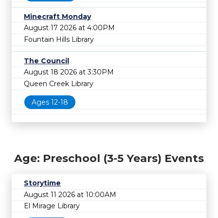
Minecraft Monday
August 17 2026 at 4:00PM
Fountain Hills Library
The Council
August 18 2026 at 3:30PM
Queen Creek Library
Ages 12-18
Age: Preschool (3-5 Years) Events
Storytime
August 11 2026 at 10:00AM
El Mirage Library