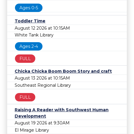
Ages 0-5
Toddler Time
August 12 2026 at 10:15AM
White Tank Library
Ages 2-4
FULL
Chicka Chicka Boom Boom Story and craft
August 13 2026 at 10:15AM
Southeast Regional Library
FULL
Raising A Reader with Southwest Human
Development
August 19 2026 at 9:30AM
El Mirage Library