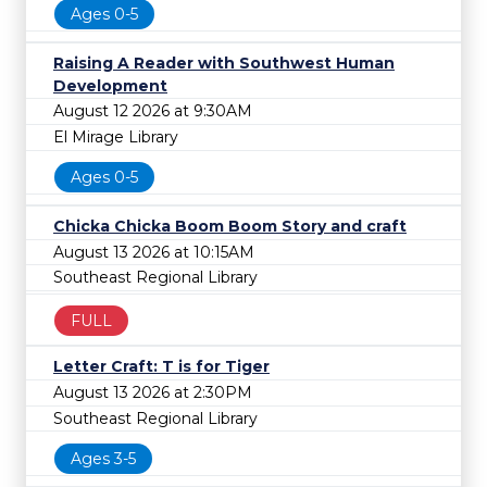
Ages 0-5
Raising A Reader with Southwest Human
Development
August 12 2026 at 9:30AM
El Mirage Library
Ages 0-5
Chicka Chicka Boom Boom Story and craft
August 13 2026 at 10:15AM
Southeast Regional Library
FULL
Letter Craft: T is for Tiger
August 13 2026 at 2:30PM
Southeast Regional Library
Ages 3-5