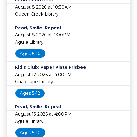
August 8 2026 at 10:30AM
Queen Creek Library
Read, Smile, Repeat
August 8 2026 at 4:00PM
Aguila Library
Ages 5-10
Kid’s Club: Paper Plate Frisbee
August 12 2026 at 4:00PM
Guadalupe Library
Ages 5-12
Read, Smile, Repeat
August 13 2026 at 4:00PM
Aguila Library
Ages 5-10