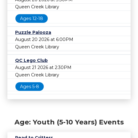
Queen Creek Library
Ages 12-18
Puzzle Palooza
August 20 2026 at 6:00PM
Queen Creek Library
QC Lego Club
August 21 2026 at 2:30PM
Queen Creek Library
Ages 5-8
Age: Youth (5-10 Years) Events
Read to Critters