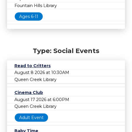
Fountain Hills Library
Ages 6-11
Type: Social Events
Read to Critters
August 8 2026 at 10:30AM
Queen Creek Library
Cinema Club
August 17 2026 at 6:00PM
Queen Creek Library
Adult Event
Baby Time