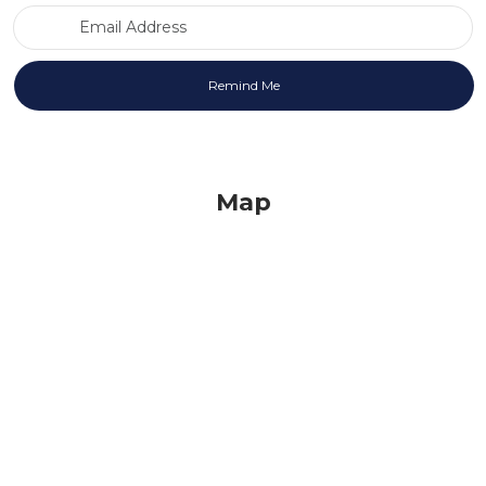
Email Address
Map