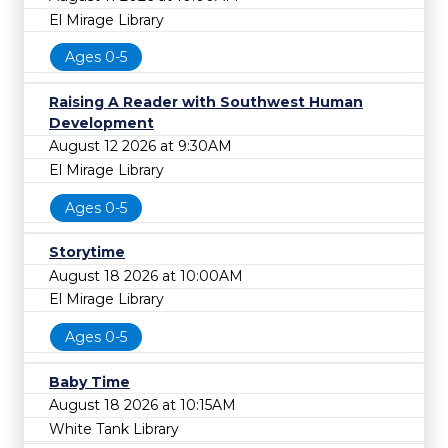
El Mirage Library
Ages 0-5
Raising A Reader with Southwest Human
Development
August 12 2026 at 9:30AM
El Mirage Library
Ages 0-5
Storytime
August 18 2026 at 10:00AM
El Mirage Library
Ages 0-5
Baby Time
August 18 2026 at 10:15AM
White Tank Library