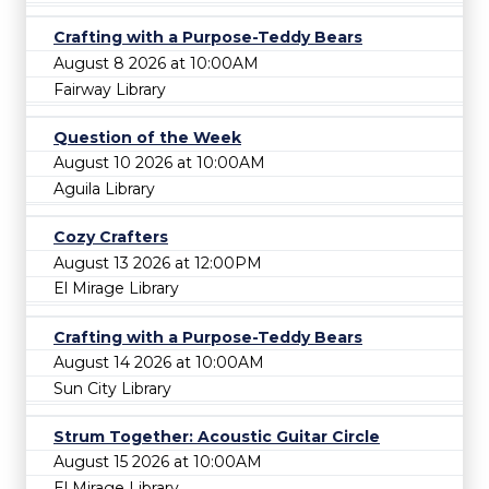
Crafting with a Purpose-Teddy Bears
August 8 2026 at 10:00AM
Fairway Library
Question of the Week
August 10 2026 at 10:00AM
Aguila Library
Cozy Crafters
August 13 2026 at 12:00PM
El Mirage Library
Crafting with a Purpose-Teddy Bears
August 14 2026 at 10:00AM
Sun City Library
Strum Together: Acoustic Guitar Circle
August 15 2026 at 10:00AM
El Mirage Library