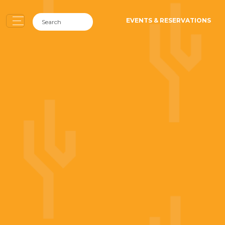
EVENTS & RESERVATIONS