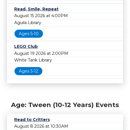
Read, Smile, Repeat
August 15 2026 at 4:00PM
Aguila Library
Ages 5-10
LEGO Club
August 19 2026 at 2:00PM
White Tank Library
Ages 5-12
Age: Tween (10-12 Years) Events
Read to Critters
August 8 2026 at 10:30AM