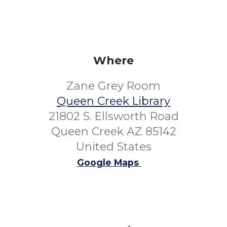
Where
Zane Grey Room
Queen Creek Library
21802 S. Ellsworth Road
Queen Creek AZ 85142
United States
Google Maps