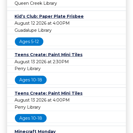
Queen Creek Library
Kid’s Club: Paper Plate Frisbee
August 12 2026 at 4:00PM
Guadalupe Library
Ages 5-12
Teens Create: Paint Mini Tiles
August 13 2026 at 2:30PM
Perry Library
Ages 10-18
Teens Create: Paint Mini Tiles
August 13 2026 at 4:00PM
Perry Library
Ages 10-18
Minecraft Monday