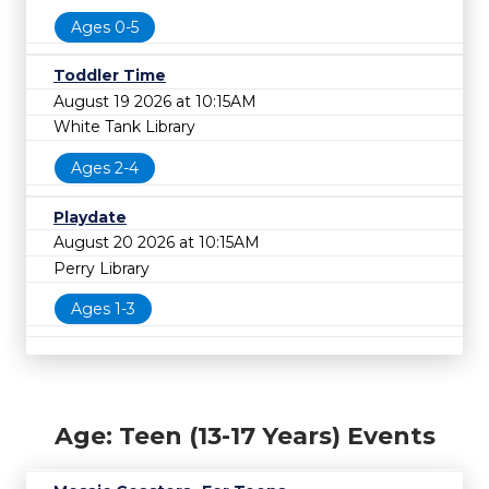
Ages 0-5
Toddler Time
August 19 2026 at 10:15AM
White Tank Library
Ages 2-4
Playdate
August 20 2026 at 10:15AM
Perry Library
Ages 1-3
Age: Teen (13-17 Years) Events