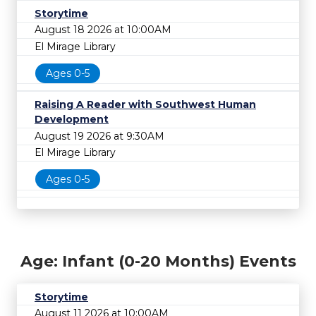
Storytime
August 18 2026 at 10:00AM
El Mirage Library
Ages 0-5
Raising A Reader with Southwest Human
Development
August 19 2026 at 9:30AM
El Mirage Library
Ages 0-5
Age: Infant (0-20 Months) Events
Storytime
August 11 2026 at 10:00AM