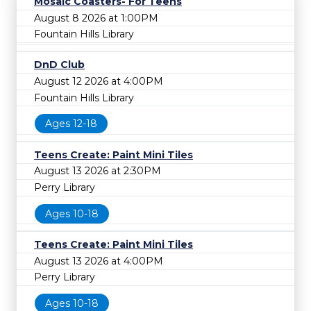
Mosaic Coasters- For Teens
August 8 2026 at 1:00PM
Fountain Hills Library
DnD Club
August 12 2026 at 4:00PM
Fountain Hills Library
Ages 12-18
Teens Create: Paint Mini Tiles
August 13 2026 at 2:30PM
Perry Library
Ages 10-18
Teens Create: Paint Mini Tiles
August 13 2026 at 4:00PM
Perry Library
Ages 10-18