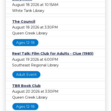
August 18 2026 at 10:15AM
White Tank Library
The Council
August 18 2026 at 3:30PM
Queen Creek Library
Ages 12-18
Reel Talk: Film Club for Adults - Clue (1985)
August 19 2026 at 6:00PM
Southeast Regional Library
Adult Event
TBR Book Club
August 20 2026 at 3:30PM
Queen Creek Library
Ages 12-18