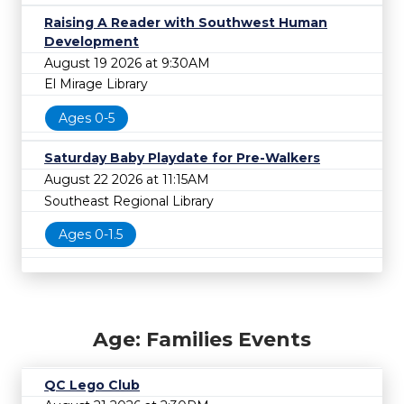
Raising A Reader with Southwest Human
Development
August 19 2026 at 9:30AM
El Mirage Library
Ages 0-5
Saturday Baby Playdate for Pre-Walkers
August 22 2026 at 11:15AM
Southeast Regional Library
Ages 0-1.5
Age: Families Events
QC Lego Club