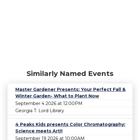
Similarly Named Events
Master Gardener Presents: Your Perfect Fall &
Winter Garden- What to Plant Now
September 4 2026 at 12:00PM
Georgia T. Lord Library
4 Peaks Kids presents Color Chromatography:
Science meets Art!!
September 19 2026 at 10:00AM