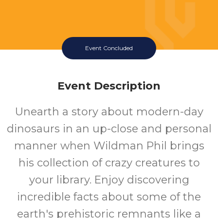
Event Concluded
Event Description
Wildman Phil
Unearth a story about modern-day
Presents LIVING
dinosaurs in an up-close and personal
DINOSAURS
manner when Wildman Phil brings
his collection of crazy creatures to
Wednesday July 15 2026 1:30PM
Queen Creek Library
your library. Enjoy discovering
incredible facts about some of the
All
earth's prehistoric remnants like a