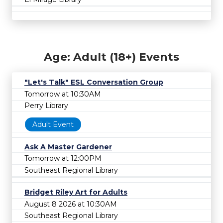
Age: Adult (18+) Events
"Let's Talk" ESL Conversation Group
Tomorrow at 10:30AM
Perry Library
Adult Event
Ask A Master Gardener
Tomorrow at 12:00PM
Southeast Regional Library
Bridget Riley Art for Adults
August 8 2026 at 10:30AM
Southeast Regional Library