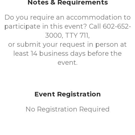
Notes & Requirements
Do you require an accommodation to
participate in this event? Call 602-652-
3000, TTY 711,
or submit your request in person at
least 14 business days before the
event.
Event Registration
No Registration Required