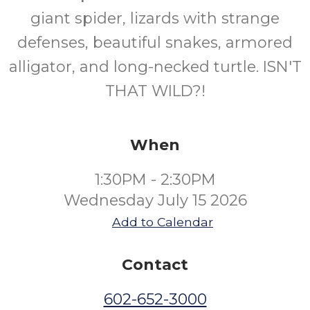
giant spider, lizards with strange
Ages
defenses, beautiful snakes, armored
alligator, and long-necked turtle. ISN'T
THAT WILD?!
When
1:30PM - 2:30PM
Wednesday July 15 2026
Add to Calendar
Contact
602-652-3000