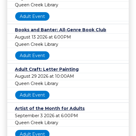
Queen Creek Library
Adult Event
Books and Banter: All-Genre Book Club
August 13 2026 at 6:00PM
Queen Creek Library
Adult Event
Adult Craft: Letter Painting
August 29 2026 at 10:00AM
Queen Creek Library
Adult Event
Artist of the Month for Adults
September 3 2026 at 6:00PM
Queen Creek Library
Adult Event