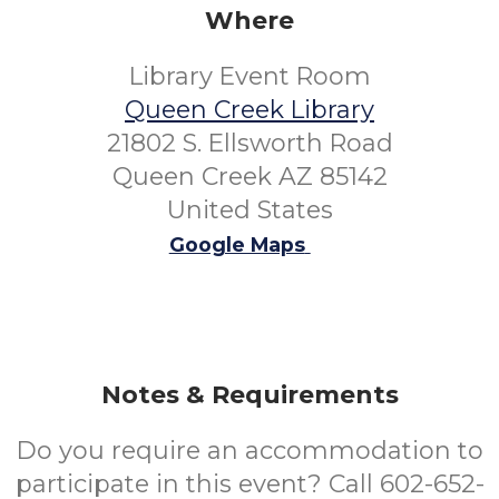
Where
Library Event Room
Queen Creek Library
21802 S. Ellsworth Road
Queen Creek AZ 85142
United States
Google Maps
Notes & Requirements
Do you require an accommodation to
participate in this event? Call 602-652-