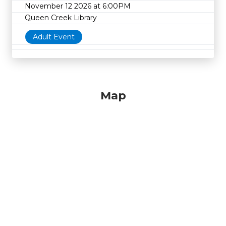
November 12 2026 at 6:00PM
Queen Creek Library
Adult Event
Map