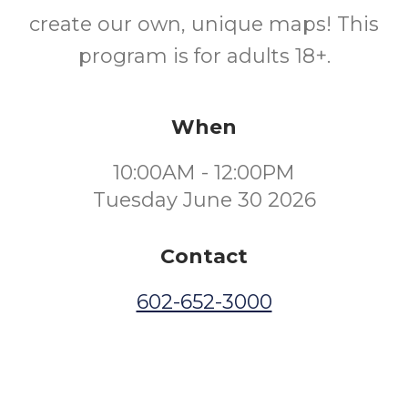
create our own, unique maps! This
program is for adults 18+.
When
10:00AM - 12:00PM
Tuesday June 30 2026
Contact
602-652-3000