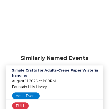
Similarly Named Events
Simple Crafts for Adults-Crepe Paper Wisteria
hanging
August 11 2026 at 1:00PM
Fountain Hills Library
Adult Event
FULL