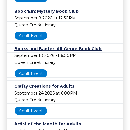
Book 'Em: Mystery Book Club
September 9 2026 at 12:30PM
Queen Creek Library
Adult Event
Books and Banter: All-Genre Book Club
September 10 2026 at 6:00PM
Queen Creek Library
Adult Event
Crafty Creations for Adults
September 24 2026 at 6:00PM
Queen Creek Library
Adult Event
Artist of the Month for Adults