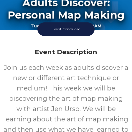
Adults Discover:
Personal Map Making
Tuesday June 30 2026 10:00AM
Event Concluded
Queen Creek Library
Adult
Event Description
Event
Join us each week as adults discover a
new or different art technique or
medium! This week we will be
discovering the art of map making
with artist Jen Urso. We will be
learning about the art of map making
and then use what we have learned to