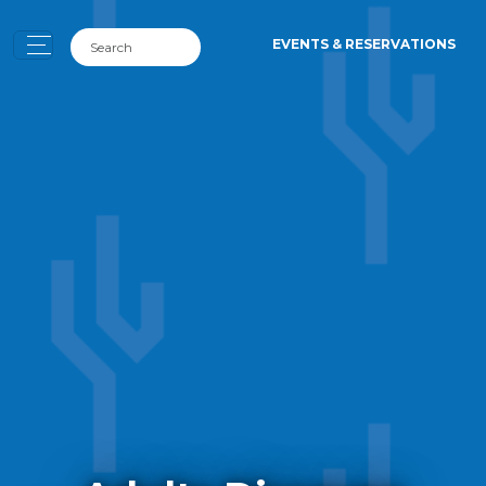
EVENTS & RESERVATIONS