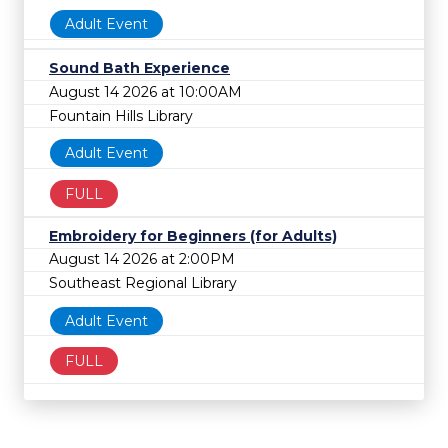
Adult Event
Sound Bath Experience
August 14 2026 at 10:00AM
Fountain Hills Library
Adult Event
FULL
Embroidery for Beginners (for Adults)
August 14 2026 at 2:00PM
Southeast Regional Library
Adult Event
FULL