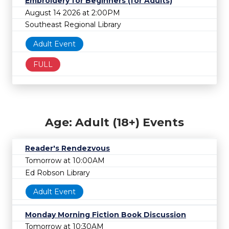
Embroidery for Beginners (for Adults)
August 14 2026 at 2:00PM
Southeast Regional Library
Adult Event
FULL
Age: Adult (18+) Events
Reader's Rendezvous
Tomorrow at 10:00AM
Ed Robson Library
Adult Event
Monday Morning Fiction Book Discussion
Tomorrow at 10:30AM