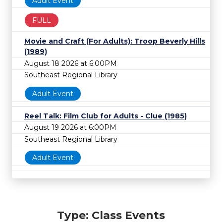
Adult Event
FULL
Movie and Craft (For Adults): Troop Beverly Hills
(1989)
August 18 2026 at 6:00PM
Southeast Regional Library
Adult Event
Reel Talk: Film Club for Adults - Clue (1985)
August 19 2026 at 6:00PM
Southeast Regional Library
Adult Event
Type: Class Events