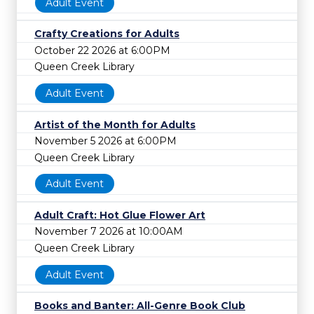
Adult Event
Crafty Creations for Adults
October 22 2026 at 6:00PM
Queen Creek Library
Adult Event
Artist of the Month for Adults
November 5 2026 at 6:00PM
Queen Creek Library
Adult Event
Adult Craft: Hot Glue Flower Art
November 7 2026 at 10:00AM
Queen Creek Library
Adult Event
Books and Banter: All-Genre Book Club