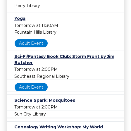
Perry Library
Yoga
Tomorrow at 11:30AM
Fountain Hills Library
Adult Event
Sci-Fi/Fantasy Book Club: Storm Front by Jim
Butcher
Tomorrow at 2:00PM
Southeast Regional Library
Adult Event
Science Spark: Mosquitoes
Tomorrow at 2:00PM
Sun City Library
Genealogy Writing Workshop: My World