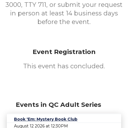
3000, TTY 711, or submit your request
in person at least 14 business days
before the event.
Event Registration
This event has concluded.
Events in QC Adult Series
Book 'Em: Mystery Book Club
August 12 2026 at 12:30PM