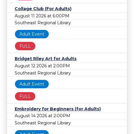
Collage Club (For Adults)
August 11 2026 at 6:00PM
Southeast Regional Library
Adult Event
FULL
Bridget Riley Art for Adults
August 12 2026 at 2:00PM
Southeast Regional Library
Adult Event
FULL
Embroidery for Beginners (for Adults)
August 14 2026 at 2:00PM
Southeast Regional Library