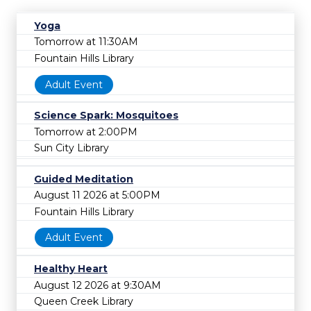
Yoga
Tomorrow at 11:30AM
Fountain Hills Library
Adult Event
Science Spark: Mosquitoes
Tomorrow at 2:00PM
Sun City Library
Guided Meditation
August 11 2026 at 5:00PM
Fountain Hills Library
Adult Event
Healthy Heart
August 12 2026 at 9:30AM
Queen Creek Library