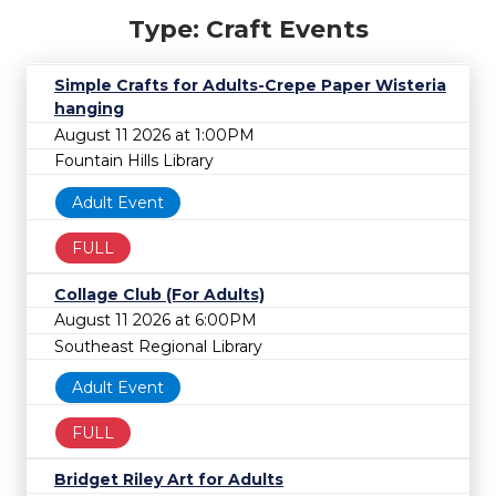
Type: Craft Events
Simple Crafts for Adults-Crepe Paper Wisteria
hanging
August 11 2026 at 1:00PM
Fountain Hills Library
Adult Event
FULL
Collage Club (For Adults)
August 11 2026 at 6:00PM
Southeast Regional Library
Adult Event
FULL
Bridget Riley Art for Adults