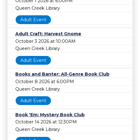
October 1 2026 at 6:00PM
Queen Creek Library
Adult Event
Adult Craft: Harvest Gnome
October 3 2026 at 10:00AM
Queen Creek Library
Adult Event
Books and Banter: All-Genre Book Club
October 8 2026 at 6:00PM
Queen Creek Library
Adult Event
Book 'Em: Mystery Book Club
October 14 2026 at 12:30PM
Queen Creek Library