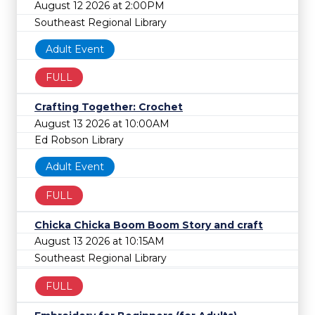
August 12 2026 at 2:00PM
Southeast Regional Library
Adult Event
FULL
Crafting Together: Crochet
August 13 2026 at 10:00AM
Ed Robson Library
Adult Event
FULL
Chicka Chicka Boom Boom Story and craft
August 13 2026 at 10:15AM
Southeast Regional Library
FULL