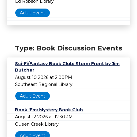
Ed Robson Library
Adult Event
Type: Book Discussion Events
Sci-Fi/Fantasy Book Club: Storm Front by Jim
Butcher
August 10 2026 at 2:00PM
Southeast Regional Library
Adult Event
Book 'Em: Mystery Book Club
August 12 2026 at 12:30PM
Queen Creek Library
Adult Event