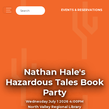
EVENTS & RESERVATIONS
Nathan Hale's
Hazardous Tales Book
Party
Wednesday July 1 2026 4:00PM
North Valley Regional Library