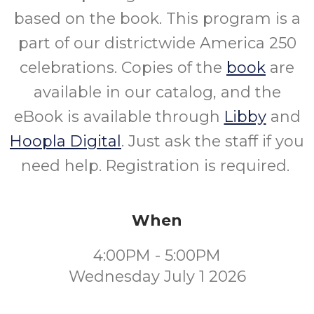
based on the book. This program is a
part of our districtwide America 250
celebrations. Copies of the
book
are
available in our catalog, and the
eBook is available through
Libby
and
Hoopla Digital
. Just ask the staff if you
need help. Registration is required.
When
4:00PM - 5:00PM
Wednesday July 1 2026