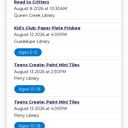
Read to Critters
August 8 2026 at 10:30AM
Queen Creek Library
Kid’s Club: Paper Plate Frisbee
August 12 2026 at 4:00PM
Guadalupe Library
Ages 5-12
Teens Create: Paint Mini Tiles
August 13 2026 at 2:30PM
Perry Library
Ages 10-18
Teens Create: Paint Mini Tiles
August 13 2026 at 4:00PM
Perry Library
Ages 10-18