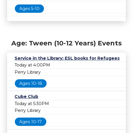
Ages 5-10
Age: Tween (10-12 Years) Events
Service in the Library: ESL books for Refugees
Today at 4:00PM
Perry Library
Ages 10-18
Cube Club
Today at 5:30PM
Perry Library
Ages 10-17