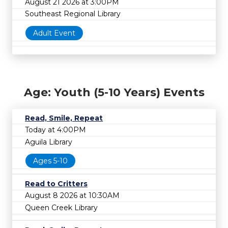
August 21 2026 at 3:00PM
Southeast Regional Library
Adult Event
Age: Youth (5-10 Years) Events
Read, Smile, Repeat
Today at 4:00PM
Aguila Library
Ages 5-10
Read to Critters
August 8 2026 at 10:30AM
Queen Creek Library