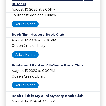
Butcher
August 10 2026 at 2:00PM
Southeast Regional Library
Adult Event
Book 'Em: Mystery Book Club
August 12 2026 at 12:30PM
Queen Creek Library
Adult Event
Books and Banter: All-Genre Book Club
August 13 2026 at 6:00PM
Queen Creek Library
Adult Event
Book Club is My Alibi Mystery Book Club
August 14 2026 at 3:00PM