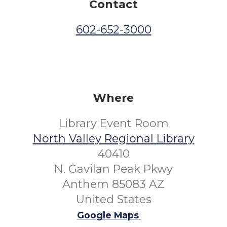
Contact
602-652-3000
Where
Library Event Room
North Valley Regional Library
40410
N. Gavilan Peak Pkwy
Anthem 85083 AZ
United States
Google Maps