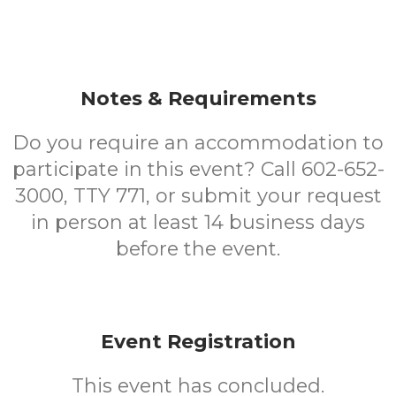
Notes & Requirements
Do you require an accommodation to
participate in this event? Call 602-652-
3000, TTY 771, or submit your request
in person at least 14 business days
before the event.
Event Registration
This event has concluded.