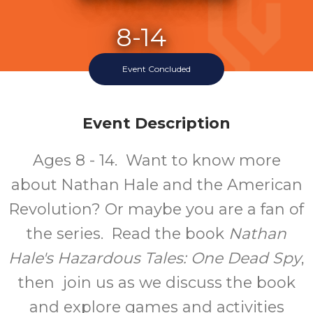
8-14
Event Concluded
Ages
Event Description
Ages 8 - 14. Want to know more
about Nathan Hale and the American
Revolution? Or maybe you are a fan of
the series. Read the book
Nathan
Hale's Hazardous Tales: One Dead Spy
,
then join us as we discuss the book
and explore games and activities