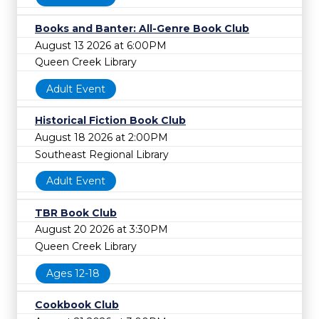
Books and Banter: All-Genre Book Club
August 13 2026 at 6:00PM
Queen Creek Library
Adult Event
Historical Fiction Book Club
August 18 2026 at 2:00PM
Southeast Regional Library
Adult Event
TBR Book Club
August 20 2026 at 3:30PM
Queen Creek Library
Ages 12-18
Cookbook Club