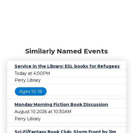
Similarly Named Events
Service in the Library: ESL books for Refugees
Today at 4:00PM
Perry Library
Ages 10-18
Monday Morning Fiction Book Discussion
August 10 2026 at 10:30AM
Perry Library
Sci-Fi/Fantasy Book Club: Storm Front by Jim