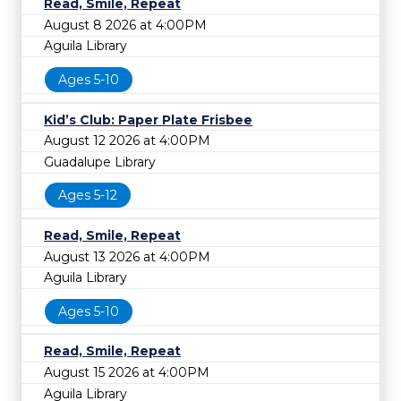
Read, Smile, Repeat
August 8 2026 at 4:00PM
Aguila Library
Ages 5-10
Kid’s Club: Paper Plate Frisbee
August 12 2026 at 4:00PM
Guadalupe Library
Ages 5-12
Read, Smile, Repeat
August 13 2026 at 4:00PM
Aguila Library
Ages 5-10
Read, Smile, Repeat
August 15 2026 at 4:00PM
Aguila Library