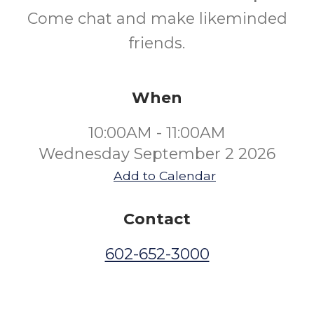
Come chat and make likeminded
friends.
When
10:00AM - 11:00AM
Wednesday September 2 2026
Add to Calendar
Contact
602-652-3000