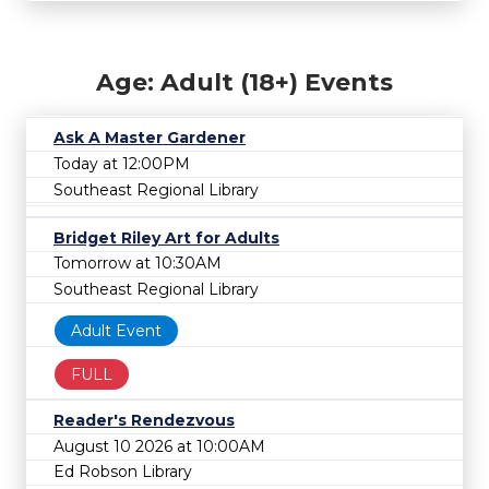
Age: Adult (18+) Events
Ask A Master Gardener
Today at 12:00PM
Southeast Regional Library
Bridget Riley Art for Adults
Tomorrow at 10:30AM
Southeast Regional Library
Adult Event
FULL
Reader's Rendezvous
August 10 2026 at 10:00AM
Ed Robson Library