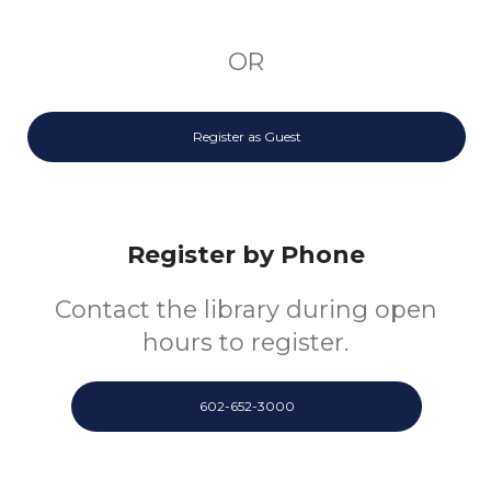
OR
Register as Guest
Register by Phone
Contact the library during open
hours to register.
602-652-3000