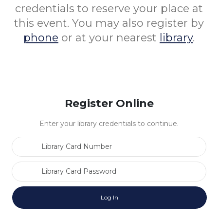
credentials to reserve your place at
this event. You may also register by
phone
or at your nearest
library
.
Register Online
Enter your library credentials to continue.
Library Card Number
Library Card Password