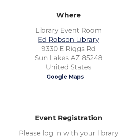
Where
Library Event Room
Ed Robson Library
9330 E Riggs Rd
Sun Lakes AZ 85248
United States
Google Maps
Event Registration
Please log in with your library