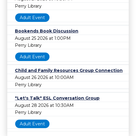
Perry Library
Adult Event
Bookends Book Discussion
August 25 2026 at 1:00PM
Perry Library
Adult Event
Child and Family Resources Group Connection
August 26 2026 at 10:00AM
Perry Library
"Let's Talk" ESL Conversation Group
August 28 2026 at 10:30AM
Perry Library
Adult Event