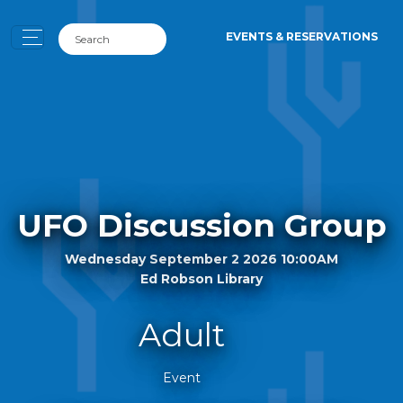
EVENTS & RESERVATIONS
UFO Discussion Group
Wednesday September 2 2026 10:00AM
Ed Robson Library
Adult
Event