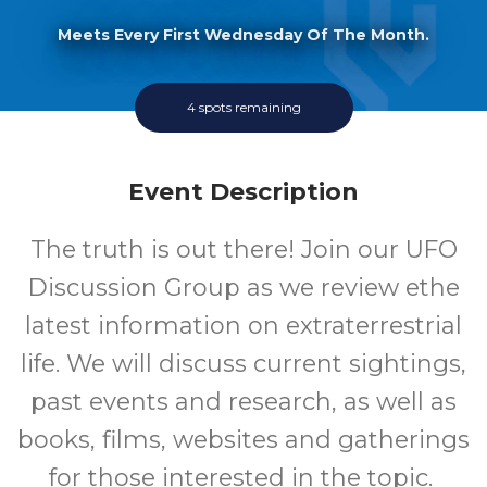
Meets Every First Wednesday Of The Month.
4 spots remaining
Event Description
The truth is out there! Join our UFO
Discussion Group as we review ethe
latest information on extraterrestrial
life. We will discuss current sightings,
past events and research, as well as
books, films, websites and gatherings
for those interested in the topic.