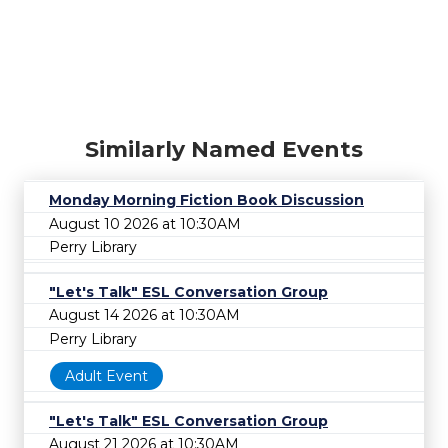
Similarly Named Events
Monday Morning Fiction Book Discussion
August 10 2026 at 10:30AM
Perry Library
"Let's Talk" ESL Conversation Group
August 14 2026 at 10:30AM
Perry Library
Adult Event
"Let's Talk" ESL Conversation Group
August 21 2026 at 10:30AM