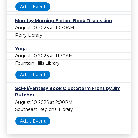
Adult Event
Monday Morning Fiction Book Discussion
August 10 2026 at 10:30AM
Perry Library
Yoga
August 10 2026 at 11:30AM
Fountain Hills Library
Adult Event
Sci-Fi/Fantasy Book Club: Storm Front by Jim
Butcher
August 10 2026 at 2:00PM
Southeast Regional Library
Adult Event