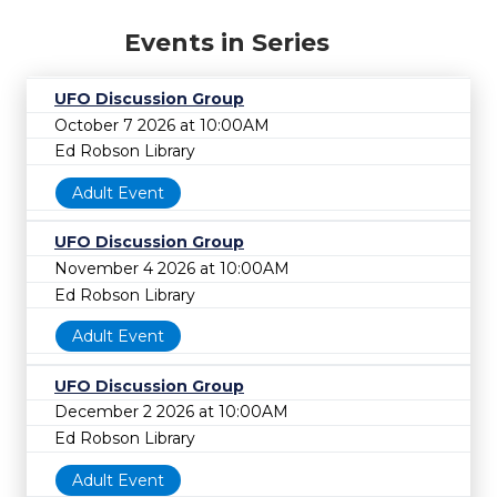
Events in Series
UFO Discussion Group
October 7 2026 at 10:00AM
Ed Robson Library
Adult Event
UFO Discussion Group
November 4 2026 at 10:00AM
Ed Robson Library
Adult Event
UFO Discussion Group
December 2 2026 at 10:00AM
Ed Robson Library
Adult Event