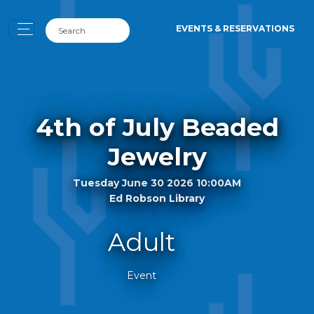
EVENTS & RESERVATIONS
4th of July Beaded
Jewelry
Tuesday June 30 2026 10:00AM
Ed Robson Library
Adult
Event