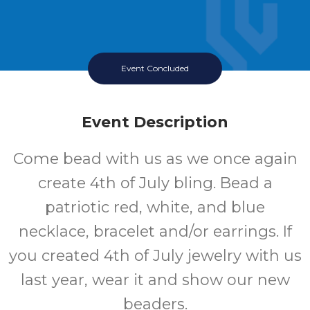
Event Concluded
Event Description
Come bead with us as we once again
create 4th of July bling. Bead a
patriotic red, white, and blue
necklace, bracelet and/or earrings. If
you created 4th of July jewelry with us
last year, wear it and show our new
beaders.