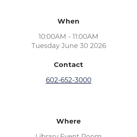
When
10:00AM - 11:00AM
Tuesday June 30 2026
Contact
602-652-3000
Where
Library Event Room