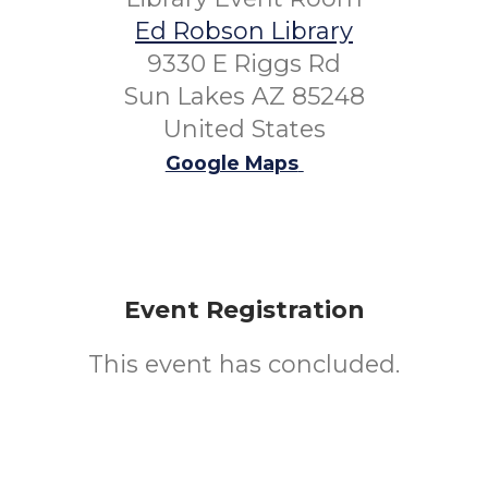
Ed Robson Library
9330 E Riggs Rd
Sun Lakes AZ 85248
United States
Google Maps
Event Registration
This event has concluded.