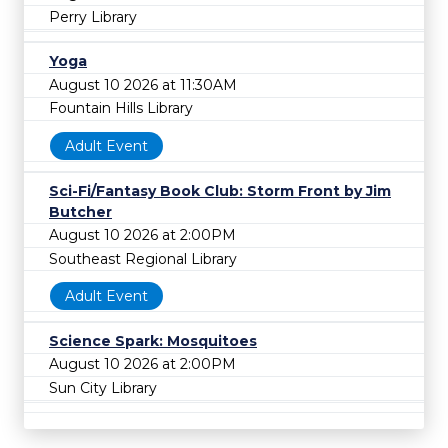
Perry Library
Yoga
August 10 2026 at 11:30AM
Fountain Hills Library
Adult Event
Sci-Fi/Fantasy Book Club: Storm Front by Jim
Butcher
August 10 2026 at 2:00PM
Southeast Regional Library
Adult Event
Science Spark: Mosquitoes
August 10 2026 at 2:00PM
Sun City Library