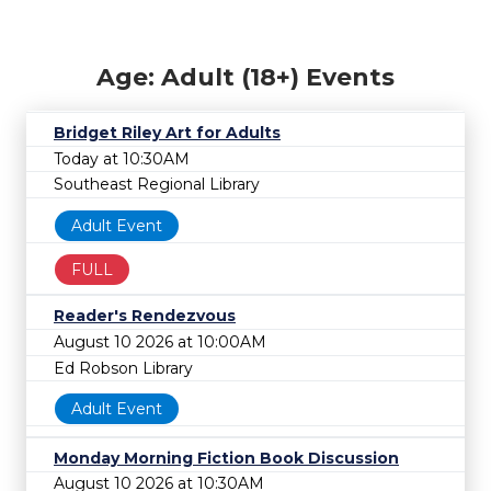
Age: Adult (18+) Events
Bridget Riley Art for Adults
Today at 10:30AM
Southeast Regional Library
Adult Event
FULL
Reader's Rendezvous
August 10 2026 at 10:00AM
Ed Robson Library
Adult Event
Monday Morning Fiction Book Discussion
August 10 2026 at 10:30AM