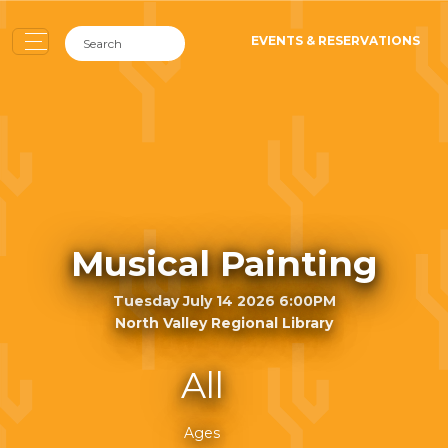
EVENTS & RESERVATIONS
Musical Painting
Tuesday July 14 2026 6:00PM
North Valley Regional Library
All
Ages