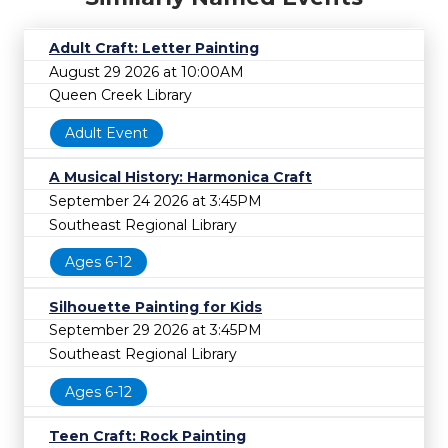
Adult Craft: Letter Painting
August 29 2026 at 10:00AM
Queen Creek Library
Adult Event
A Musical History: Harmonica Craft
September 24 2026 at 3:45PM
Southeast Regional Library
Ages 6-12
Silhouette Painting for Kids
September 29 2026 at 3:45PM
Southeast Regional Library
Ages 6-12
Teen Craft: Rock Painting