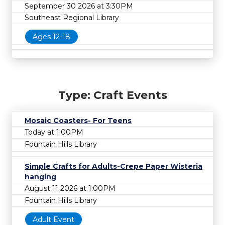
September 30 2026 at 3:30PM
Southeast Regional Library
Ages 12-18
Type: Craft Events
Mosaic Coasters- For Teens
Today at 1:00PM
Fountain Hills Library
Simple Crafts for Adults-Crepe Paper Wisteria
hanging
August 11 2026 at 1:00PM
Fountain Hills Library
Adult Event