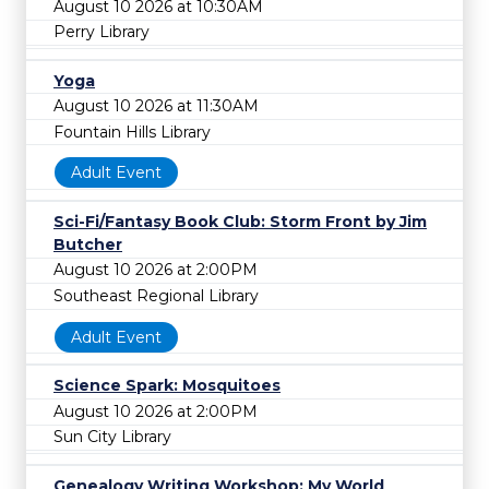
August 10 2026 at 10:30AM
Perry Library
Yoga
August 10 2026 at 11:30AM
Fountain Hills Library
Adult Event
Sci-Fi/Fantasy Book Club: Storm Front by Jim
Butcher
August 10 2026 at 2:00PM
Southeast Regional Library
Adult Event
Science Spark: Mosquitoes
August 10 2026 at 2:00PM
Sun City Library
Genealogy Writing Workshop: My World