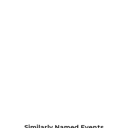
Similarly Named Events