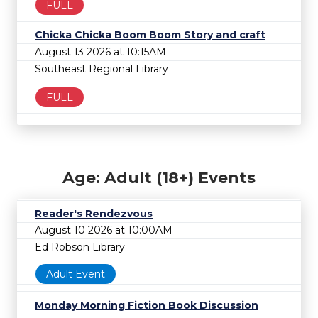
FULL
Chicka Chicka Boom Boom Story and craft
August 13 2026 at 10:15AM
Southeast Regional Library
FULL
Age: Adult (18+) Events
Reader's Rendezvous
August 10 2026 at 10:00AM
Ed Robson Library
Adult Event
Monday Morning Fiction Book Discussion