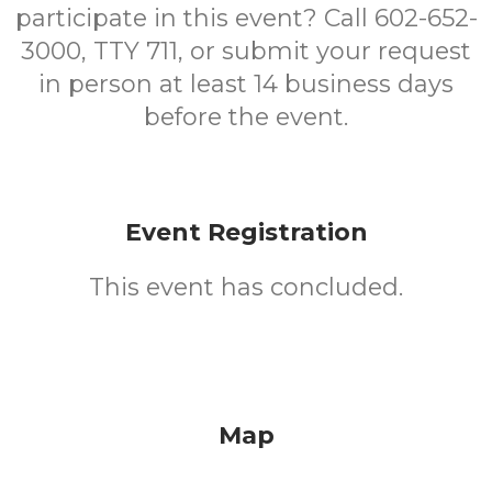
participate in this event? Call 602-652-
3000, TTY 711, or submit your request
in person at least 14 business days
before the event.
Event Registration
This event has concluded.
Map