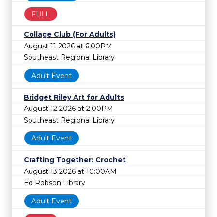
FULL
Collage Club (For Adults)
August 11 2026 at 6:00PM
Southeast Regional Library
Adult Event
Bridget Riley Art for Adults
August 12 2026 at 2:00PM
Southeast Regional Library
Adult Event
Crafting Together: Crochet
August 13 2026 at 10:00AM
Ed Robson Library
Adult Event