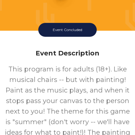
Event Concluded
Event Description
This program is for adults (18+). Like
musical chairs -- but with painting!
Paint as the music plays, and when it
stops pass your canvas to the person
next to you! The theme for this game
is "summer" (don't worry -- we'll have
ideas for what to paint!)! The painting