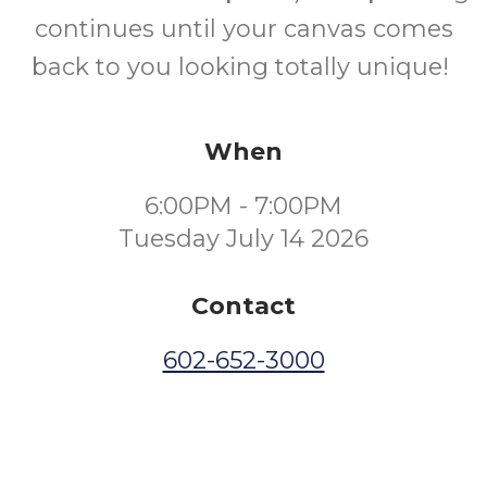
continues until your canvas comes
back to you looking totally unique!
When
6:00PM - 7:00PM
Tuesday July 14 2026
Contact
602-652-3000