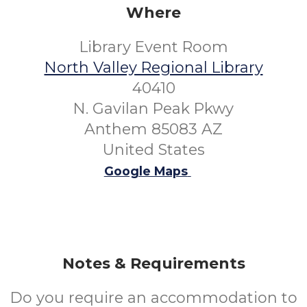
Where
Library Event Room
North Valley Regional Library
40410
N. Gavilan Peak Pkwy
Anthem 85083 AZ
United States
Google Maps
Notes & Requirements
Do you require an accommodation to