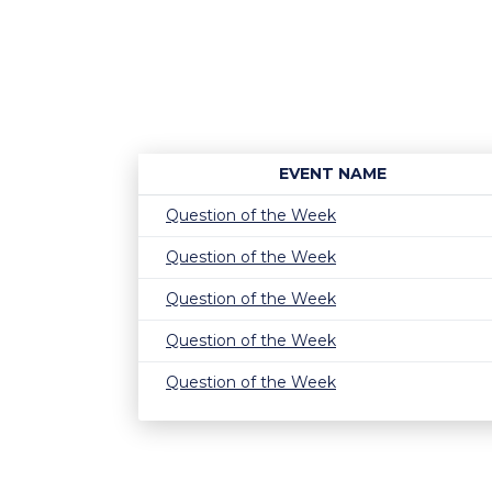
EVENT NAME
Question of the Week
Question of the Week
Question of the Week
Question of the Week
Question of the Week