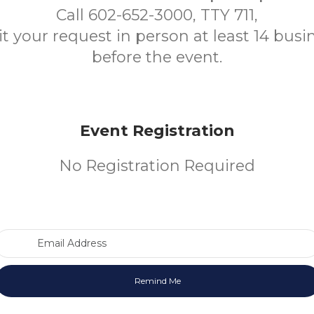
Call 602-652-3000, TTY 711,
t your request in person at least 14 busi
before the event.
Event Registration
No Registration Required
Email Address