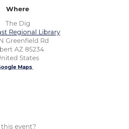
Where
The Dig
st Regional Library
N Greenfield Rd
lbert AZ 85234
nited States
oogle Maps
this event?