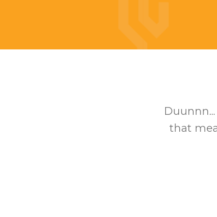
Duunnn...
that mean