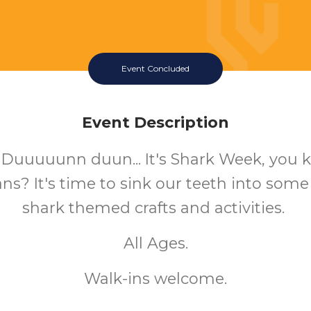
Event Concluded
Event Description
 Duuuuunn duun... It's Shark Week, you
s? It's time to sink our teeth into some 
shark themed crafts and activities.
All Ages.
Walk-ins welcome.