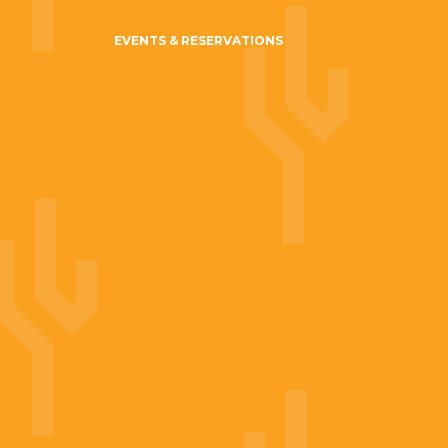
EVENTS & RESERVATIONS