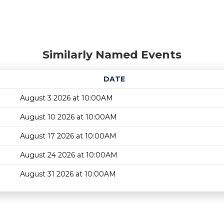
Similarly Named Events
DATE
August 3 2026 at 10:00AM
August 10 2026 at 10:00AM
August 17 2026 at 10:00AM
August 24 2026 at 10:00AM
August 31 2026 at 10:00AM