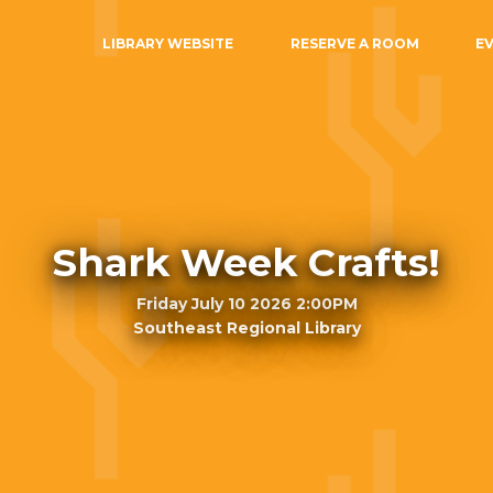
LIBRARY WEBSITE
RESERVE A ROOM
E
Shark Week Crafts!
Friday July 10 2026 2:00PM
Southeast Regional Library