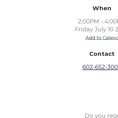
When
2:00PM - 4:0
Friday July 10 
Add to Calen
Contact
602-652-30
Do you req