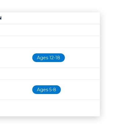
N
Age restriction
Availability
Ages 12-18
Ages 5-8