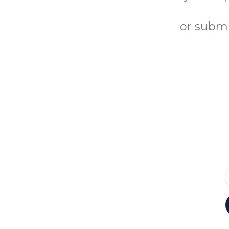
or submi