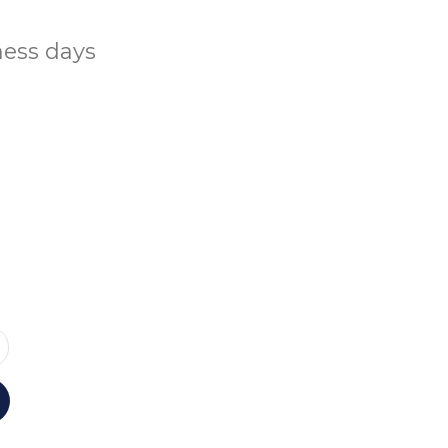
ness days