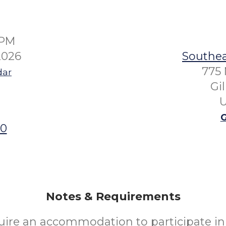
0PM
2026
Southea
775 
dar
Gi
U
G
00
Notes & Requirements
uire an accommodation to participate in 