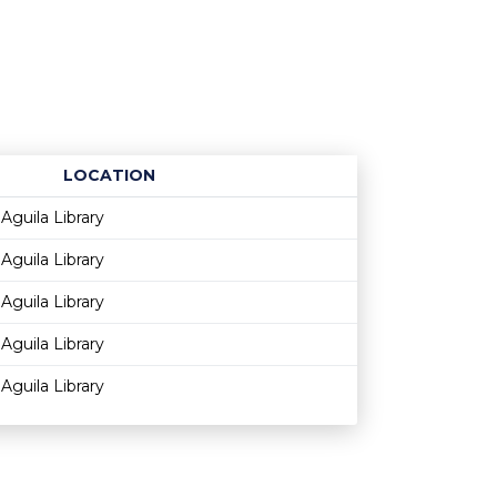
LOCATION
Age restriction
Availability
Aguila Library
Aguila Library
Aguila Library
Aguila Library
Aguila Library