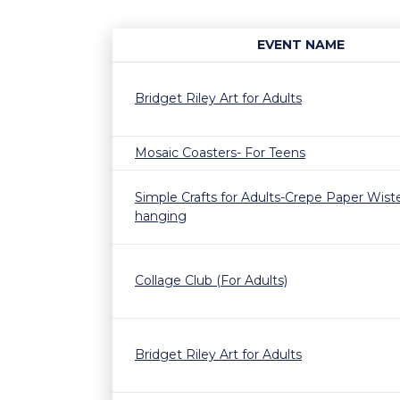
EVENT NAME
Bridget Riley Art for Adults
Mosaic Coasters- For Teens
Simple Crafts for Adults-Crepe Paper Wiste
hanging
Collage Club (For Adults)
Bridget Riley Art for Adults