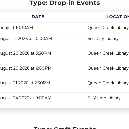
Type: Drop-in Events
DATE
LOCATIO
oday at 10:30AM
Queen Creek Library
ugust 11 2026 at 10:00AM
Sun City Library
ugust 20 2026 at 3:30PM
Queen Creek Library
ugust 20 2026 at 6:00PM
Queen Creek Library
ugust 21 2026 at 2:30PM
Queen Creek Library
ugust 24 2026 at 9:00AM
El Mirage Library