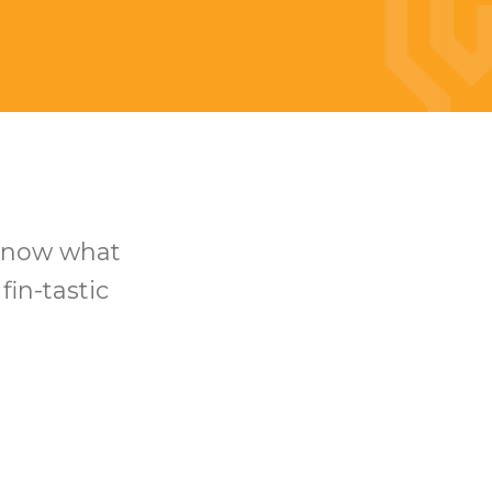
 know what
fin-tastic