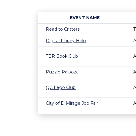
EVENT NAME
Read to Critters
T
Digital Library Help
A
TBR Book Club
A
Puzzle Palooza
A
QC Lego Club
A
City of El Mirage Job Fair
A