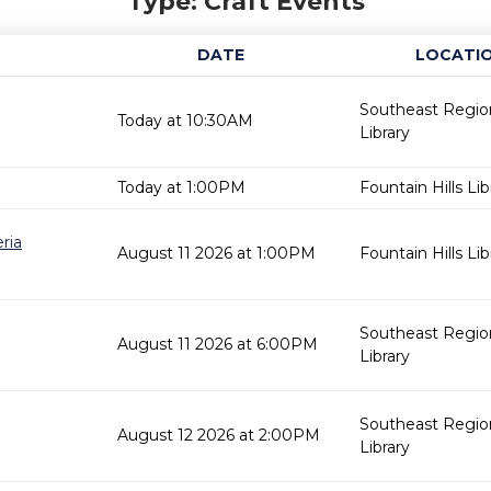
Type: Craft Events
DATE
LOCATI
Southeast Regio
Today at 10:30AM
Library
Today at 1:00PM
Fountain Hills Lib
ria
August 11 2026 at 1:00PM
Fountain Hills Lib
Southeast Regio
August 11 2026 at 6:00PM
Library
Southeast Regio
August 12 2026 at 2:00PM
Library