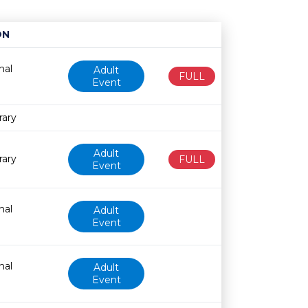
ON
Age restriction
Availability
nal
Adult
FULL
Event
rary
Adult
rary
FULL
Event
nal
Adult
Event
nal
Adult
Event