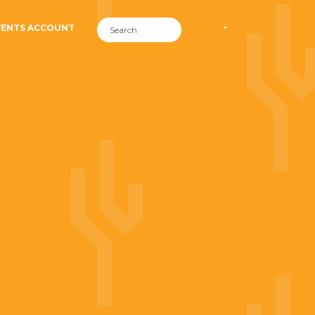
VENTS ACCOUNT