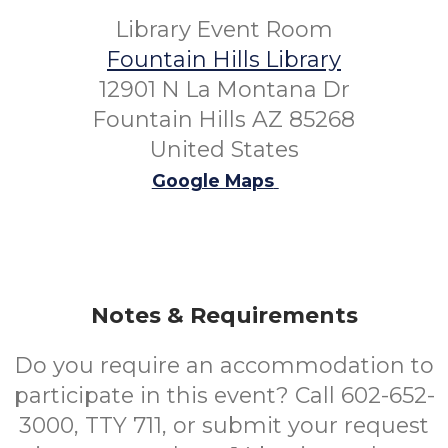
Library Event Room
Fountain Hills Library
12901 N La Montana Dr
Fountain Hills AZ 85268
United States
Google Maps
Notes & Requirements
Do you require an accommodation to
participate in this event? Call 602-652-
3000, TTY 711, or submit your request