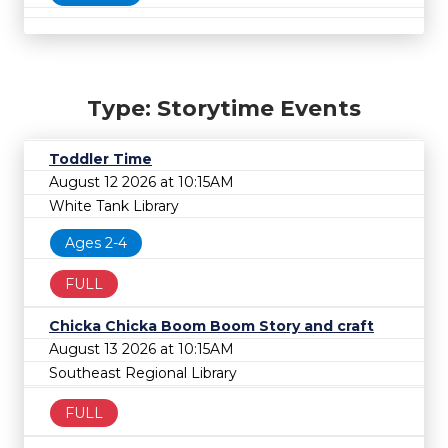
Type: Storytime Events
Toddler Time
August 12 2026 at 10:15AM
White Tank Library
Ages 2-4
FULL
Chicka Chicka Boom Boom Story and craft
August 13 2026 at 10:15AM
Southeast Regional Library
FULL