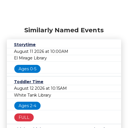
Similarly Named Events
Storytime
August 11 2026 at 10:00AM
El Mirage Library
Ages 0-5
Toddler Time
August 12 2026 at 10:15AM
White Tank Library
Ages 2-4
FULL