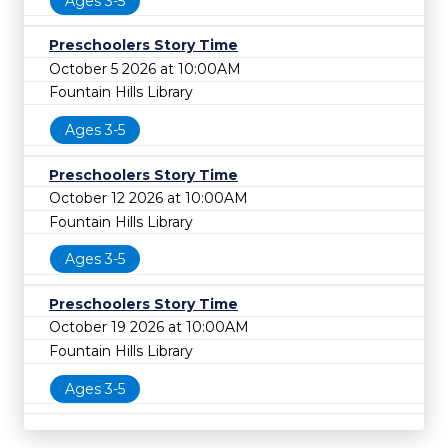
Ages 3-5
Preschoolers Story Time
October 5 2026 at 10:00AM
Fountain Hills Library
Ages 3-5
Preschoolers Story Time
October 12 2026 at 10:00AM
Fountain Hills Library
Ages 3-5
Preschoolers Story Time
October 19 2026 at 10:00AM
Fountain Hills Library
Ages 3-5