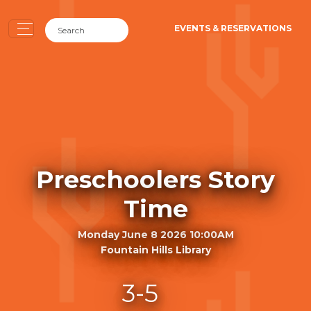
EVENTS & RESERVATIONS
Preschoolers Story
Time
Monday June 8 2026 10:00AM
Fountain Hills Library
3-5