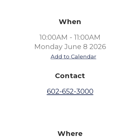
When
10:00AM - 11:00AM
Monday June 8 2026
Add to Calendar
Contact
602-652-3000
Where