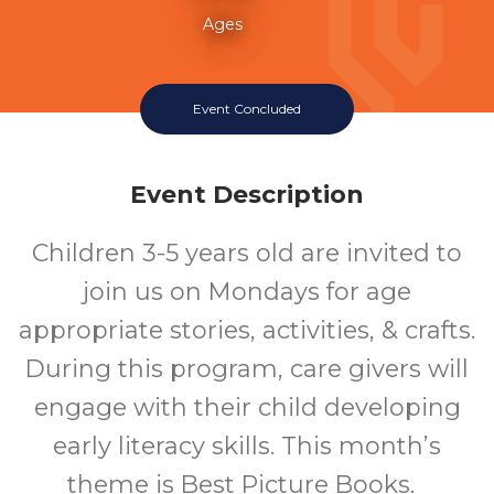
Ages
Event Concluded
Event Description
Children 3-5 years old are invited to
join us on Mondays for age
appropriate stories, activities, & crafts.
During this program, care givers will
engage with their child developing
early literacy skills. This month’s
theme is Best Picture Books.