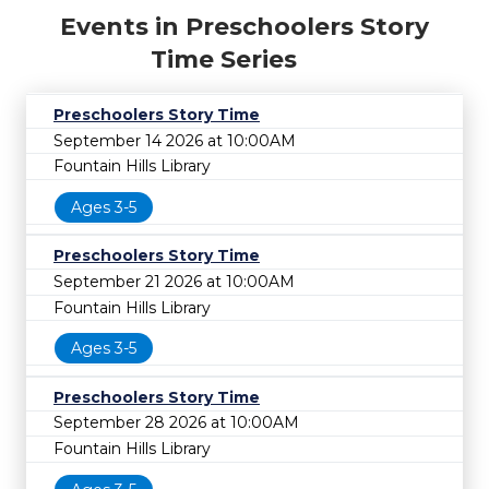
Events in Preschoolers Story
Time Series
Preschoolers Story Time
September 14 2026 at 10:00AM
Fountain Hills Library
Ages 3-5
Preschoolers Story Time
September 21 2026 at 10:00AM
Fountain Hills Library
Ages 3-5
Preschoolers Story Time
September 28 2026 at 10:00AM
Fountain Hills Library