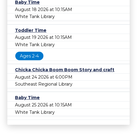
Baby Time
August 18 2026 at 10:15AM
White Tank Library
Toddler Time
August 19 2026 at 10:15AM
White Tank Library
Ages 2-4
Chicka Chicka Boom Boom Story and craft
August 24 2026 at 6:00PM
Southeast Regional Library
Baby Time
August 25 2026 at 10:15AM
White Tank Library