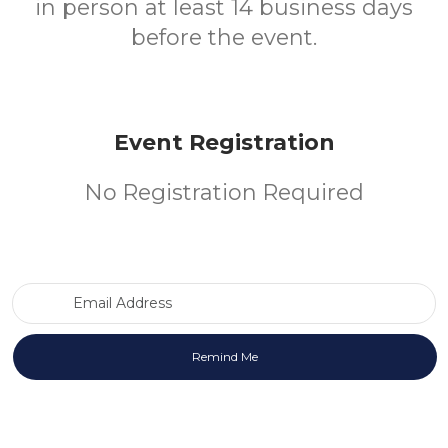
in person at least 14 business days
before the event.
Event Registration
No Registration Required
Email Address