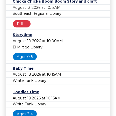
Chicka Chicka Boom Boom Story and craft
August 13 2026 at 10:15AM
Southeast Regional Library
FULL
Storytime
August 18 2026 at 10:00AM
El Mirage Library
Ages 0-5
Baby Time
August 18 2026 at 10:15AM
White Tank Library
Toddler Time
August 19 2026 at 10:15AM
White Tank Library
Ages 2-4