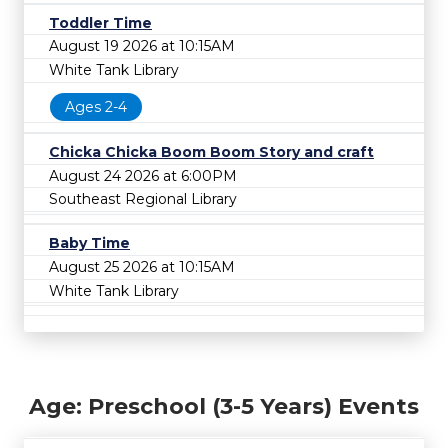
Toddler Time
August 19 2026 at 10:15AM
White Tank Library
Ages 2-4
Chicka Chicka Boom Boom Story and craft
August 24 2026 at 6:00PM
Southeast Regional Library
Baby Time
August 25 2026 at 10:15AM
White Tank Library
Age: Preschool (3-5 Years) Events