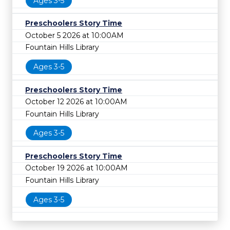
Ages 3-5
Preschoolers Story Time
October 5 2026 at 10:00AM
Fountain Hills Library
Ages 3-5
Preschoolers Story Time
October 12 2026 at 10:00AM
Fountain Hills Library
Ages 3-5
Preschoolers Story Time
October 19 2026 at 10:00AM
Fountain Hills Library
Ages 3-5