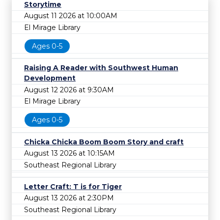
Storytime
August 11 2026 at 10:00AM
El Mirage Library
Ages 0-5
Raising A Reader with Southwest Human
Development
August 12 2026 at 9:30AM
El Mirage Library
Ages 0-5
Chicka Chicka Boom Boom Story and craft
August 13 2026 at 10:15AM
Southeast Regional Library
Letter Craft: T is for Tiger
August 13 2026 at 2:30PM
Southeast Regional Library