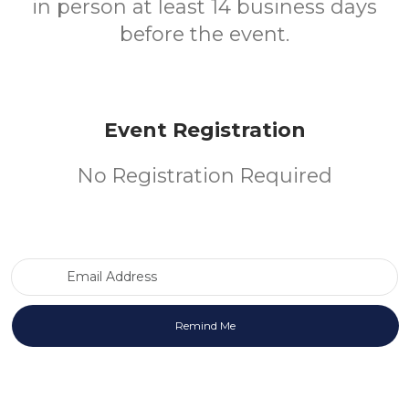
in person at least 14 business days
before the event.
Event Registration
No Registration Required
Email Address