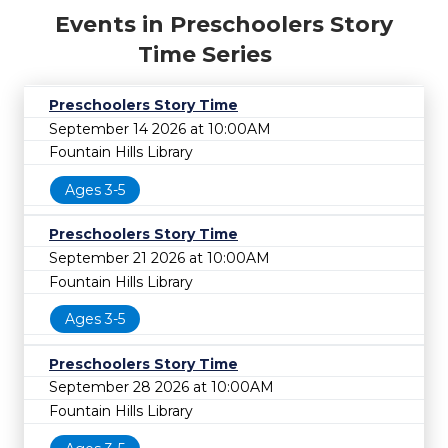
Events in Preschoolers Story
Time Series
Preschoolers Story Time
September 14 2026 at 10:00AM
Fountain Hills Library
Ages 3-5
Preschoolers Story Time
September 21 2026 at 10:00AM
Fountain Hills Library
Ages 3-5
Preschoolers Story Time
September 28 2026 at 10:00AM
Fountain Hills Library