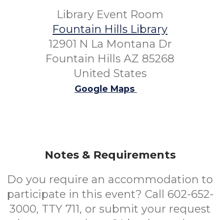
Library Event Room
Fountain Hills Library
12901 N La Montana Dr
Fountain Hills AZ 85268
United States
Google Maps
Notes & Requirements
Do you require an accommodation to
participate in this event? Call 602-652-
3000, TTY 711, or submit your request