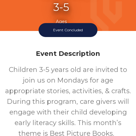
3-5
Ages
Event Concluded
Event Description
Children 3-5 years old are invited to
join us on Mondays for age
appropriate stories, activities, & crafts.
During this program, care givers will
engage with their child developing
early literacy skills. This month’s
theme is Best Picture Books.