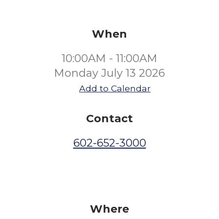
When
10:00AM - 11:00AM
Monday July 13 2026
Add to Calendar
Contact
602-652-3000
Where