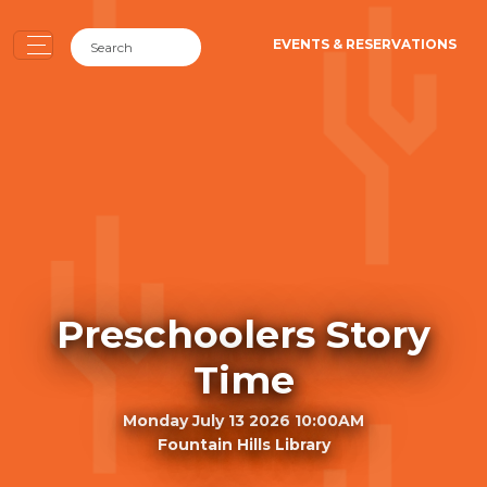
EVENTS & RESERVATIONS
Preschoolers Story
Time
Monday July 13 2026 10:00AM
Fountain Hills Library