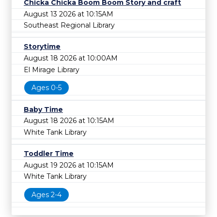
Chicka Chicka Boom Boom Story and craft
August 13 2026 at 10:15AM
Southeast Regional Library
Storytime
August 18 2026 at 10:00AM
El Mirage Library
Ages 0-5
Baby Time
August 18 2026 at 10:15AM
White Tank Library
Toddler Time
August 19 2026 at 10:15AM
White Tank Library
Ages 2-4