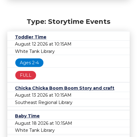
Type: Storytime Events
Toddler Time
August 12 2026 at 10:15AM
White Tank Library
Ages 2-4
FULL
Chicka Chicka Boom Boom Story and craft
August 13 2026 at 10:15AM
Southeast Regional Library
Baby Time
August 18 2026 at 10:15AM
White Tank Library