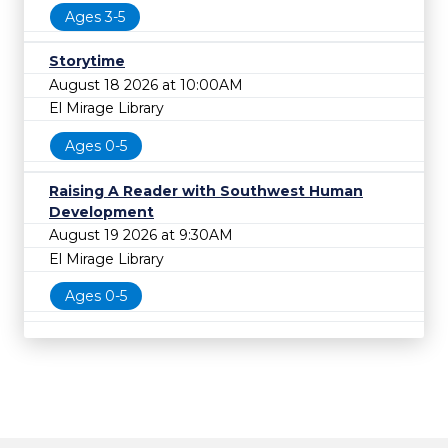
Ages 3-5
Storytime
August 18 2026 at 10:00AM
El Mirage Library
Ages 0-5
Raising A Reader with Southwest Human
Development
August 19 2026 at 9:30AM
El Mirage Library
Ages 0-5