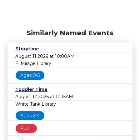
Similarly Named Events
Storytime
August 11 2026 at 10:00AM
El Mirage Library
Ages 0-5
Toddler Time
August 12 2026 at 10:15AM
White Tank Library
Ages 2-4
FULL