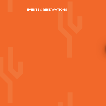
EVENTS & RESERVATIONS