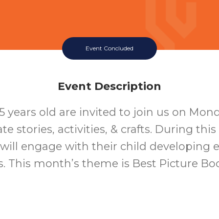
Event Concluded
Event Description
5 years old are invited to join us on Mon
te stories, activities, & crafts. During thi
 will engage with their child developing ea
ls. This month’s theme is Best Picture B