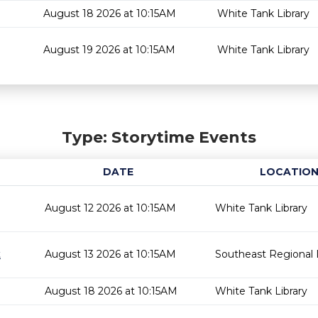
August 18 2026 at 10:15AM
White Tank Library
August 19 2026 at 10:15AM
White Tank Library
Type: Storytime Events
DATE
LOCATIO
August 12 2026 at 10:15AM
White Tank Library
t
August 13 2026 at 10:15AM
Southeast Regional L
August 18 2026 at 10:15AM
White Tank Library