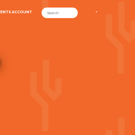
VENTS ACCOUNT