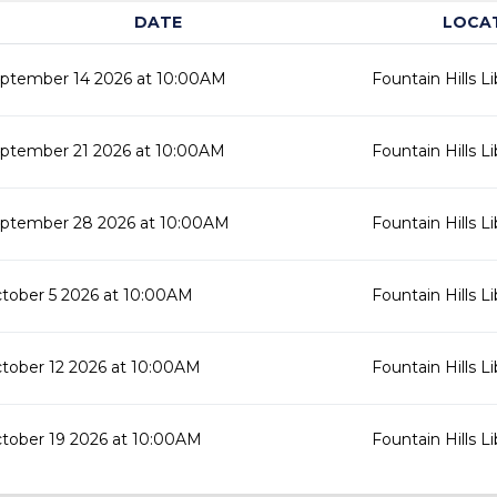
DATE
LOCA
ptember 14 2026 at 10:00AM
Fountain Hills Li
ptember 21 2026 at 10:00AM
Fountain Hills Li
ptember 28 2026 at 10:00AM
Fountain Hills Li
tober 5 2026 at 10:00AM
Fountain Hills Li
tober 12 2026 at 10:00AM
Fountain Hills Li
tober 19 2026 at 10:00AM
Fountain Hills Li