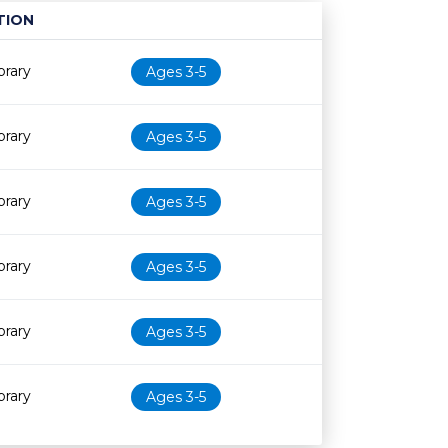
TION
Age restriction
Availability
brary
Ages 3-5
brary
Ages 3-5
brary
Ages 3-5
brary
Ages 3-5
brary
Ages 3-5
brary
Ages 3-5