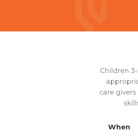
Children 3-
appropria
care givers
skil
When