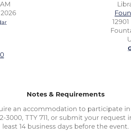
00AM
Lib
 2026
Fount
12901
dar
Founta
U
G
00
Notes & Requirements
uire an accommodation to participate in 
52-3000, TTY 711, or submit your request i
least 14 business days before the event.