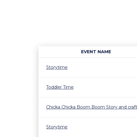
EVENT NAME
Storytime
Toddler Time
Chicka Chicka Boom Boom Story and craf
Storytime