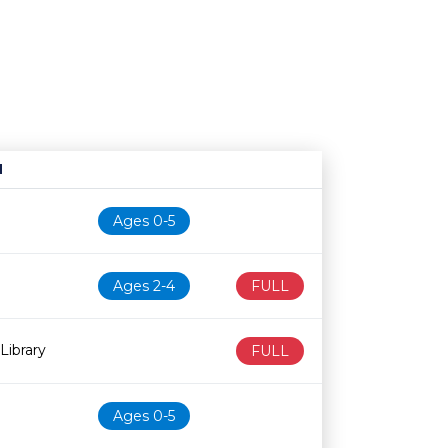
N
Age restriction
Availability
Ages 0-5
Ages 2-4
FULL
Library
FULL
Ages 0-5