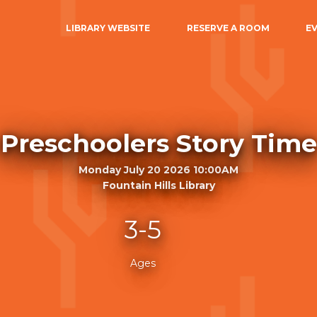
LIBRARY WEBSITE
RESERVE A ROOM
E
Preschoolers Story Time
Monday July 20 2026 10:00AM
Fountain Hills Library
3-5
Ages