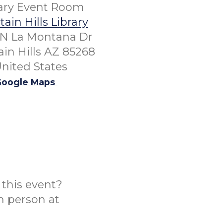
rary Event Room
ain Hills Library
 N La Montana Dr
in Hills AZ 85268
nited States
oogle Maps
this event?
n person at