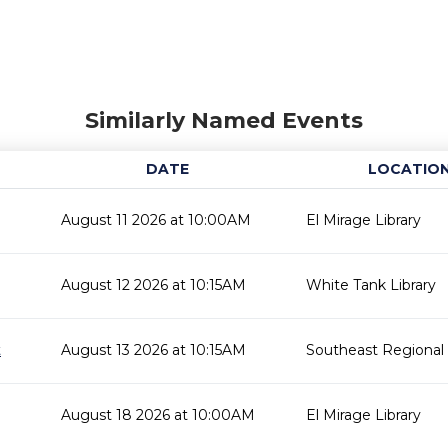
Similarly Named Events
DATE
LOCATIO
August 11 2026 at 10:00AM
El Mirage Library
August 12 2026 at 10:15AM
White Tank Library
t
August 13 2026 at 10:15AM
Southeast Regional 
August 18 2026 at 10:00AM
El Mirage Library