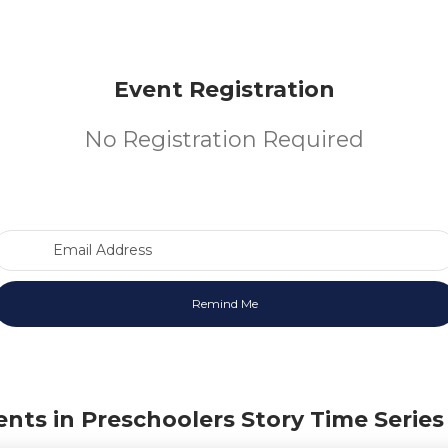
Event Registration
No Registration Required
Email Address
ents in Preschoolers Story Time Series