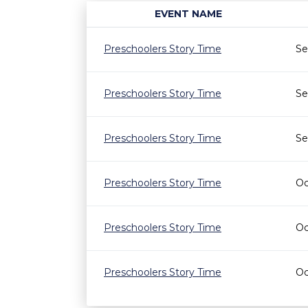
EVENT NAME
Preschoolers Story Time
Se
Preschoolers Story Time
Se
Preschoolers Story Time
Se
Preschoolers Story Time
Oc
Preschoolers Story Time
Oc
Preschoolers Story Time
Oc