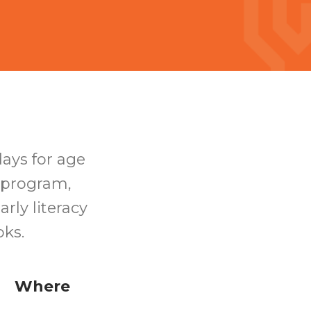
days for age
s program,
rly literacy
ooks.
Where