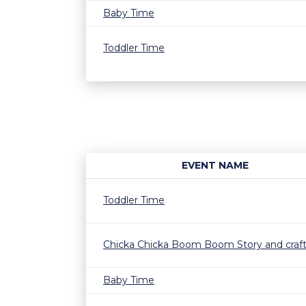
Baby Time
Toddler Time
EVENT NAME
Toddler Time
Chicka Chicka Boom Boom Story and craf
Baby Time