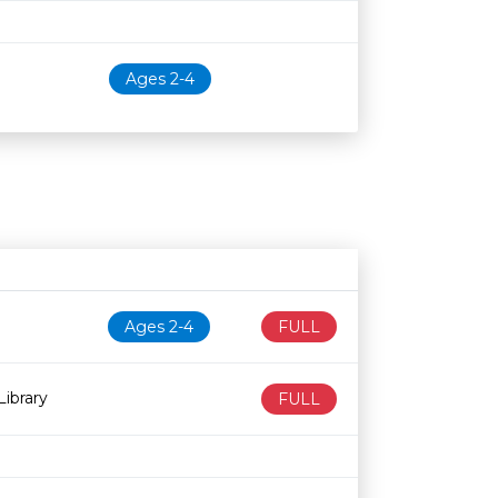
Ages 2-4
N
Age restriction
Availability
Ages 2-4
FULL
ibrary
FULL