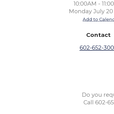
10:00AM - 11:
Monday July 20
Add to Calen
Contact
602-652-30
Do you req
Call 602-6