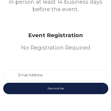
in person at least 14 business days
before the event.
Event Registration
No Registration Required
Email Address