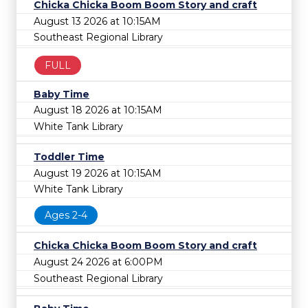
Chicka Chicka Boom Boom Story and craft
August 13 2026 at 10:15AM
Southeast Regional Library
FULL
Baby Time
August 18 2026 at 10:15AM
White Tank Library
Toddler Time
August 19 2026 at 10:15AM
White Tank Library
Ages 2-4
Chicka Chicka Boom Boom Story and craft
August 24 2026 at 6:00PM
Southeast Regional Library