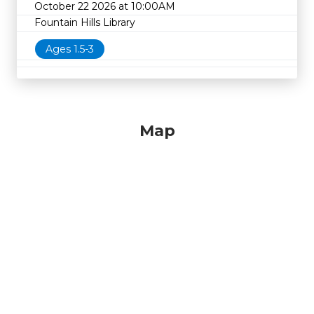
October 22 2026 at 10:00AM
Fountain Hills Library
Ages 1.5-3
Map