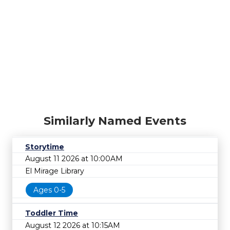
Similarly Named Events
Storytime
August 11 2026 at 10:00AM
El Mirage Library
Ages 0-5
Toddler Time
August 12 2026 at 10:15AM