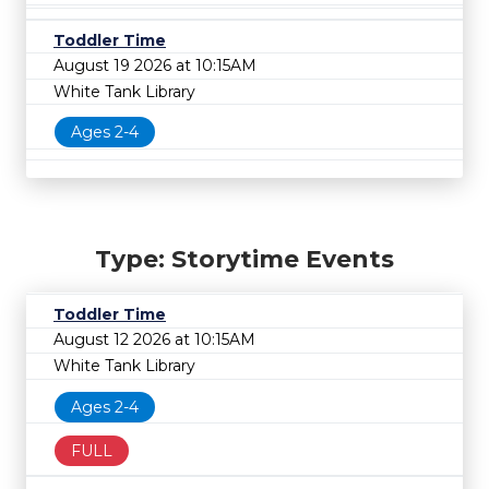
Toddler Time
August 19 2026 at 10:15AM
White Tank Library
Ages 2-4
Type: Storytime Events
Toddler Time
August 12 2026 at 10:15AM
White Tank Library
Ages 2-4
FULL