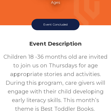
Ages
Event Concluded
Event Description
Children 18 -36 months old are invited
to join us on Thursdays for age
appropriate stories and activities.
During this program, care givers will
engage with their child developing
early literacy skills. This month’s
theme is Best Toddler Books.