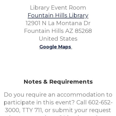
Library Event Room
Fountain Hills Library
12901 N La Montana Dr
Fountain Hills AZ 85268
United States
Google Maps
Notes & Requirements
Do you require an accommodation to
participate in this event? Call 602-652-
3000, TTY 711, or submit your request