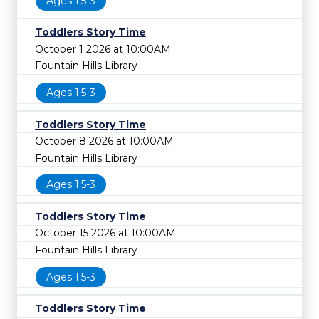
Ages 1.5-3
Toddlers Story Time
October 1 2026 at 10:00AM
Fountain Hills Library
Ages 1.5-3
Toddlers Story Time
October 8 2026 at 10:00AM
Fountain Hills Library
Ages 1.5-3
Toddlers Story Time
October 15 2026 at 10:00AM
Fountain Hills Library
Ages 1.5-3
Toddlers Story Time