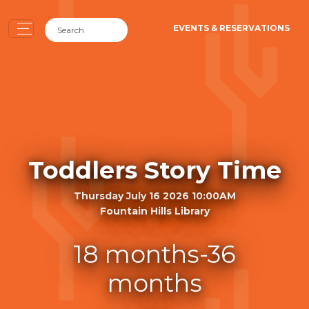
EVENTS & RESERVATIONS
Toddlers Story Time
Thursday July 16 2026 10:00AM
Fountain Hills Library
18 months-36
months