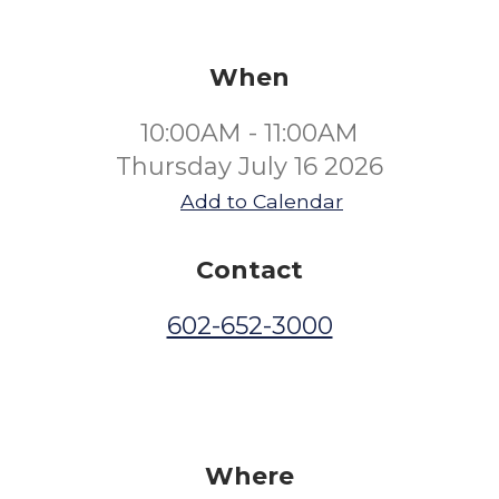
When
10:00AM - 11:00AM
Thursday July 16 2026
Add to Calendar
Contact
602-652-3000
Where