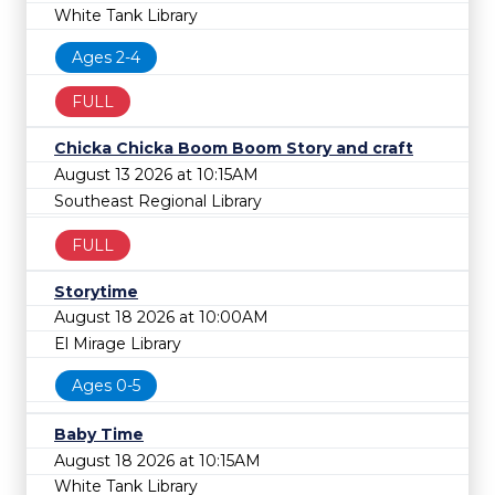
White Tank Library
Ages 2-4
FULL
Chicka Chicka Boom Boom Story and craft
August 13 2026 at 10:15AM
Southeast Regional Library
FULL
Storytime
August 18 2026 at 10:00AM
El Mirage Library
Ages 0-5
Baby Time
August 18 2026 at 10:15AM
White Tank Library