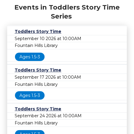
Events in Toddlers Story Time
Series
Toddlers Story Time
September 10 2026 at 10:00AM
Fountain Hills Library
Ages 1.5-3
Toddlers Story Time
September 17 2026 at 10:00AM
Fountain Hills Library
Ages 1.5-3
Toddlers Story Time
September 24 2026 at 10:00AM
Fountain Hills Library