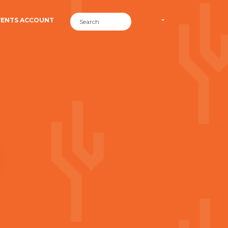
VENTS ACCOUNT