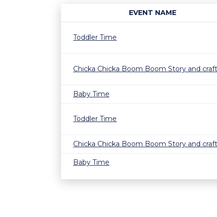
EVENT NAME
Toddler Time
Chicka Chicka Boom Boom Story and craf
Baby Time
Toddler Time
Chicka Chicka Boom Boom Story and craf
Baby Time