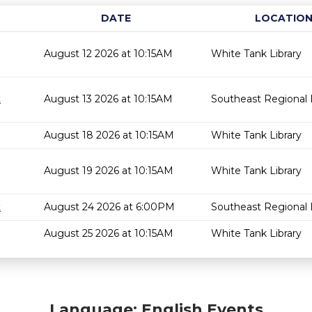
DATE
LOCATIO
August 12 2026 at 10:15AM
White Tank Library
t
August 13 2026 at 10:15AM
Southeast Regional L
August 18 2026 at 10:15AM
White Tank Library
August 19 2026 at 10:15AM
White Tank Library
t
August 24 2026 at 6:00PM
Southeast Regional L
August 25 2026 at 10:15AM
White Tank Library
Language: English Events