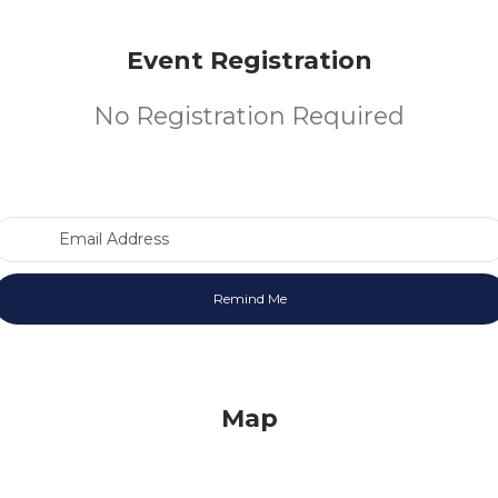
Event Registration
No Registration Required
Email Address
Map