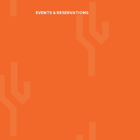
EVENTS & RESERVATIONS