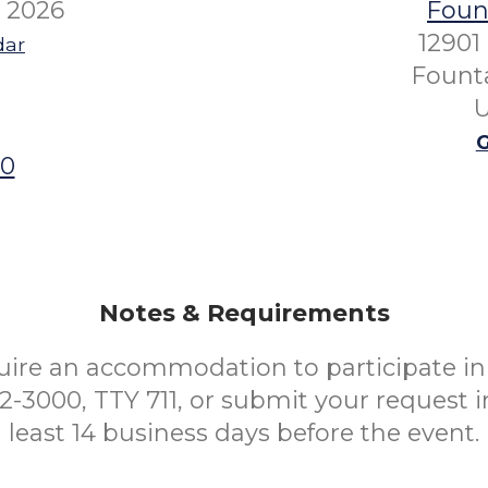
 2026
Fount
12901
dar
Founta
U
G
00
Notes & Requirements
uire an accommodation to participate in 
52-3000, TTY 711, or submit your request i
least 14 business days before the event.