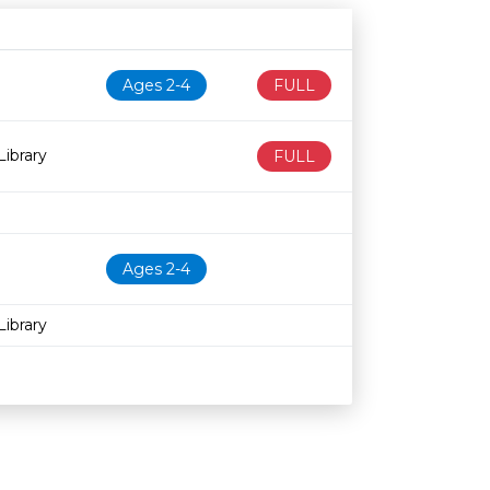
N
Age restriction
Availability
Ages 2-4
FULL
ibrary
FULL
Ages 2-4
ibrary