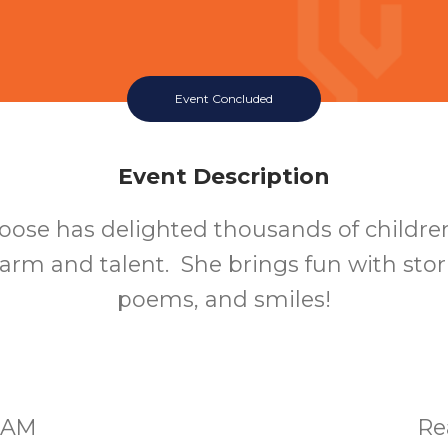
Event Concluded
Event Description
ose has delighted thousands of childre
arm and talent. She brings fun with stor
poems, and smiles!
00AM
Re