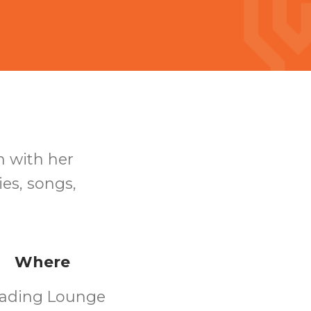
n with her
ies, songs,
Where
ading Lounge