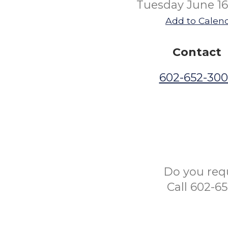
Tuesday June 16
Add to Calen
Contact
602-652-30
Do you req
Call 602-6