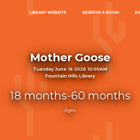
LIBRARY WEBSITE
RESERVE A ROOM
E
Mother Goose
Tuesday June 16 2026 10:00AM
Fountain Hills Library
18 months-60 months
Ages