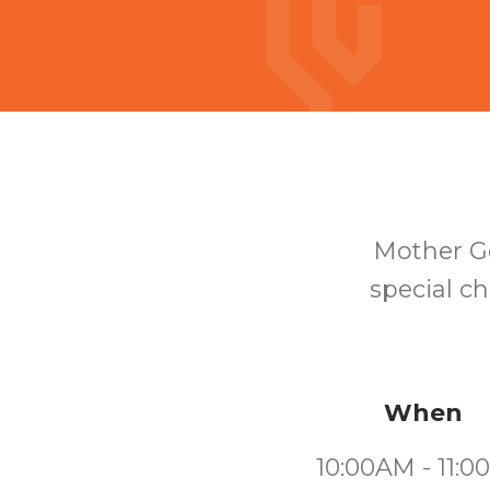
Mother Go
special ch
When
10:00AM - 11: