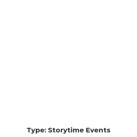
Type: Storytime Events