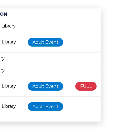
ION
Age restriction
Availability
Library
 Library
Adult Event
ary
ary
 Library
Adult Event
FULL
 Library
Adult Event