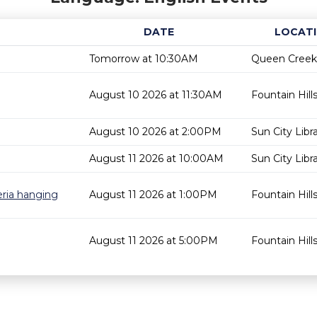
DATE
LOCAT
Tomorrow at 10:30AM
Queen Creek 
August 10 2026 at 11:30AM
Fountain Hills
August 10 2026 at 2:00PM
Sun City Libr
August 11 2026 at 10:00AM
Sun City Libr
eria hanging
August 11 2026 at 1:00PM
Fountain Hills
August 11 2026 at 5:00PM
Fountain Hills