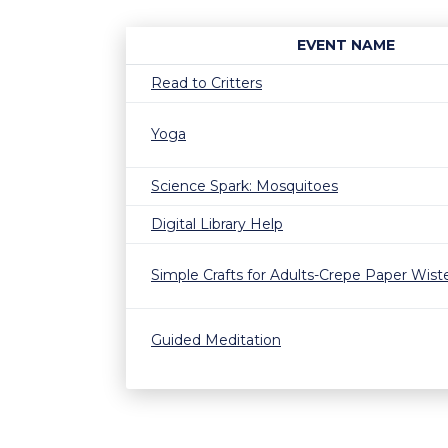
EVENT NAME
Read to Critters
Yoga
Science Spark: Mosquitoes
Digital Library Help
Simple Crafts for Adults-Crepe Paper Wist
Guided Meditation