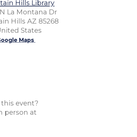
ain Hills Library
 N La Montana Dr
in Hills AZ 85268
nited States
oogle Maps
this event?
n person at