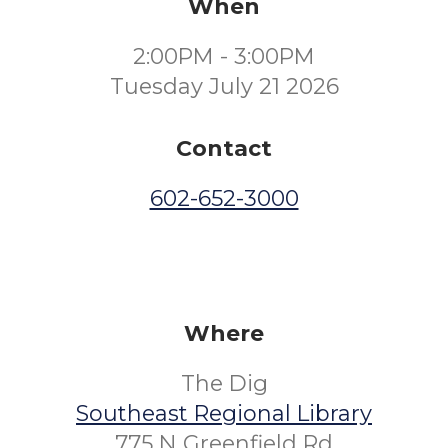
When
2:00PM - 3:00PM
Tuesday July 21 2026
Contact
602-652-3000
Where
The Dig
Southeast Regional Library
775 N Greenfield Rd