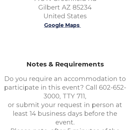
Gilbert AZ 85234
United States
Google Maps
Notes & Requirements
Do you require an accommodation to
participate in this event? Call 602-652-
3000, TTY 711,
or submit your request in person at
least 14 business days before the
event.