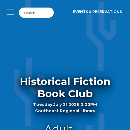
EVENTS & RESERVATIONS
Historical Fiction
Book Club
Tuesday July 21 2026 2:00PM
Southeast Regional Library
Adult