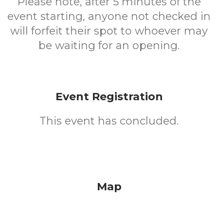
Please note, after 5 minutes of the
event starting, anyone not checked in
will forfeit their spot to whoever may
be waiting for an opening.
Event Registration
This event has concluded.
Map