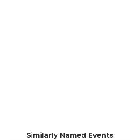
Similarly Named Events