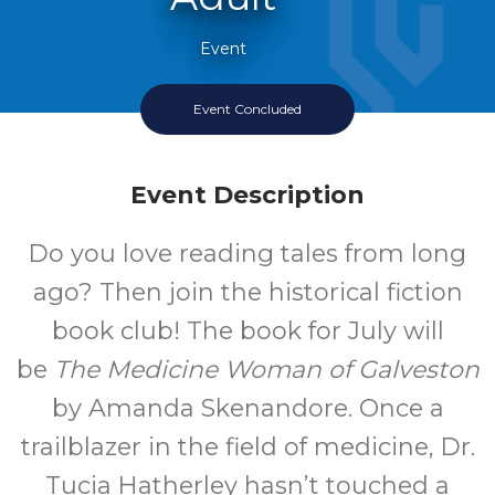
Event
Event Concluded
Event Description
Do you love reading tales from long
ago? Then join the historical fiction
book club! The book for July will
be
The Medicine Woman of Galveston
by Amanda Skenandore. Once a
trailblazer in the field of medicine, Dr.
Tucia Hatherley hasn’t touched a