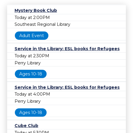
Mystery Book Club
Today at 2:00PM
Southeast Regional Library
Adult Event
Service in the Library: ESL books for Refugees
Today at 2:30PM
Perry Library
Ages 10-18
Service in the Library: ESL books for Refugees
Today at 4:00PM
Perry Library
Ages 10-18
Cube Club
Today at 5:30PM