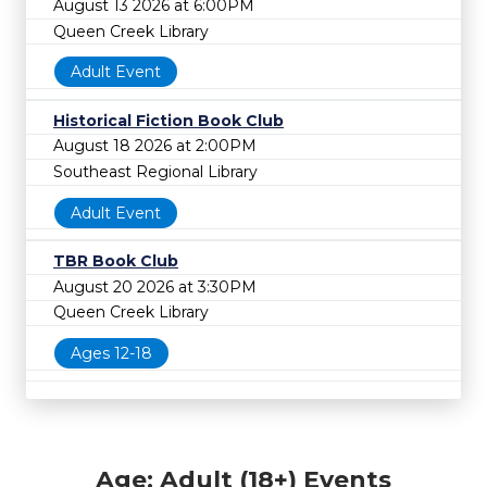
August 13 2026 at 6:00PM
Queen Creek Library
Adult Event
Historical Fiction Book Club
August 18 2026 at 2:00PM
Southeast Regional Library
Adult Event
TBR Book Club
August 20 2026 at 3:30PM
Queen Creek Library
Ages 12-18
Age: Adult (18+) Events