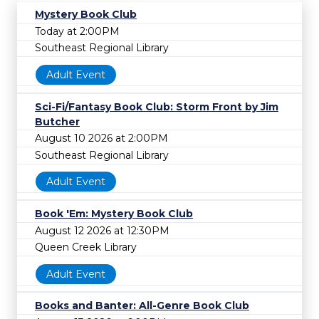
Mystery Book Club
Today at 2:00PM
Southeast Regional Library
Adult Event
Sci-Fi/Fantasy Book Club: Storm Front by Jim
Butcher
August 10 2026 at 2:00PM
Southeast Regional Library
Adult Event
Book 'Em: Mystery Book Club
August 12 2026 at 12:30PM
Queen Creek Library
Adult Event
Books and Banter: All-Genre Book Club