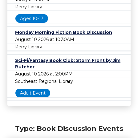
Perry Library
Ages 10-17
Monday Morning Fiction Book Discussion
August 10 2026 at 10:30AM
Perry Library
Sci-Fi/Fantasy Book Club: Storm Front by Jim
Butcher
August 10 2026 at 2:00PM
Southeast Regional Library
Adult Event
Type: Book Discussion Events