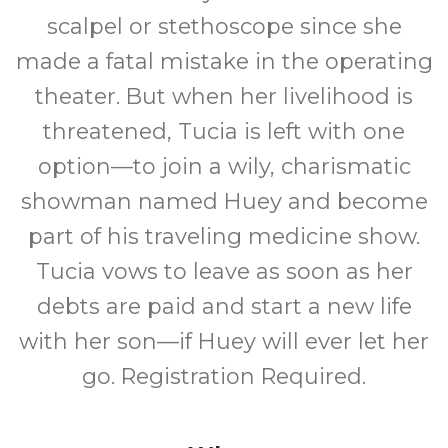
scalpel or stethoscope since she
made a fatal mistake in the operating
theater. But when her livelihood is
threatened, Tucia is left with one
option—to join a wily, charismatic
showman named Huey and become
part of his traveling medicine show.
Tucia vows to leave as soon as her
debts are paid and start a new life
with her son—if Huey will ever let her
go. Registration Required.