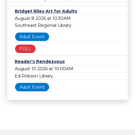
Bridget Riley Art for Adults
August 8 2026 at 10:30AM
Southeast Regional Library
Adult Event
FULL
Reader's Rendezvous
August 10 2026 at 10:00AM
Ed Robson Library
Adult Event