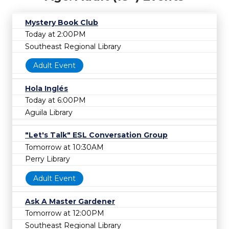
Mystery Book Club
Today at 2:00PM
Southeast Regional Library
Adult Event
Hola Inglés
Today at 6:00PM
Aguila Library
"Let's Talk" ESL Conversation Group
Tomorrow at 10:30AM
Perry Library
Adult Event
Ask A Master Gardener
Tomorrow at 12:00PM
Southeast Regional Library