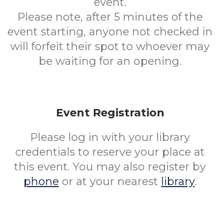
event.
Please note, after 5 minutes of the
event starting, anyone not checked in
will forfeit their spot to whoever may
be waiting for an opening.
Event Registration
Please log in with your library
credentials to reserve your place at
this event. You may also register by
phone
or at your nearest
library
.