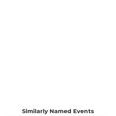
Similarly Named Events