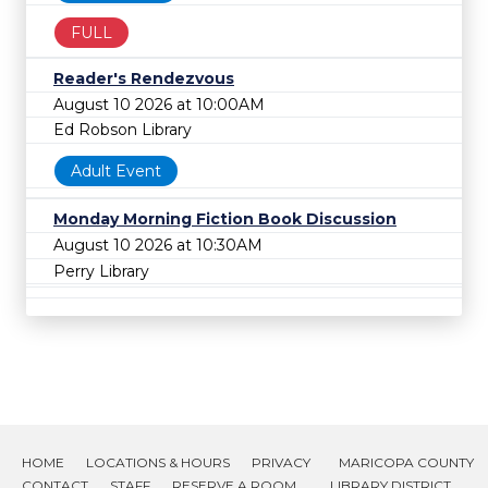
FULL
Reader's Rendezvous
August 10 2026 at 10:00AM
Ed Robson Library
Adult Event
Monday Morning Fiction Book Discussion
August 10 2026 at 10:30AM
Perry Library
HOME
LOCATIONS & HOURS
PRIVACY
MARICOPA COUNTY
CONTACT
STAFF
RESERVE A ROOM
LIBRARY DISTRICT