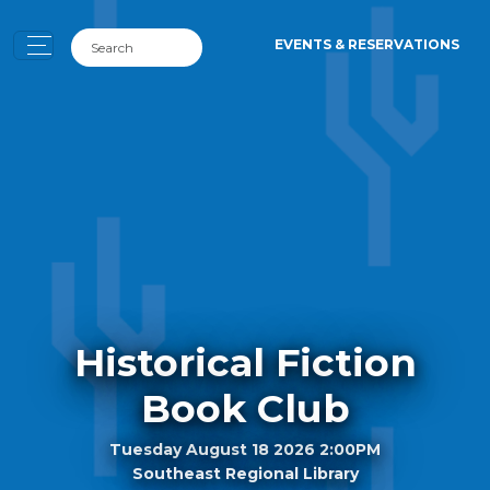
EVENTS & RESERVATIONS
Historical Fiction
Book Club
Tuesday August 18 2026 2:00PM
Southeast Regional Library