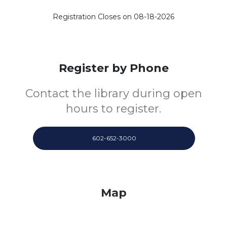
Registration Closes on 08-18-2026
Register by Phone
Contact the library during open
hours to register.
602-652-3000
Map