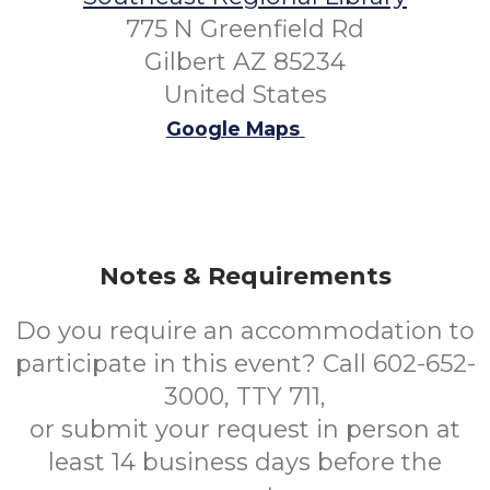
775 N Greenfield Rd
Gilbert AZ 85234
United States
Google Maps
Notes & Requirements
Do you require an accommodation to
participate in this event? Call 602-652-
3000, TTY 711,
or submit your request in person at
least 14 business days before the