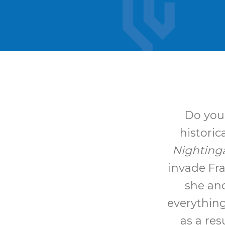
Do you 
historic
Nighting
invade Fr
she and
everything
as a res