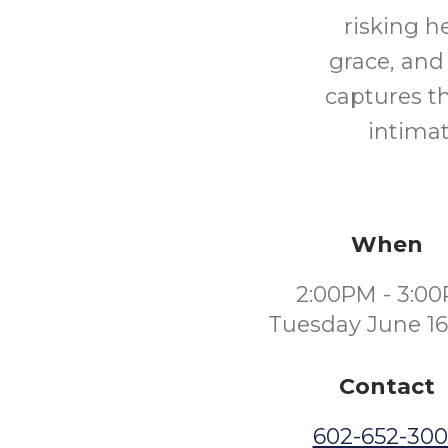
risking h
grace, and
captures t
intimat
When
2:00PM - 3:0
Tuesday June 16
Contact
602-652-30