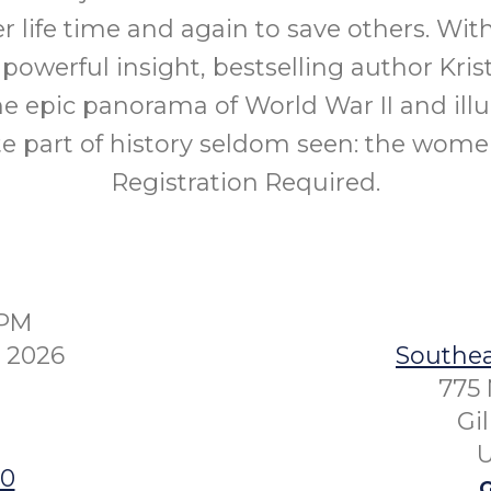
er life time and again to save others. Wit
 powerful insight, bestselling author Kri
he epic panorama of World War II and ill
e part of history seldom seen: the wome
Registration Required.
0PM
 2026
Southea
775 
Gi
U
00
G