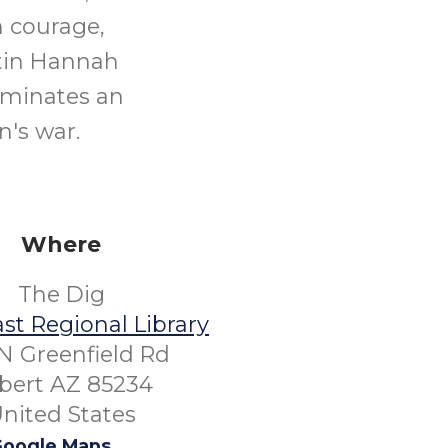
h courage,
stin Hannah
uminates an
n's war.
Where
The Dig
st Regional Library
N Greenfield Rd
lbert AZ 85234
nited States
oogle Maps