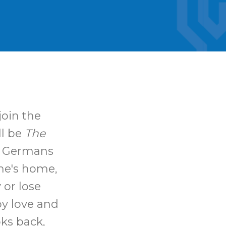
join the
ll be
The
e Germans
ne's home,
 or lose
by love and
oks back,