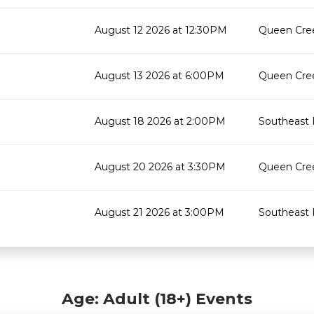
August 12 2026 at 12:30PM
Queen Cree
August 13 2026 at 6:00PM
Queen Cree
August 18 2026 at 2:00PM
Southeast 
August 20 2026 at 3:30PM
Queen Cree
August 21 2026 at 3:00PM
Southeast 
Age: Adult (18+) Events