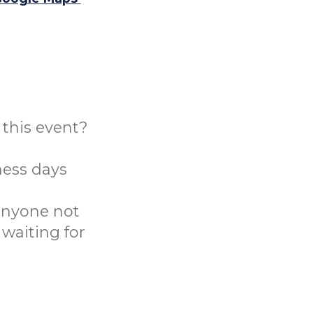
this event?
ness days
 anyone not
 waiting for