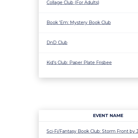
Collage Club (For Adults)
Book 'Em: Mystery Book Club
DnD Club
Kid’s Club: Paper Plate Frisbee
EVENT NAME
Sci-Fi/Fantasy Book Club: Storm Front by