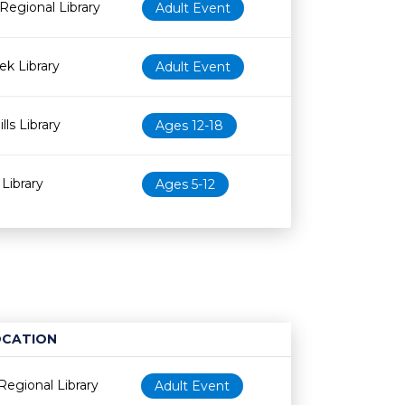
Regional Library
Adult Event
k Library
Adult Event
lls Library
Ages 12-18
Library
Ages 5-12
OCATION
Age restriction
Availability
Regional Library
Adult Event