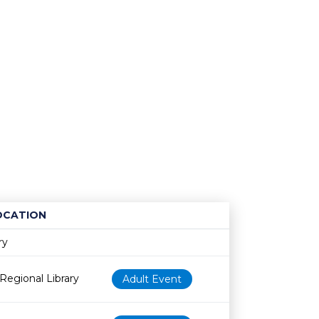
OCATION
Age restriction
Availability
ry
Regional Library
Adult Event