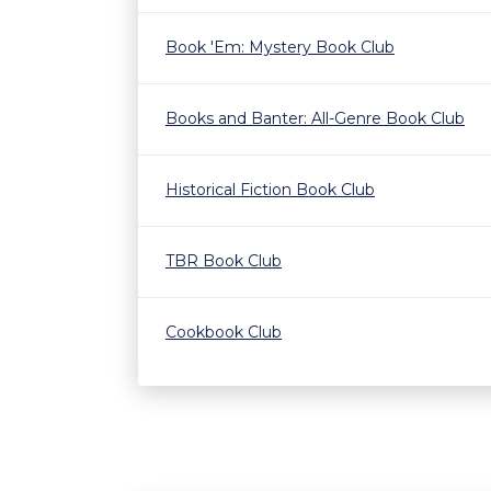
Book 'Em: Mystery Book Club
Books and Banter: All-Genre Book Club
Historical Fiction Book Club
TBR Book Club
Cookbook Club