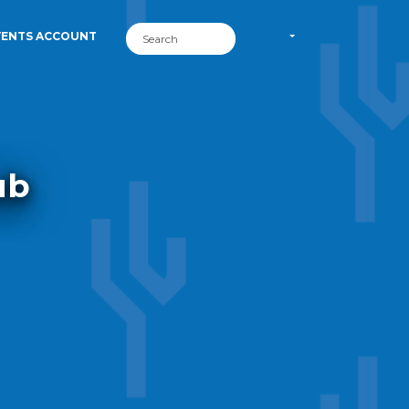
VENTS ACCOUNT
ub