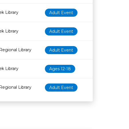
k Library
Adult Event
k Library
Adult Event
Regional Library
Adult Event
k Library
Ages 12-18
Regional Library
Adult Event