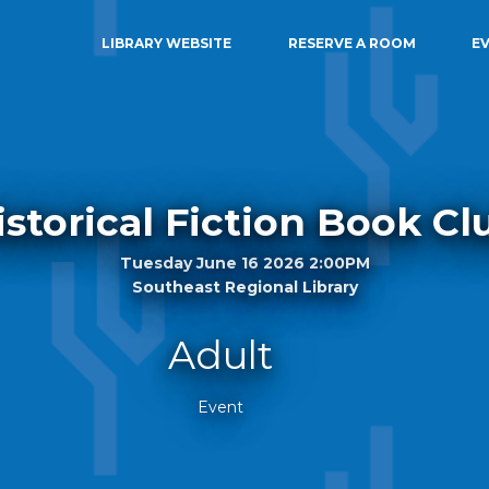
LIBRARY WEBSITE
RESERVE A ROOM
E
istorical Fiction Book Cl
Tuesday June 16 2026 2:00PM
Southeast Regional Library
Adult
Event