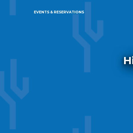
EVENTS & RESERVATIONS
H