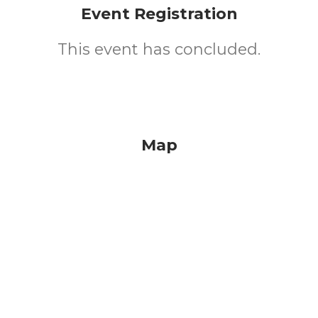
Event Registration
This event has concluded.
Map