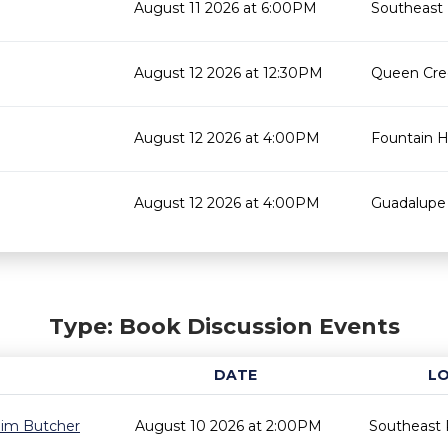
August 11 2026 at 6:00PM
Southeast 
August 12 2026 at 12:30PM
Queen Cree
August 12 2026 at 4:00PM
Fountain Hi
August 12 2026 at 4:00PM
Guadalupe 
Type: Book Discussion Events
DATE
L
 Jim Butcher
August 10 2026 at 2:00PM
Southeast 