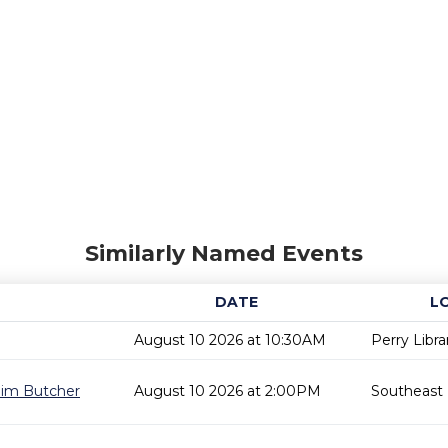
Similarly Named Events
DATE
L
August 10 2026 at 10:30AM
Perry Libra
 Jim Butcher
August 10 2026 at 2:00PM
Southeast 