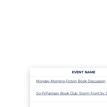
EVENT NAME
Monday Morning Fiction Book Discussion
Sci-Fi/Fantasy Book Club: Storm Front by