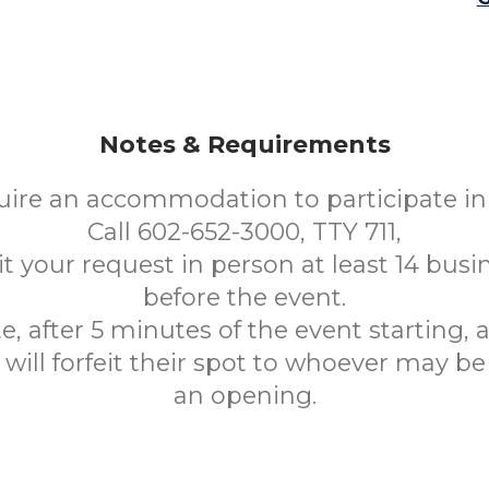
Notes & Requirements
uire an accommodation to participate in 
Call 602-652-3000, TTY 711,
t your request in person at least 14 busi
before the event.
e, after 5 minutes of the event starting,
will forfeit their spot to whoever may be
an opening.