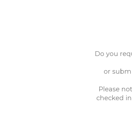
Do you req
or submi
Please not
checked in 