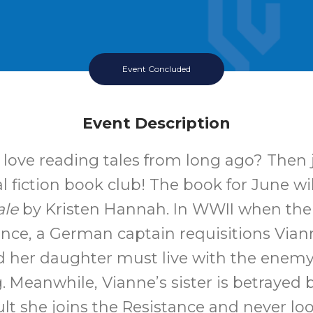
Event Concluded
Event Description
love reading tales from long ago? Then 
al fiction book club! The book for June wi
ale
by Kristen Hannah. In WWII when th
ance, a German captain requisitions Vian
 her daughter must live with the enemy
. Meanwhile, Vianne’s sister is betrayed 
ult she joins the Resistance and never lo