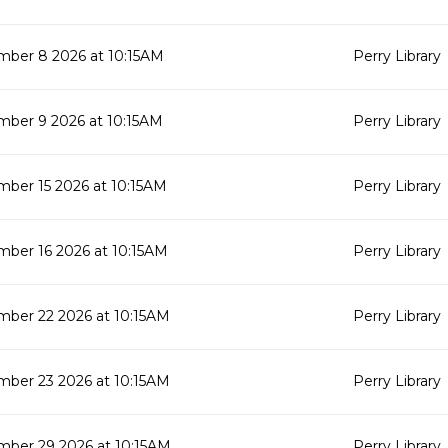
mber 8 2026 at 10:15AM
Perry Library
mber 9 2026 at 10:15AM
Perry Library
ber 15 2026 at 10:15AM
Perry Library
ber 16 2026 at 10:15AM
Perry Library
mber 22 2026 at 10:15AM
Perry Library
mber 23 2026 at 10:15AM
Perry Library
mber 29 2026 at 10:15AM
Perry Library