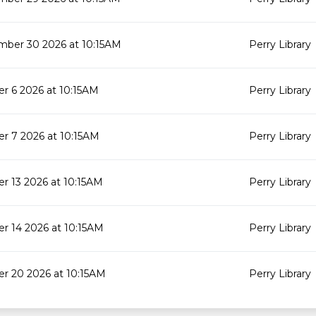
mber 30 2026 at 10:15AM
Perry Library
r 6 2026 at 10:15AM
Perry Library
r 7 2026 at 10:15AM
Perry Library
r 13 2026 at 10:15AM
Perry Library
r 14 2026 at 10:15AM
Perry Library
r 20 2026 at 10:15AM
Perry Library