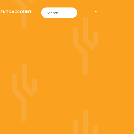
VENTS ACCOUNT