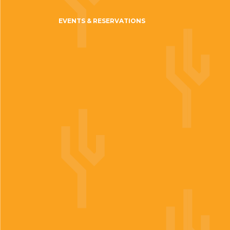
EVENTS & RESERVATIONS