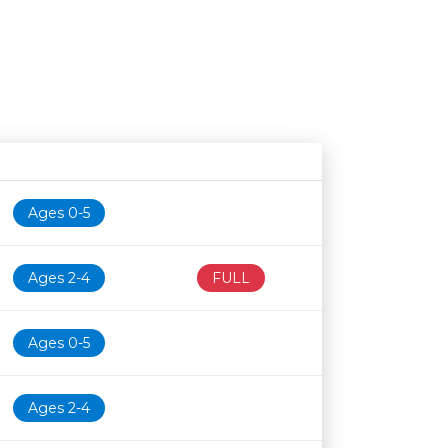
Age restriction
Availability
Ages 0-5
Ages 2-4
FULL
Ages 0-5
Ages 2-4