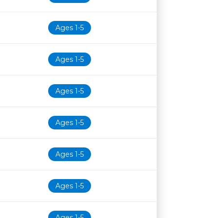
Ages 1-5
Ages 1-5
Ages 1-5
Ages 1-5
Ages 1-5
Ages 1-5
Ages 1-5