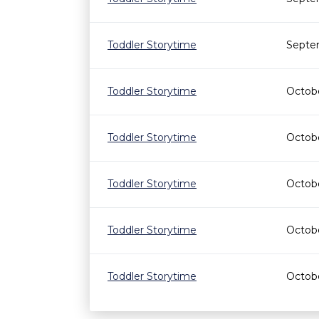
Toddler Storytime
Septe
Toddler Storytime
Octobe
Toddler Storytime
Octobe
Toddler Storytime
Octobe
Toddler Storytime
Octobe
Toddler Storytime
Octobe