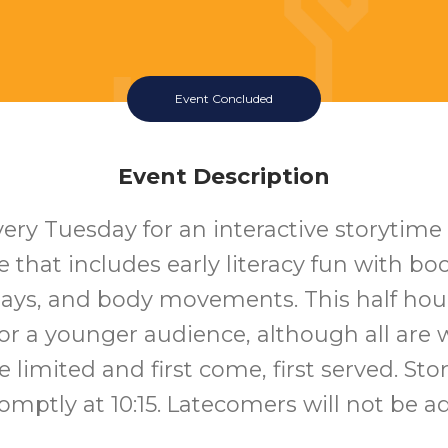
Event Concluded
Event Description
very Tuesday for an interactive storytime
that includes early literacy fun with bo
lays, and body movements. This half hour
or a younger audience, although all are
e limited and first come, first served. Sto
romptly at 10:15. Latecomers will not be a