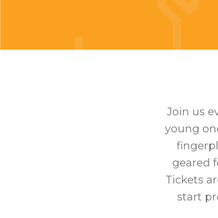
Join us e
young one 
fingerp
geared f
Tickets ar
start p