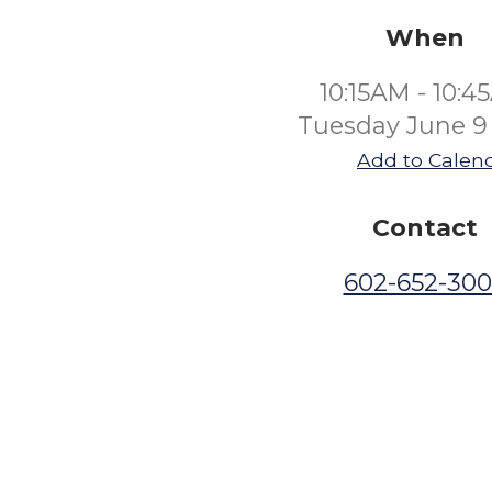
When
10:15AM - 10:
Tuesday June 9
Add to Calen
Contact
602-652-30