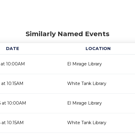
Similarly Named Events
DATE
LOCATION
 at 10:00AM
El Mirage Library
 at 10:15AM
White Tank Library
6 at 10:00AM
El Mirage Library
 at 10:15AM
White Tank Library