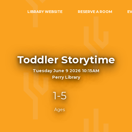
LIBRARY WEBSITE
RESERVE A ROOM
E
Toddler Storytime
Tuesday June 9 2026 10:15AM
Perry Library
1-5
Ages