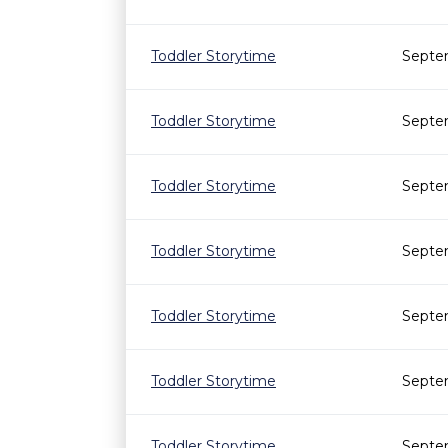
Toddler Storytime
Septe
Toddler Storytime
Septe
Toddler Storytime
Septem
Toddler Storytime
Septem
Toddler Storytime
Septe
Toddler Storytime
Septe
Toddler Storytime
Septe