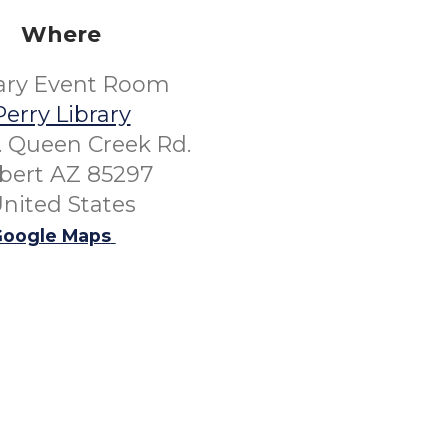
Where
rary Event Room
Perry Library
. Queen Creek Rd.
lbert AZ 85297
nited States
oogle Maps