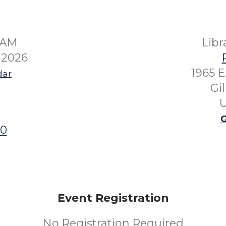
45AM
Lib
 2026
1965 E
dar
Gi
U
G
00
Event Registration
No Registration Required