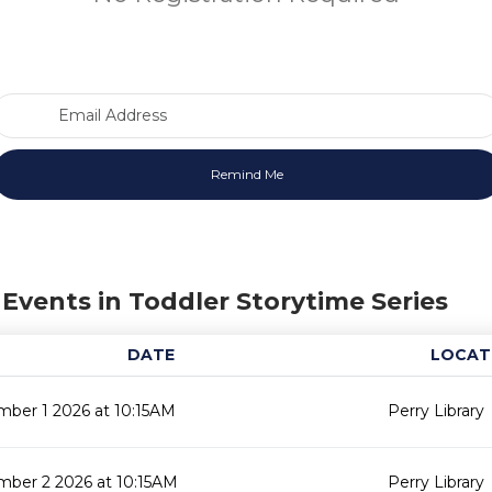
Email Address
Events in Toddler Storytime Series
DATE
LOCAT
ber 1 2026 at 10:15AM
Perry Library
mber 2 2026 at 10:15AM
Perry Library