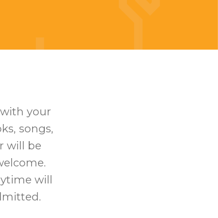
 with your
oks, songs,
 will be
 welcome.
rytime will
dmitted.