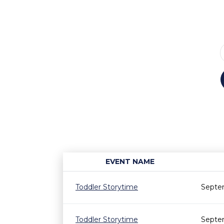
EVENT NAME
Toddler Storytime
Septem
Toddler Storytime
Septe