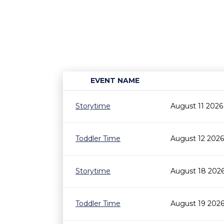
EVENT NAME
Storytime
August 11 2026
Toddler Time
August 12 2026
Storytime
August 18 202
Toddler Time
August 19 2026