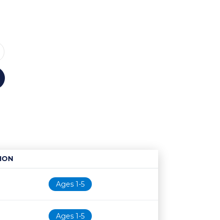
ION
Age restriction
Availability
Ages 1-5
Ages 1-5