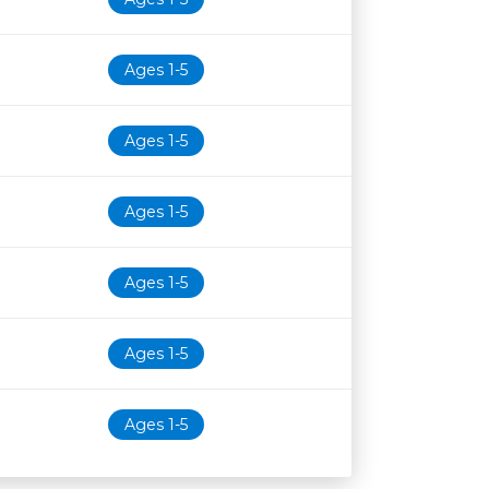
Ages 1-5
Ages 1-5
Ages 1-5
Ages 1-5
Ages 1-5
Ages 1-5