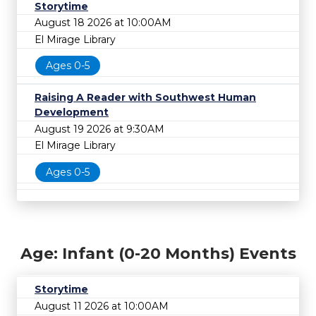
Storytime
August 18 2026 at 10:00AM
El Mirage Library
Ages 0-5
Raising A Reader with Southwest Human
Development
August 19 2026 at 9:30AM
El Mirage Library
Ages 0-5
Age: Infant (0-20 Months) Events
Storytime
August 11 2026 at 10:00AM