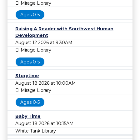
El Mirage Library
Ages 0-5
Raising A Reader with Southwest Human
Development
August 12 2026 at 9:30AM
El Mirage Library
Ages 0-5
Storytime
August 18 2026 at 10:00AM
El Mirage Library
Ages 0-5
Baby Time
August 18 2026 at 10:15AM
White Tank Library