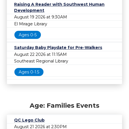
Raising A Reader with Southwest Human
Development
August 19 2026 at 9:30AM
El Mirage Library
Ages 0-5
Saturday Baby Playdate for Pre-Walkers
August 22 2026 at 11:15AM
Southeast Regional Library
Ages 0-1.5
Age: Families Events
QC Lego Club
August 21 2026 at 2:30PM