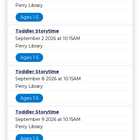
Perry Library
Ages 1-5
Toddler Storytime
September 2 2026 at 10:15AM
Perry Library
Ages 1-5
Toddler Storytime
September 8 2026 at 10:15AM
Perry Library
Ages 1-5
Toddler Storytime
September 9 2026 at 10:15AM
Perry Library
Ages 1-5