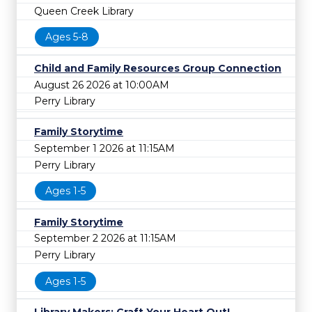
Queen Creek Library
Ages 5-8
Child and Family Resources Group Connection
August 26 2026 at 10:00AM
Perry Library
Family Storytime
September 1 2026 at 11:15AM
Perry Library
Ages 1-5
Family Storytime
September 2 2026 at 11:15AM
Perry Library
Ages 1-5