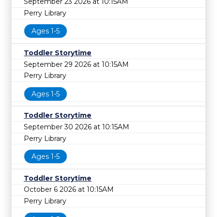
September 23 2026 at 10:15AM
Perry Library
Ages 1-5
Toddler Storytime
September 29 2026 at 10:15AM
Perry Library
Ages 1-5
Toddler Storytime
September 30 2026 at 10:15AM
Perry Library
Ages 1-5
Toddler Storytime
October 6 2026 at 10:15AM
Perry Library