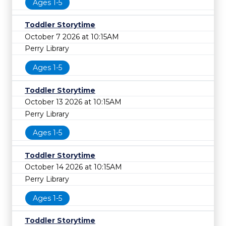
Ages 1-5
Toddler Storytime
October 7 2026 at 10:15AM
Perry Library
Ages 1-5
Toddler Storytime
October 13 2026 at 10:15AM
Perry Library
Ages 1-5
Toddler Storytime
October 14 2026 at 10:15AM
Perry Library
Ages 1-5
Toddler Storytime