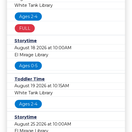
White Tank Library
Ages 2-4
FULL
Storytime
August 18 2026 at 10:00AM
El Mirage Library
Ages 0-5
Toddler Time
August 19 2026 at 10:15AM
White Tank Library
Ages 2-4
Storytime
August 25 2026 at 10:00AM
El Mirage Library