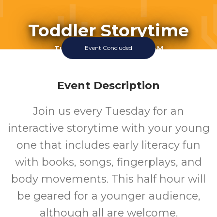
Toddler Storytime
Tuesday July 14 2026 10:15AM
Event Concluded
Perry Library
1-5
Event Description
Join us every Tuesday for an
Ages
interactive storytime with your young
one that includes early literacy fun
with books, songs, fingerplays, and
body movements. This half hour will
be geared for a younger audience,
although all are welcome.