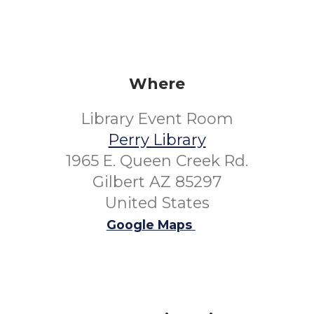
Where
Library Event Room
Perry Library
1965 E. Queen Creek Rd.
Gilbert AZ 85297
United States
Google Maps