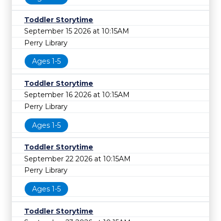
Toddler Storytime
September 15 2026 at 10:15AM
Perry Library
Ages 1-5
Toddler Storytime
September 16 2026 at 10:15AM
Perry Library
Ages 1-5
Toddler Storytime
September 22 2026 at 10:15AM
Perry Library
Ages 1-5
Toddler Storytime