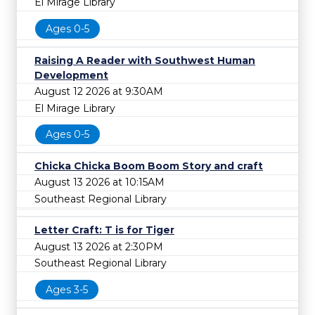
El Mirage Library
Ages 0-5
Raising A Reader with Southwest Human
Development
August 12 2026 at 9:30AM
El Mirage Library
Ages 0-5
Chicka Chicka Boom Boom Story and craft
August 13 2026 at 10:15AM
Southeast Regional Library
Letter Craft: T is for Tiger
August 13 2026 at 2:30PM
Southeast Regional Library
Ages 3-5