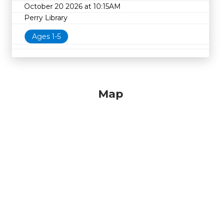
October 20 2026 at 10:15AM
Perry Library
Ages 1-5
Map