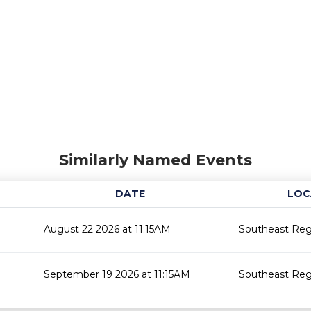
Similarly Named Events
DATE
LOC
August 22 2026 at 11:15AM
Southeast Regi
September 19 2026 at 11:15AM
Southeast Regi