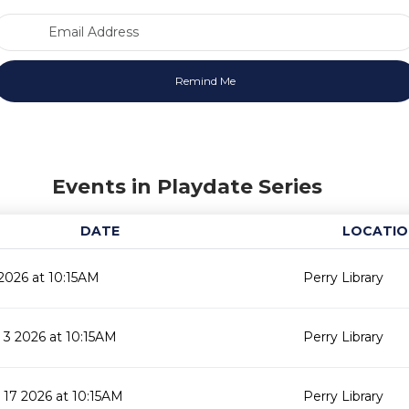
Email Address
Events in Playdate Series
DATE
LOCATIO
2026 at 10:15AM
Perry Library
3 2026 at 10:15AM
Perry Library
17 2026 at 10:15AM
Perry Library