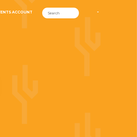
VENTS ACCOUNT