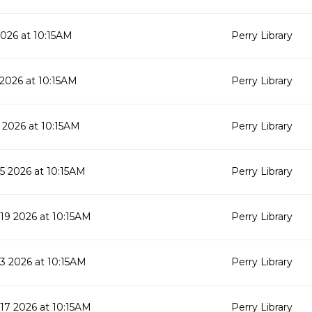
2026 at 10:15AM
Perry Library
 2026 at 10:15AM
Perry Library
 2026 at 10:15AM
Perry Library
 2026 at 10:15AM
Perry Library
9 2026 at 10:15AM
Perry Library
 2026 at 10:15AM
Perry Library
7 2026 at 10:15AM
Perry Library