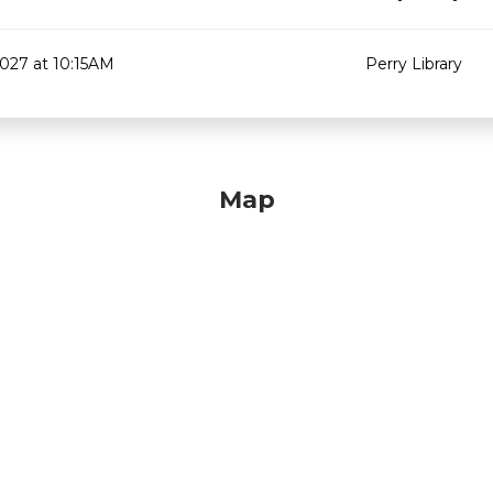
2027 at 10:15AM
Perry Library
Map