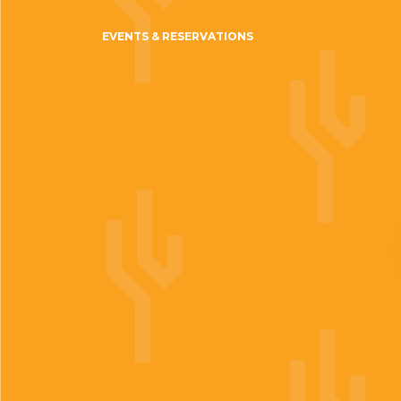
EVENTS & RESERVATIONS