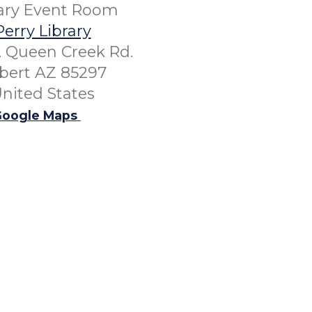
rary Event Room
Perry Library
. Queen Creek Rd.
lbert AZ 85297
nited States
oogle Maps