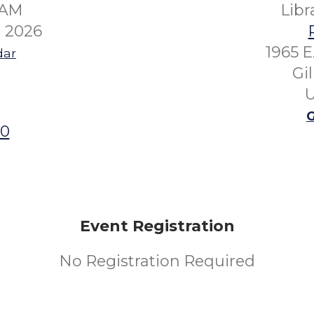
0AM
Lib
 2026
1965 E
dar
Gi
U
G
00
Event Registration
No Registration Required