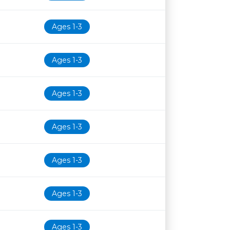
Ages 1-3
Ages 1-3
Ages 1-3
Ages 1-3
Ages 1-3
Ages 1-3
Ages 1-3