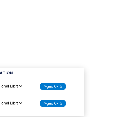
ATION
Age restriction
Availability
onal Library
Ages 0-1.5
onal Library
Ages 0-1.5