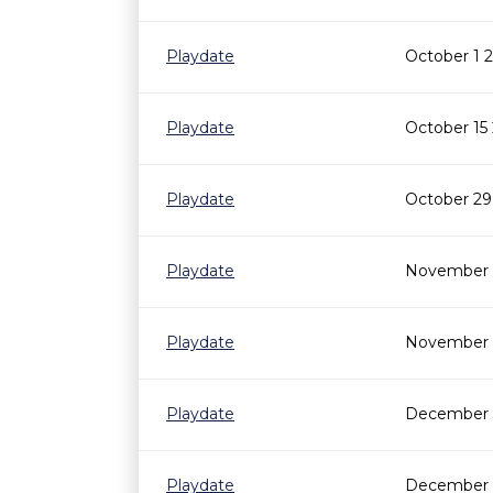
Playdate
October 1 
Playdate
October 15
Playdate
October 29
Playdate
November 5
Playdate
November 1
Playdate
December 3
Playdate
December 1