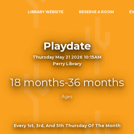
LIBRARY WEBSITE
RESERVE A ROOM
E
Playdate
Thursday May 21 2026 10:15AM
Perry Library
18 months-36 months
Ages
Every 1st, 3rd, And 5th Thursday Of The Month