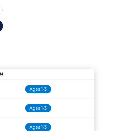
N
Age restriction
Availability
Ages 1-3
Ages 1-3
Ages 1-3