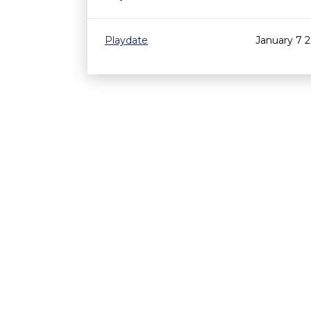
Playdate
January 7 