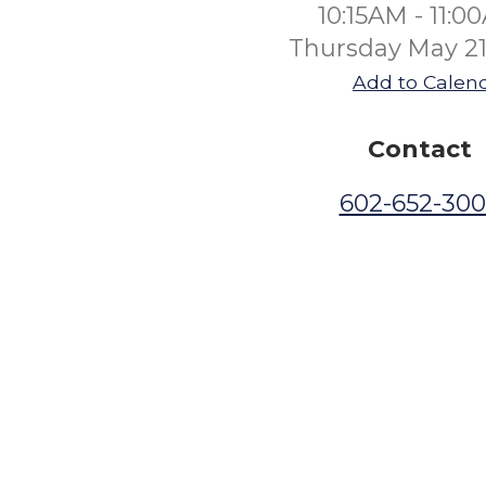
10:15AM - 11:0
Thursday May 21
Add to Calen
Contact
602-652-30