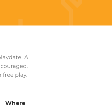
playdate! A
encouraged.
free play.
Where