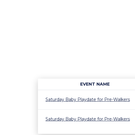
EVENT NAME
Saturday Baby Playdate for Pre-Walkers
Saturday Baby Playdate for Pre-Walkers