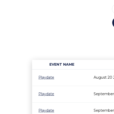
EVENT NAME
Playdate
August 20 
Playdate
September 
Playdate
September 