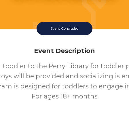
Event Concluded
Event Description
 toddler to the Perry Library for toddler 
 toys will be provided and socializing is 
ram is designed for toddlers to engage in 
For ages 18+ months