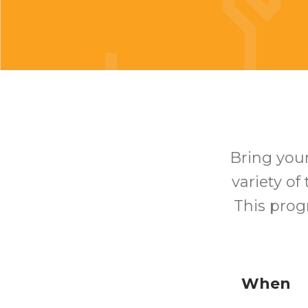
Bring your
variety of
This prog
When