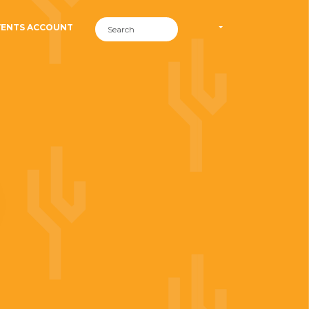
VENTS ACCOUNT