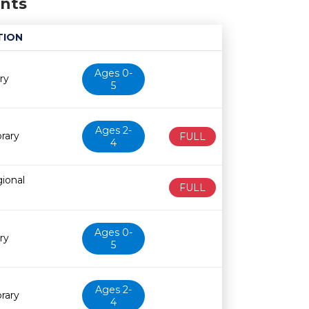
ents
TION
Age restriction
Availability
Ages 0-
ry
5
Ages 2-
rary
FULL
4
ional
FULL
Ages 0-
ry
5
Ages 2-
rary
4