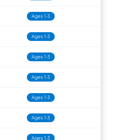
Ages 1-3
Ages 1-3
Ages 1-3
Ages 1-3
Ages 1-3
Ages 1-3
Ages 1-3