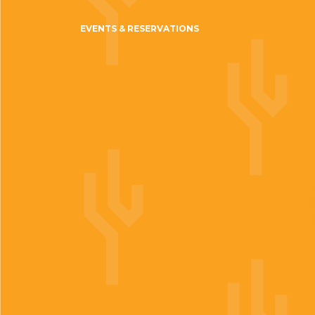
EVENTS & RESERVATIONS