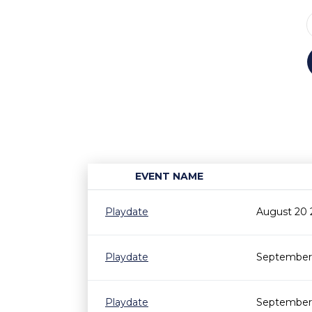
EVENT NAME
Playdate
August 20 
Playdate
September 
Playdate
September 