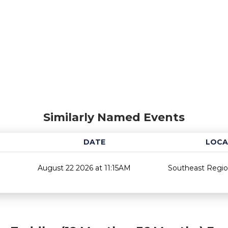
Similarly Named Events
DATE
LOCA
August 22 2026 at 11:15AM
Southeast Region