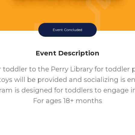
Event Concluded
Event Description
 toddler to the Perry Library for toddler 
 toys will be provided and socializing is 
ram is designed for toddlers to engage in 
For ages 18+ months