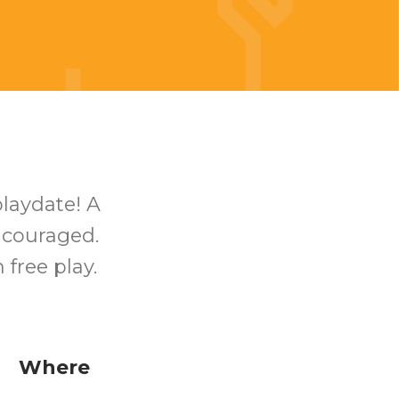
playdate! A
encouraged.
free play.
Where