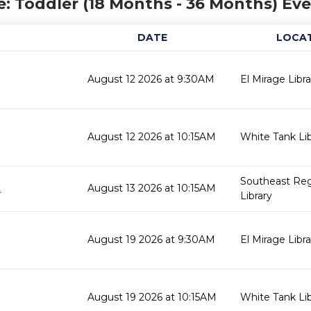
: Toddler (18 Months - 36 Months) Ev
DATE
LOCA
August 12 2026 at 9:30AM
El Mirage Libra
August 12 2026 at 10:15AM
White Tank Lib
Southeast Reg
t
August 13 2026 at 10:15AM
Library
August 19 2026 at 9:30AM
El Mirage Libra
August 19 2026 at 10:15AM
White Tank Lib