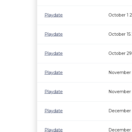
Playdate
October 1 
Playdate
October 15
Playdate
October 29
Playdate
November 5
Playdate
November 1
Playdate
December 3
Playdate
December 1