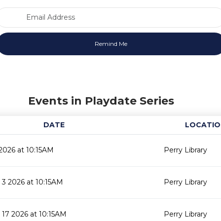
Email Address
Events in Playdate Series
DATE
LOCATIO
2026 at 10:15AM
Perry Library
3 2026 at 10:15AM
Perry Library
17 2026 at 10:15AM
Perry Library