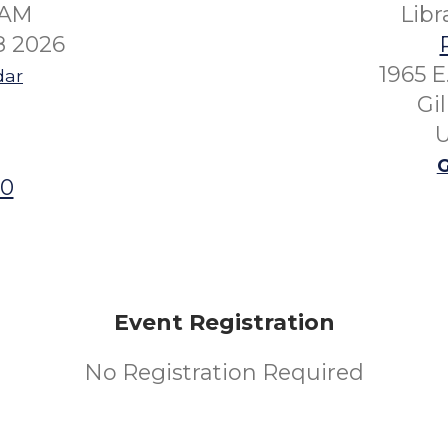
0AM
Lib
8 2026
1965 E
dar
Gi
U
G
00
Event Registration
No Registration Required