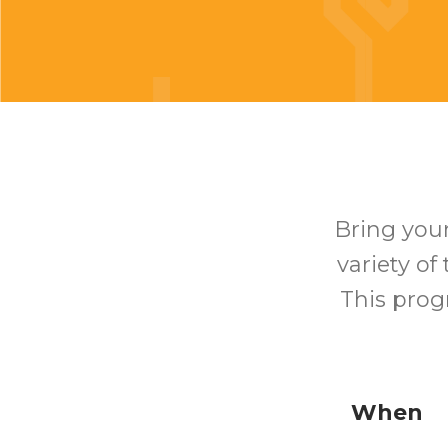
Bring your
variety of
This prog
When