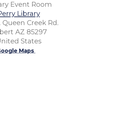
rary Event Room
Perry Library
. Queen Creek Rd.
lbert AZ 85297
nited States
oogle Maps