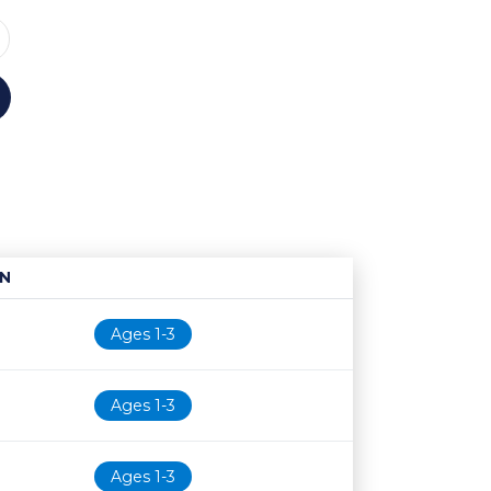
N
Age restriction
Availability
Ages 1-3
Ages 1-3
Ages 1-3