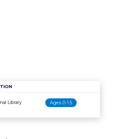
TION
Age restriction
Availability
al Library
Ages 0-1.5