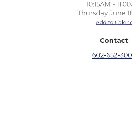
10:15AM - 11:0
Thursday June 1
Add to Calen
Contact
602-652-30