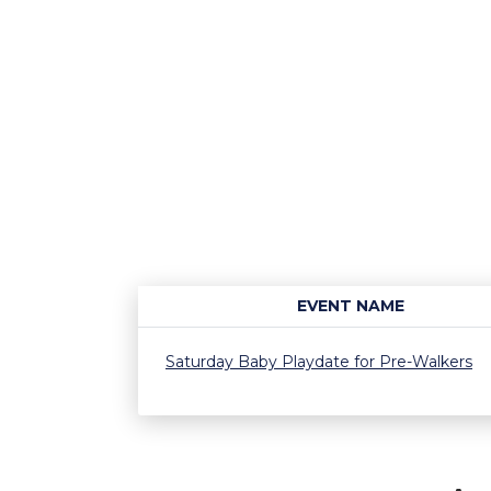
EVENT NAME
Saturday Baby Playdate for Pre-Walkers