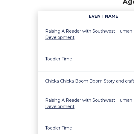
Age
EVENT NAME
Raising A Reader with Southwest Human
Development
Toddler Time
Chicka Chicka Boom Boom Story and craf
Raising A Reader with Southwest Human
Development
Toddler Time