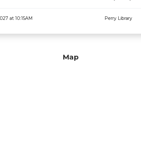
2027 at 10:15AM
Perry Library
Map