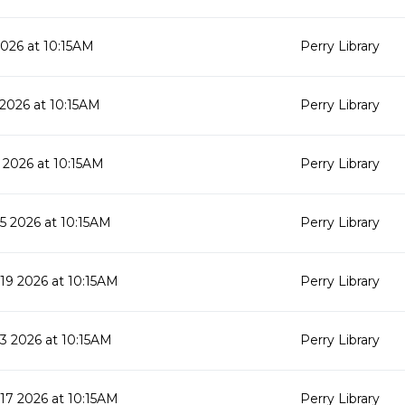
2026 at 10:15AM
Perry Library
 2026 at 10:15AM
Perry Library
 2026 at 10:15AM
Perry Library
 2026 at 10:15AM
Perry Library
9 2026 at 10:15AM
Perry Library
 2026 at 10:15AM
Perry Library
7 2026 at 10:15AM
Perry Library