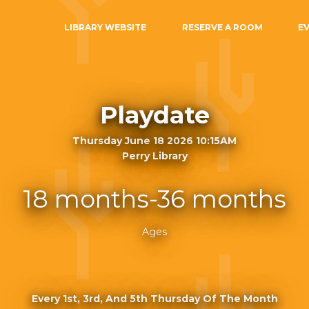
LIBRARY WEBSITE
RESERVE A ROOM
E
Playdate
Thursday June 18 2026 10:15AM
Perry Library
18 months-36 months
Ages
Every 1st, 3rd, And 5th Thursday Of The Month