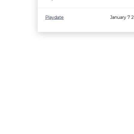
Playdate
January 7 